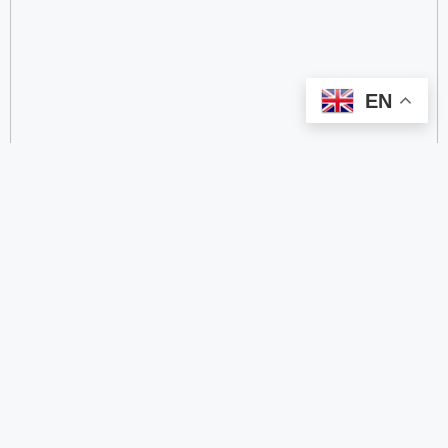
EN
categorize
2.4 GHz RFID Readers
24/60/77 GHz Millimeter‑Wave Radar Chips
4G DTU
4G Gateways
4G Smart Wearable Pendants