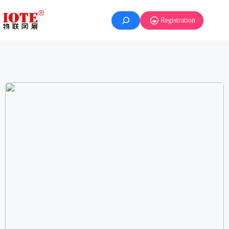
Registration