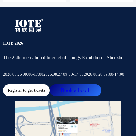
IOTE 2026
The 25th lnternational Internet of Things Exhibition – Shenzhen
2026.08.26 09:00-17:00
2026.08.27 09:00-17:00
2026.08.28 09:00-14:00
Book a booth
Register to get tickets