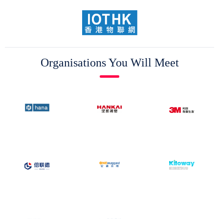
Organisations You Will Meet