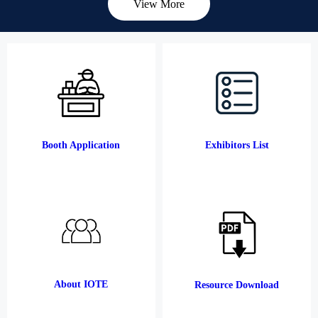
View More
Booth Application
Exhibitors List
About IOTE
Resource Download