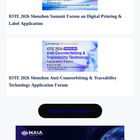
IOTE 2026 Shenzhen Summit Forum on Digital Printing &
Label Application
IOTE 2026 Shenzhen Anti‑Counterfeiting & Traceability
Technology Application Forum
Explore Conferences