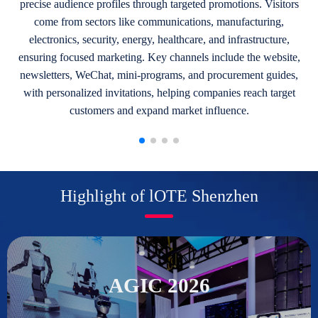
precise audience profiles through targeted promotions. Visitors
come from sectors like communications, manufacturing,
electronics, security, energy, healthcare, and infrastructure,
ensuring focused marketing. Key channels include the website,
newsletters, WeChat, mini-programs, and procurement guides,
with personalized invitations, helping companies reach target
customers and expand market influence.
Highlight of lOTE Shenzhen
AGIC 2026