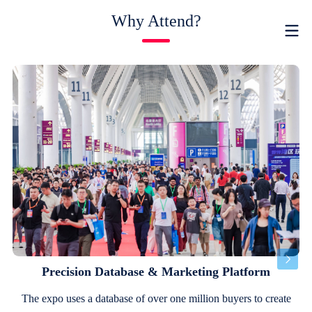
Why Attend?
Precision Database & Marketing Platform
The expo uses a database of over one million buyers to create