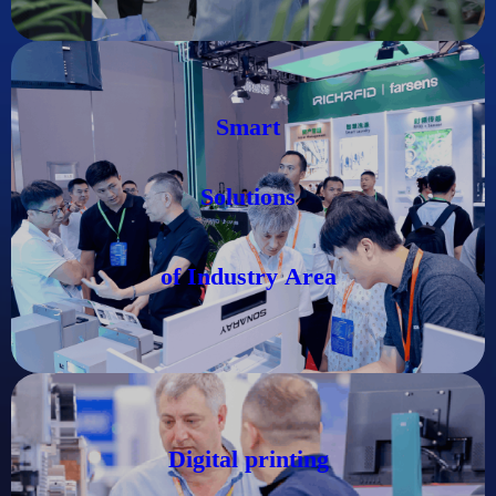
Smart
Solutions
of Industry
Area
Digital printing