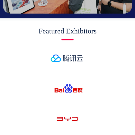
Featured Exhibitors