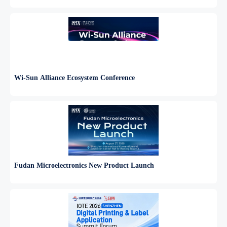
Wi-Sun Alliance Ecosystem Conference
Fudan Microelectronics New Product Launch