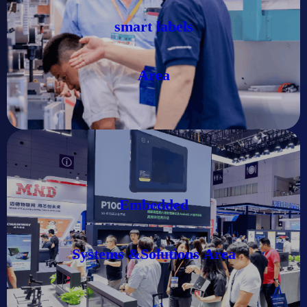
smart labels
Area
Embedded
Systems &Solutions
Area