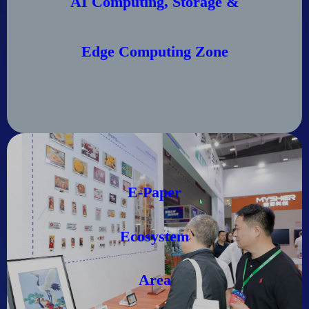
AI Computing, Storage &
Edge Computing Zone
E-Paper
Ecosystem
Area