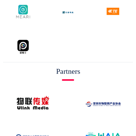
Partners