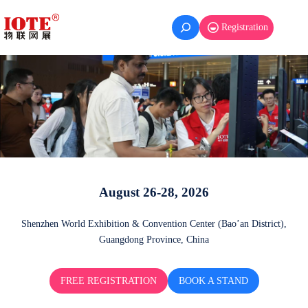
Registration
August 26-28, 2026
Shenzhen World Exhibition & Convention Center (Bao’an District),
Guangdong Province, China
FREE REGISTRATION
BOOK A STAND