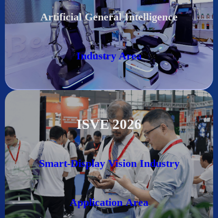
Artificial General Intelligence
Industry Area
ISVE 2026
Smart-Display Vision Industry
Application
Area