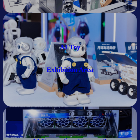
AI Toy
Exhibition Area