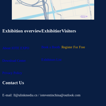
Exhibition overview
Exhibitior
Visitors
Book a Booth
Register For Free
About IOTE EXPO
Exhibitors List
Download Center
Privacy Policy
Contact Us
E-mail: ll@ulinkmedia.cn / ioteventinchina@outlook.com