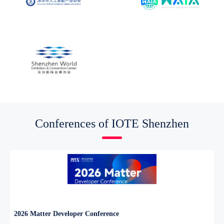
Conferences of IOTE Shenzhen
2026 Matter Developer Conference