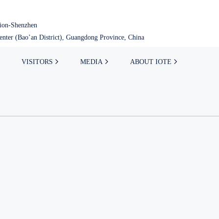
tion-Shenzhen
nter (Bao’an District), Guangdong Province, China
VISITORS
MEDIA
ABOUT IOTE