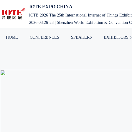
IOTE EXPO CHINA
lOTE 2026 The 25th International Internet of Things Exhibi
2026.08.26-28 | Shenzhen World Exhibition & Convention Ce
HOME
CONFERENCES
SPEAKERS
EXHIBITORS