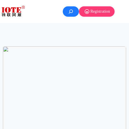
Registration