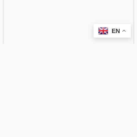
EN
categorize
2.4 GHz RFID Readers
24/60/77 GHz Millimeter‑Wave Radar Chips
4G DTU
4G Gateways
4G Smart Wearable Pendants