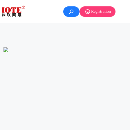
Registration