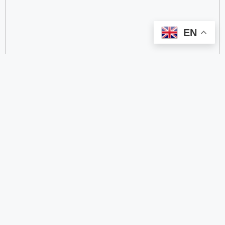
EN
categorize
2.4 GHz RFID Readers
24/60/77 GHz Millimeter‑Wave Radar Chips
4G DTU
4G Gateways
4G Smart Wearable Pendants
4G/2G/Cat 1 DTUs
5.8 GHz RFID Readers