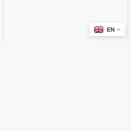
EN
categorize
2.4 GHz RFID Readers
24/60/77 GHz Millimeter‑Wave Radar Chips
4G DTU
4G Gateways
4G Smart Wearable Pendants