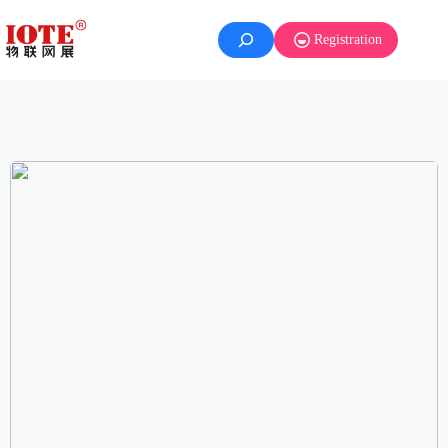
Registration