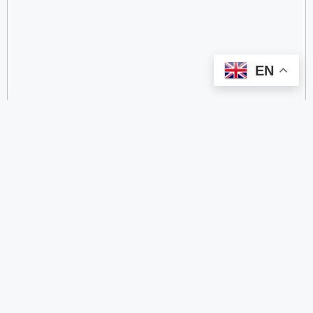
EN
categorize
2.4 GHz RFID Readers
24/60/77 GHz Millimeter‑Wave Radar Chips
4G DTU
4G Gateways
4G Smart Wearable Pendants