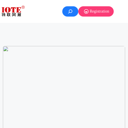
Registration