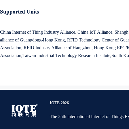
Supported Units
China Internet of Thing Industry Alliance, China IoT Alliance, Shan
alliance of Guangdong-Hong Kong, RFID Technology Center of Guang
Association, RFID Industry Alliance of Hangzhou, Hong Kong EPC/
Association,Taiwan Industrial Technology Research Institute,South Ko
IOTE 2026
The 25th lnternational Internet of Things 