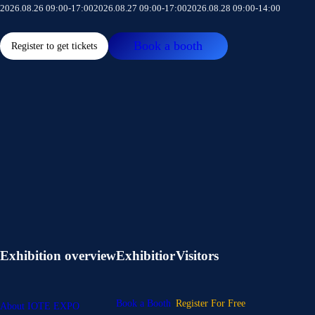
2026.08.26 09:00-17:00
2026.08.27 09:00-17:00
2026.08.28 09:00-14:00
Book a booth
Register to get tickets
Exhibition overview
Exhibitior
Visitors
Book a Booth
Register For Free
About IOTE EXPO