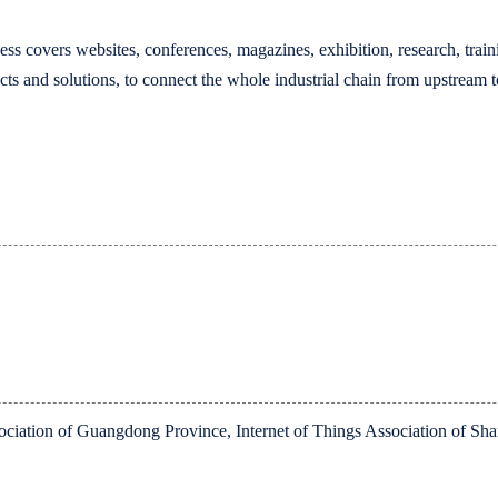
ess covers websites, conferences, magazines, exhibition, research, train
cts and solutions, to connect the whole industrial chain from upstream
sociation of Guangdong Province, Internet of Things Association of S