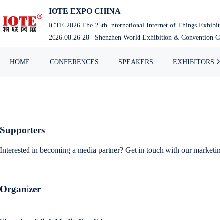
Skip
IOTE EXPO CHINA
to
lOTE 2026 The 25th International Internet of Things Exhibi
content
2026.08.26-28 | Shenzhen World Exhibition & Convention Ce
HOME
CONFERENCES
SPEAKERS
EXHIBITORS
Supporters
Interested in becoming a media partner? Get in touch with our market
Organizer