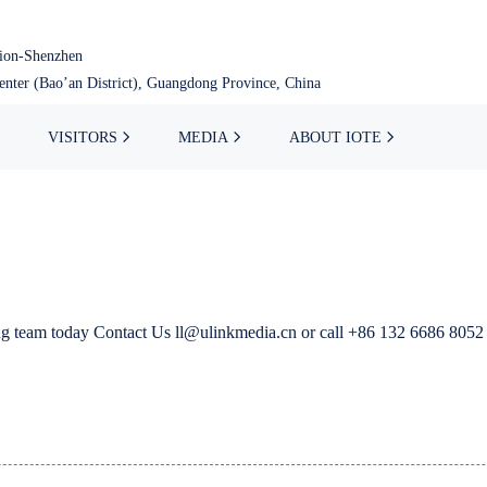
tion-Shenzhen
nter (Bao’an District), Guangdong Province, China
VISITORS
MEDIA
ABOUT IOTE
ing team today Contact Us ll@ulinkmedia.cn or call +86 132 6686 8052 