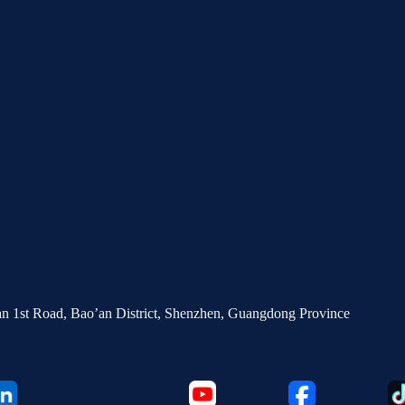
’an 1st Road, Bao’an District, Shenzhen, Guangdong Province