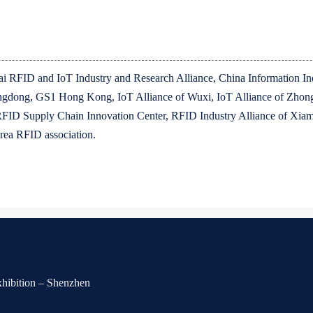
ghai RFID and IoT Industry and Research Alliance, China Information 
dong, GS1 Hong Kong, IoT Alliance of Wuxi, IoT Alliance of Zhong
RFID Supply Chain Innovation Center, RFID Industry Alliance of X
rea RFID association.
Exhibition – Shenzhen