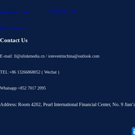
Exhibitors List
Download Center
Privacy Policy
Contact Us
E-mail: ll@ulinkmedia.cn / ioteventinchina@outlook.com
TEL:+86 13266868052 ( Wechat )
Whatsapp:+852 7017 2095
Address: Room 4202, Pearl International Financial Center, No. 9 Jian