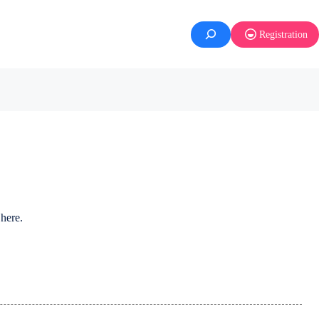
Registration
here.