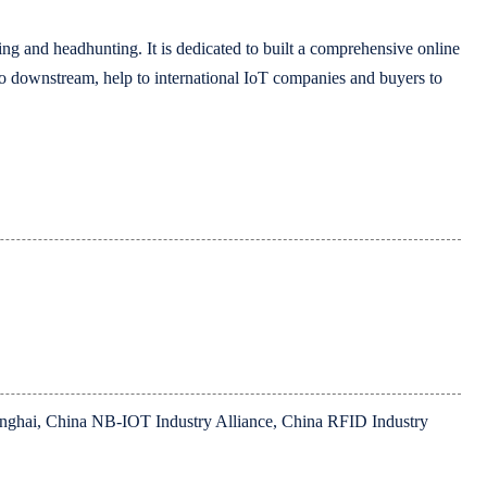
ing and headhunting. It is dedicated to built a comprehensive online
 to downstream, help to international IoT companies and buyers to
hanghai, China NB-IOT Industry Alliance, China RFID Industry