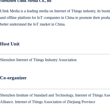
Shenzhen Ulink Media Co., ltd
Ulink Media is a leading media on Internet of Things industry, its busin
and offline platform for IoT companies in China to promote their produ
better understand the IoT market in China.
Host Unit
Shenzhen Internet of Things Industry Association
Co-organizer
Shenzhen Institute of Standard and Technology, Internet of Things As
Alliance. Internet of Things Association of Zhejiang Province