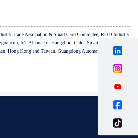
Industry Trade Association & Smart Card Committee, RFID Industry
guancun, IoT Alliance of Hangzhou, China Smart Sensor
iamen, Hong Kong and Taiwan, Guangdong Automation