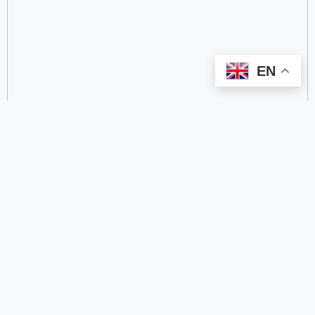
EN
categorize
2.4 GHz RFID Readers
24/60/77 GHz Millimeter‑Wave Radar Chips
4G DTU
4G Gateways
4G Smart Wearable Pendants