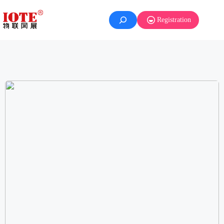
Registration