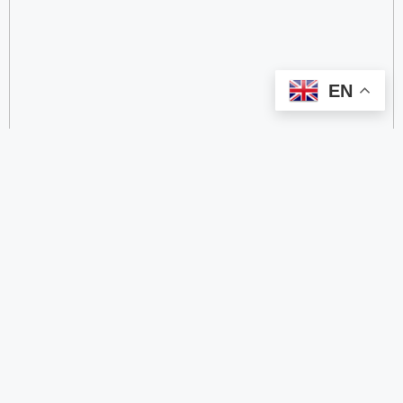
EN
categorize
2.4 GHz RFID Readers
24/60/77 GHz Millimeter‑Wave Radar Chips
4G DTU
4G Gateways
4G Smart Wearable Pendants