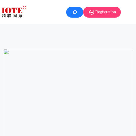
Registration