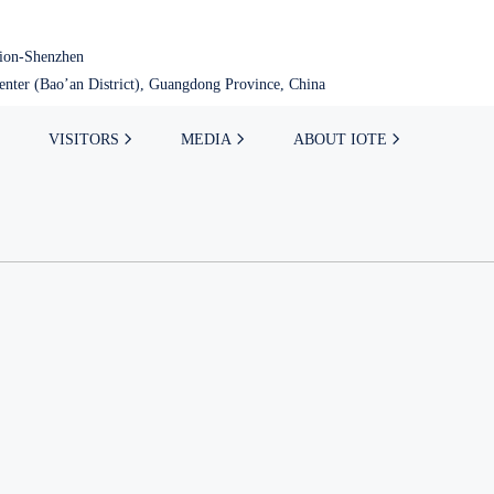
tion-Shenzhen
nter (Bao’an District), Guangdong Province, China
VISITORS
MEDIA
ABOUT IOTE