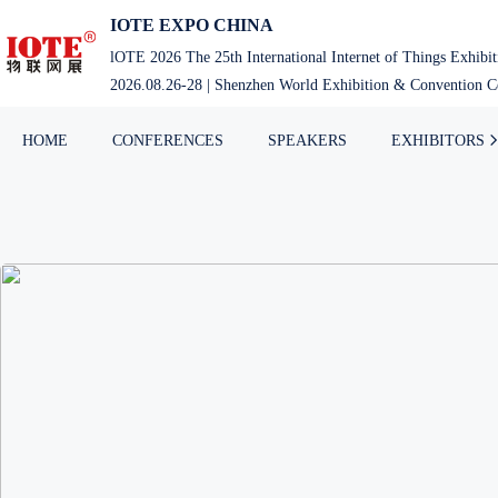
IOTE EXPO CHINA
lOTE 2026 The 25th International Internet of Things Exhibi
2026.08.26-28 | Shenzhen World Exhibition & Convention Ce
HOME
CONFERENCES
SPEAKERS
EXHIBITORS