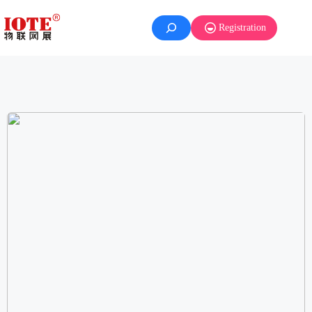
Registration