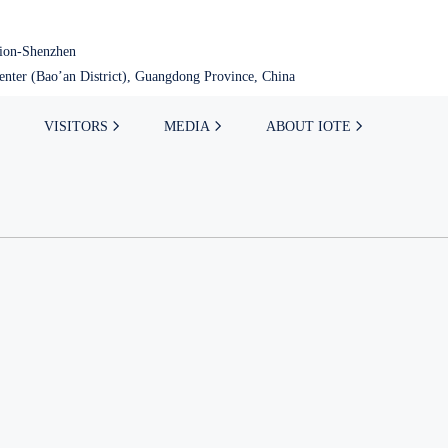
tion-Shenzhen
nter (Bao’an District), Guangdong Province, China
VISITORS
MEDIA
ABOUT IOTE