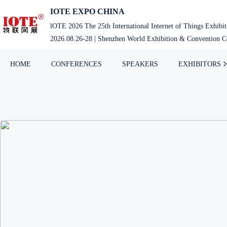
IOTE EXPO CHINA
lOTE 2026 The 25th International Internet of Things Exhibi
2026.08.26-28 | Shenzhen World Exhibition & Convention Ce
HOME
CONFERENCES
SPEAKERS
EXHIBITORS