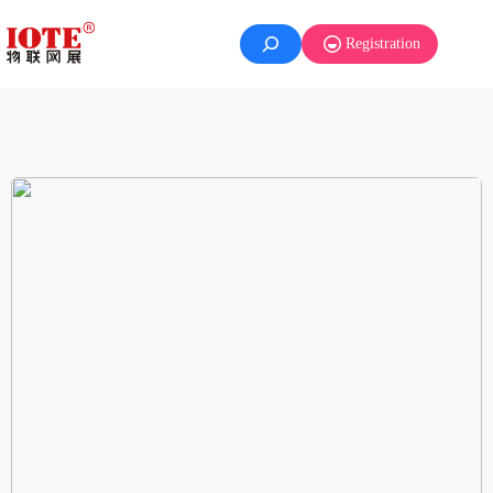
Registration