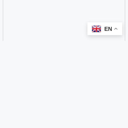
EN
categorize
2.4 GHz RFID Readers
24/60/77 GHz Millimeter‑Wave Radar Chips
4G DTU
4G Gateways
4G Smart Wearable Pendants