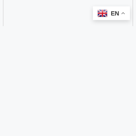
EN
categorize
2.4 GHz RFID Readers
24/60/77 GHz Millimeter‑Wave Radar Chips
4G DTU
4G Gateways
4G/2G/Cat 1 DTUs
5.8 GHz RFID Readers
5.8/24 GHz Millimeter‑Wave Radar Modules
5G antenna
5G CPE
5G NB-IoT/GNSS Transceiver RF IP