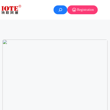
Registration