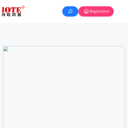
Registration