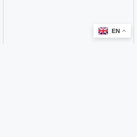
EN
categorize
2.4 GHz RFID Readers
24/60/77 GHz Millimeter‑Wave Radar Chips
4G DTU
4G Gateways
4G Smart Wearable Pendants