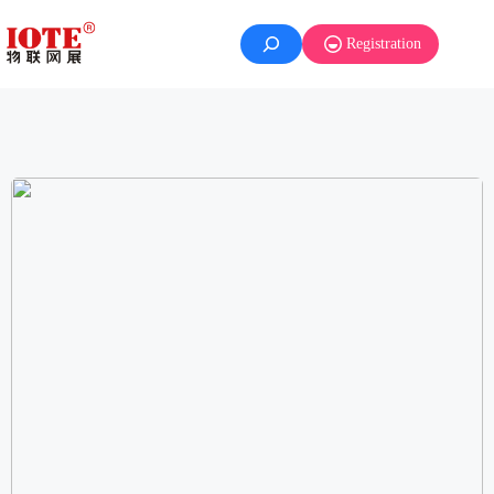
Registration