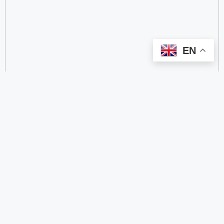
EN
categorize
2.4 GHz RFID Readers
24/60/77 GHz Millimeter‑Wave Radar Chips
4G DTU
4G Gateways
4G Smart Wearable Pendants