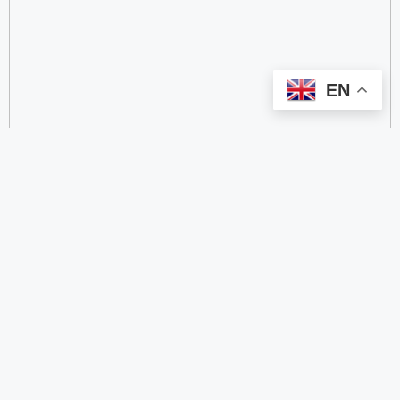
EN
categorize
2.4 GHz RFID Readers
24/60/77 GHz Millimeter‑Wave Radar Chips
4G DTU
4G Gateways
4G Smart Wearable Pendants