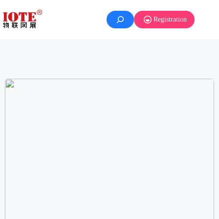
Registration