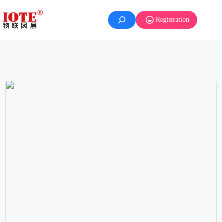
Registration