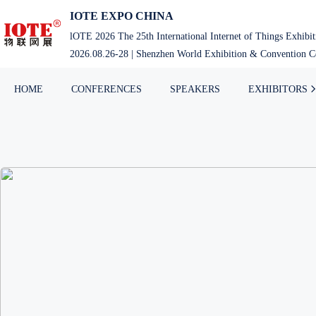
IOTE EXPO CHINA
lOTE 2026 The 25th International Internet of Things Exhibi
2026.08.26-28 | Shenzhen World Exhibition & Convention Ce
HOME
CONFERENCES
SPEAKERS
EXHIBITORS