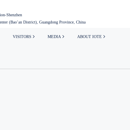
tion-Shenzhen
nter (Bao’an District), Guangdong Province, China
VISITORS
MEDIA
ABOUT IOTE