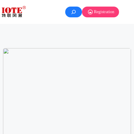
Registration