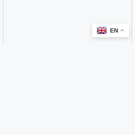
EN
categorize
2.4 GHz RFID Readers
24/60/77 GHz Millimeter‑Wave Radar Chips
4G DTU
4G Gateways
4G Smart Wearable Pendants