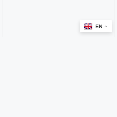
EN
categorize
2.4 GHz RFID Readers
24/60/77 GHz Millimeter‑Wave Radar Chips
4G DTU
4G Gateways
4G Smart Wearable Pendants