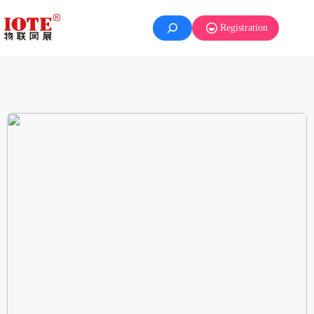
Registration