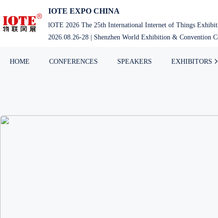
IOTE EXPO CHINA
lOTE 2026 The 25th International Internet of Things Exhibi
2026.08.26-28 | Shenzhen World Exhibition & Convention Ce
HOME
CONFERENCES
SPEAKERS
EXHIBITORS