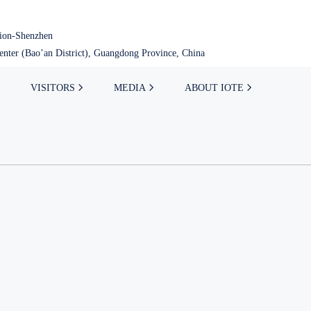
tion-Shenzhen
nter (Bao’an District), Guangdong Province, China
VISITORS
MEDIA
ABOUT IOTE