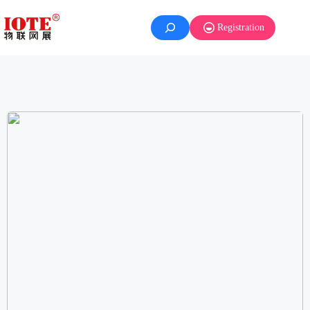
Registration