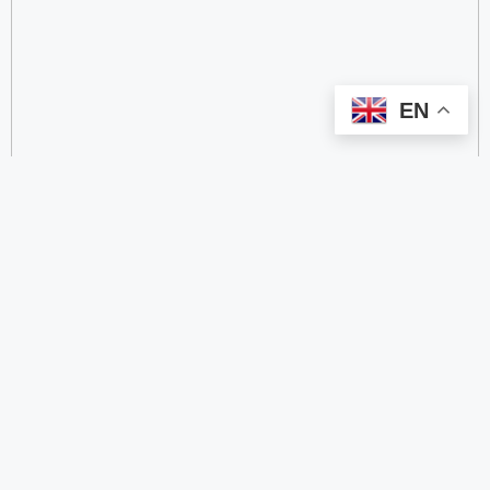
EN
categorize
2.4 GHz RFID Readers
24/60/77 GHz Millimeter‑Wave Radar Chips
4G DTU
4G Gateways
4G Smart Wearable Pendants