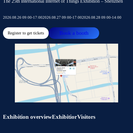
The 25th lnternational Internet of Things Exhibition – Shenzhen
2026.08.26 09:00-17:00
2026.08.27 09:00-17:00
2026.08.28 09:00-14:00
Book a booth
Register to get tickets
Exhibition overview
Exhibitior
Visitors