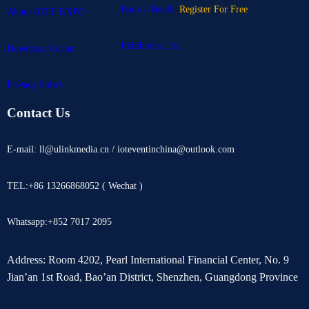
Book a Booth
Register For Free
About IOTE EXPO
Exhibitors List
Download Center
Privacy Policy
Contact Us
E-mail: ll@ulinkmedia.cn / ioteventinchina@outlook.com
TEL:+86 13266868052 ( Wechat )
Whatsapp:+852 7017 2095
Address: Room 4202, Pearl International Financial Center, No. 9
Jian’an 1st Road, Bao’an District, Shenzhen, Guangdong Province