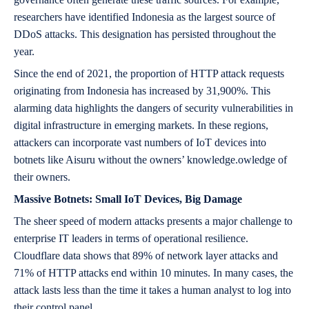
researchers have identified Indonesia as the largest source of
DDoS attacks. This designation has persisted throughout the
year.
Since the end of 2021, the proportion of HTTP attack requests
originating from Indonesia has increased by 31,900%. This
alarming data highlights the dangers of security vulnerabilities in
digital infrastructure in emerging markets. In these regions,
attackers can incorporate vast numbers of IoT devices into
botnets like Aisuru without the owners’ knowledge.owledge of
their owners.
Massive Botnets: Small IoT Devices, Big Damage
The sheer speed of modern attacks presents a major challenge to
enterprise IT leaders in terms of operational resilience.
Cloudflare data shows that 89% of network layer attacks and
71% of HTTP attacks end within 10 minutes. In many cases, the
attack lasts less than the time it takes a human analyst to log into
their control panel.