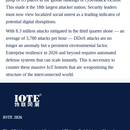
This made it the 18th largest attacker nation. Security leaders
must now view localized social unrest as a leading indicator of
potential digital disruptions.
With 8.3 million attacks mitigated in the third quarter alone — an
average of 3,780 attacks per hour — DDoS attacks are no
longer an anomaly but a persistent environmental factor.
Enterprise resilience in 2026 and beyond requires automated
defense systems that can scale instantly. This is necessary to
counter these massive IoT botnets that are weaponizing the
structure of the interconnected world.
IOTE 2026