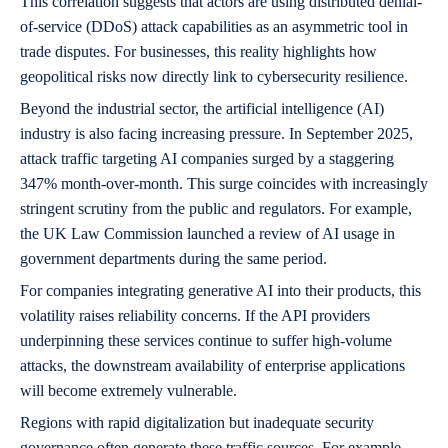
This correlation suggests that actors are using distributed denial-
of-service (DDoS) attack capabilities as an asymmetric tool in
trade disputes. For businesses, this reality highlights how
geopolitical risks now directly link to cybersecurity resilience.
Beyond the industrial sector, the artificial intelligence (AI)
industry is also facing increasing pressure. In September 2025,
attack traffic targeting AI companies surged by a staggering
347% month-over-month. This surge coincides with increasingly
stringent scrutiny from the public and regulators. For example,
the UK Law Commission launched a review of AI usage in
government departments during the same period.
For companies integrating generative AI into their products, this
volatility raises reliability concerns. If the API providers
underpinning these services continue to suffer high-volume
attacks, the downstream availability of enterprise applications
will become extremely vulnerable.
Regions with rapid digitalization but inadequate security
governance often generate these traffic sources. For example,