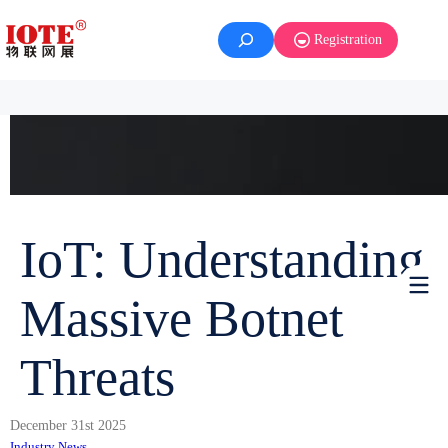
Registration
IoT: Understanding
Massive Botnet
Threats
December 31st 2025
Industry News