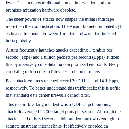
levels. This renders traditional human intervention and on-
premises mitigation hardware obsolete.
The sheer power of attacks now shapes the threat landscape
more than their sophistication. The Aisuru botnet dominated Q3,
estimated to contain between 1 million and 4 million infected
hosts globally.
Aisuru frequently launches attacks exceeding 1 terabits per
second (Tbps) and 1 billion packets per second (Bpps). It does
this by massively consolidating compromised endpoints, likely
consisting of insecure IoT devices and home routers.
Peak attack volumes reached record 29.7 Tbps and 14.1 Bpps,
respectively. To better understand this traffic scale: this is traffic
that standard data center firewalls cannot filter.
This record-breaking incident was a UDP carpet bombing
attack. It averaged 15,000 target ports per second. Although the
attack lasted only 69 seconds, this sudden burst was enough to
saturate upstream internet links. It effectively crippled an