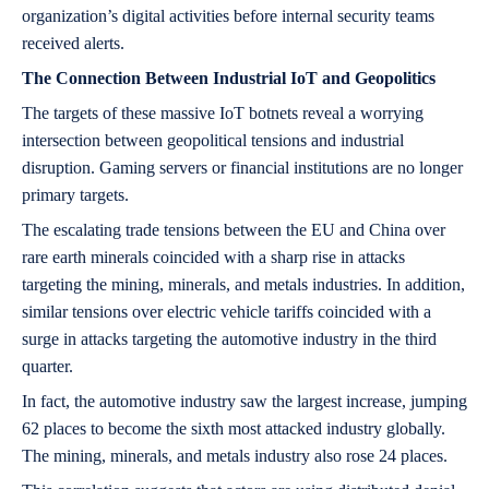
organization’s digital activities before internal security teams
received alerts.
The Connection Between Industrial IoT and Geopolitics
The targets of these massive IoT botnets reveal a worrying
intersection between geopolitical tensions and industrial
disruption. Gaming servers or financial institutions are no longer
primary targets.
The escalating trade tensions between the EU and China over
rare earth minerals coincided with a sharp rise in attacks
targeting the mining, minerals, and metals industries. In addition,
similar tensions over electric vehicle tariffs coincided with a
surge in attacks targeting the automotive industry in the third
quarter.
In fact, the automotive industry saw the largest increase, jumping
62 places to become the sixth most attacked industry globally.
The mining, minerals, and metals industry also rose 24 places.