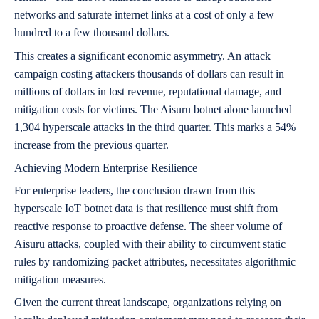
networks and saturate internet links at a cost of only a few
hundred to a few thousand dollars.
This creates a significant economic asymmetry. An attack
campaign costing attackers thousands of dollars can result in
millions of dollars in lost revenue, reputational damage, and
mitigation costs for victims. The Aisuru botnet alone launched
1,304 hyperscale attacks in the third quarter. This marks a 54%
increase from the previous quarter.
Achieving Modern Enterprise Resilience
For enterprise leaders, the conclusion drawn from this
hyperscale IoT botnet data is that resilience must shift from
reactive response to proactive defense. The sheer volume of
Aisuru attacks, coupled with their ability to circumvent static
rules by randomizing packet attributes, necessitates algorithmic
mitigation measures.
Given the current threat landscape, organizations relying on