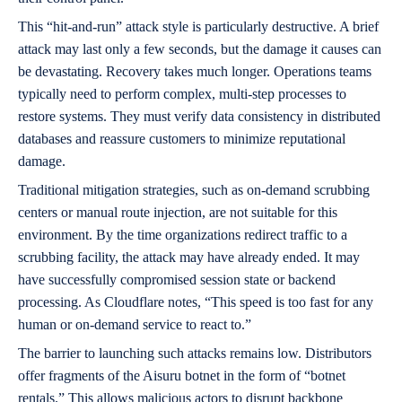
This “hit-and-run” attack style is particularly destructive. A brief
attack may last only a few seconds, but the damage it causes can
be devastating. Recovery takes much longer. Operations teams
typically need to perform complex, multi-step processes to
restore systems. They must verify data consistency in distributed
databases and reassure customers to minimize reputational
damage.
Traditional mitigation strategies, such as on-demand scrubbing
centers or manual route injection, are not suitable for this
environment. By the time organizations redirect traffic to a
scrubbing facility, the attack may have already ended. It may
have successfully compromised session state or backend
processing. As Cloudflare notes, “This speed is too fast for any
human or on-demand service to react to.”
The barrier to launching such attacks remains low. Distributors
offer fragments of the Aisuru botnet in the form of “botnet
rentals.” This allows malicious actors to disrupt backbone