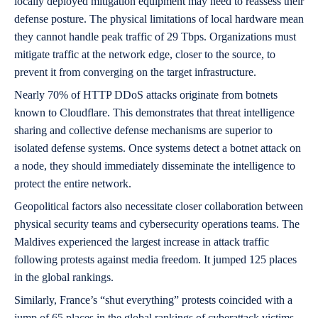
locally deployed mitigation equipment may need to reassess their
defense posture. The physical limitations of local hardware mean
they cannot handle peak traffic of 29 Tbps. Organizations must
mitigate traffic at the network edge, closer to the source, to
prevent it from converging on the target infrastructure.
Nearly 70% of HTTP DDoS attacks originate from botnets
known to Cloudflare. This demonstrates that threat intelligence
sharing and collective defense mechanisms are superior to
isolated defense systems. Once systems detect a botnet attack on
a node, they should immediately disseminate the intelligence to
protect the entire network.
Geopolitical factors also necessitate closer collaboration between
physical security teams and cybersecurity operations teams. The
Maldives experienced the largest increase in attack traffic
following protests against media freedom. It jumped 125 places
in the global rankings.
Similarly, France’s “shut everything” protests coincided with a
jump of 65 places in the global rankings of cyberattack victims.