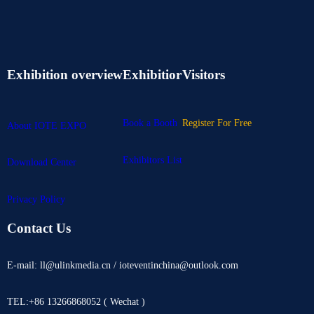
Exhibition overview
Exhibitior
Visitors
Book a Booth
Register For Free
About IOTE EXPO
Exhibitors List
Download Center
Privacy Policy
Contact Us
E-mail: ll@ulinkmedia.cn / ioteventinchina@outlook.com
TEL:+86 13266868052 ( Wechat )