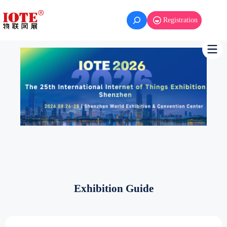
Skip
to
Registration
content
Exhibition Guide