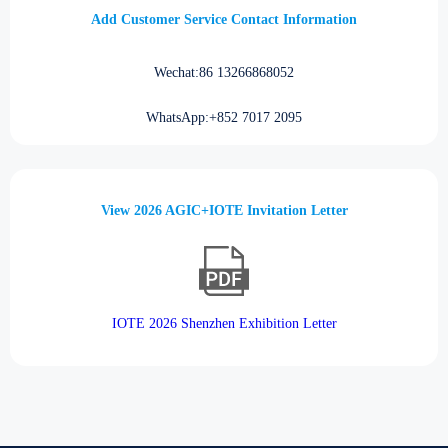
Add Customer Service Contact Information
Wechat:86 13266868052
WhatsApp:+852 7017 2095
View 2026 AGIC+IOTE Invitation Letter
IOTE 2026 Shenzhen Exhibition Letter