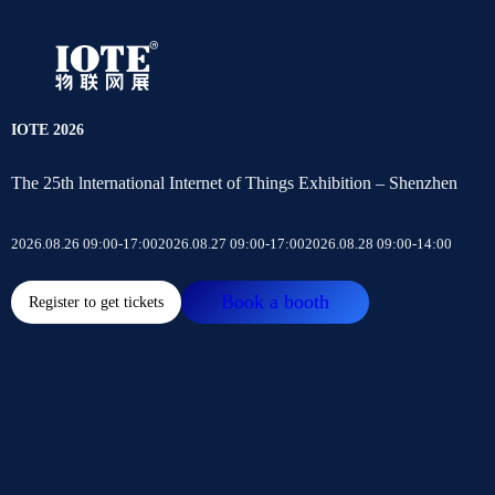
IOTE 2026
The 25th lnternational Internet of Things Exhibition – Shenzhen
2026.08.26 09:00-17:00
2026.08.27 09:00-17:00
2026.08.28 09:00-14:00
Book a booth
Register to get tickets