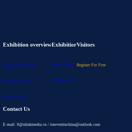
Exhibition overview
Exhibitior
Visitors
Book a Booth
Register For Free
About IOTE EXPO
Exhibitors List
Download Center
Privacy Policy
Contact Us
E-mail: ll@ulinkmedia.cn / ioteventinchina@outlook.com