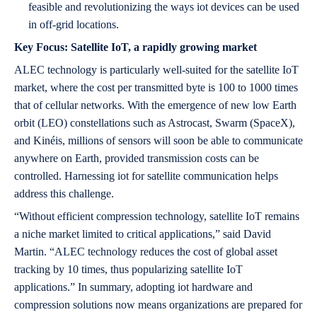
feasible and revolutionizing the ways iot devices can be used
in off-grid locations.
Key Focus: Satellite IoT, a rapidly growing market
ALEC technology is particularly well-suited for the satellite IoT
market, where the cost per transmitted byte is 100 to 1000 times
that of cellular networks. With the emergence of new low Earth
orbit (LEO) constellations such as Astrocast, Swarm (SpaceX),
and Kinéis, millions of sensors will soon be able to communicate
anywhere on Earth, provided transmission costs can be
controlled. Harnessing iot for satellite communication helps
address this challenge.
“Without efficient compression technology, satellite IoT remains
a niche market limited to critical applications,” said David
Martin. “ALEC technology reduces the cost of global asset
tracking by 10 times, thus popularizing satellite IoT
applications.” In summary, adopting iot hardware and
compression solutions now means organizations are prepared for