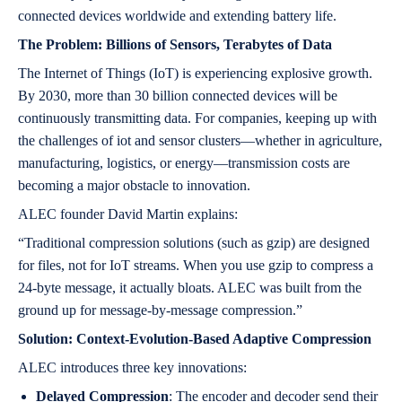
connected devices worldwide and extending battery life.
The Problem: Billions of Sensors, Terabytes of Data
The Internet of Things (IoT) is experiencing explosive growth.
By 2030, more than 30 billion connected devices will be
continuously transmitting data. For companies, keeping up with
the challenges of iot and sensor clusters—whether in agriculture,
manufacturing, logistics, or energy—transmission costs are
becoming a major obstacle to innovation.
ALEC founder David Martin explains:
“Traditional compression solutions (such as gzip) are designed
for files, not for IoT streams. When you use gzip to compress a
24-byte message, it actually bloats. ALEC was built from the
ground up for message-by-message compression.”
Solution: Context-Evolution-Based Adaptive Compression
ALEC introduces three key innovations:
Delayed Compression
: The encoder and decoder send their