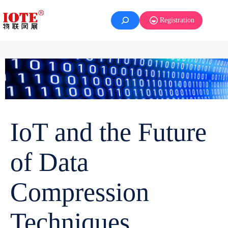
Registration
IoT and the Future
of Data
Compression
Techniques