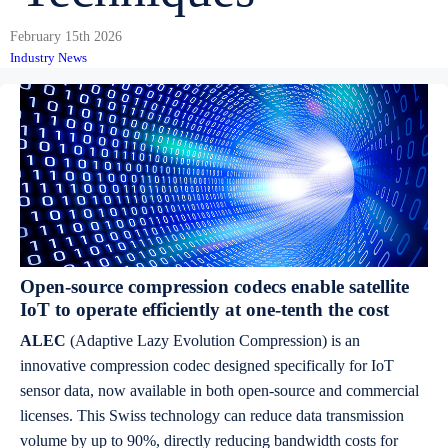
February 15th 2026
Industry News
Open-source compression codecs enable satellite
IoT to operate efficiently at one-tenth the cost
ALEC
(Adaptive Lazy Evolution Compression) is an
innovative compression codec designed specifically for IoT
sensor data, now available in both open-source and commercial
licenses. This Swiss technology can reduce data transmission
volume by up to 90%, directly reducing bandwidth costs for