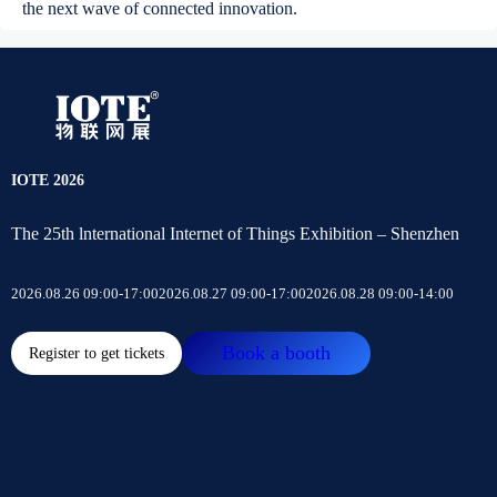
the next wave of connected innovation.
IOTE 2026
The 25th lnternational Internet of Things Exhibition – Shenzhen
2026.08.26 09:00-17:00
2026.08.27 09:00-17:00
2026.08.28 09:00-14:00
Book a booth
Register to get tickets