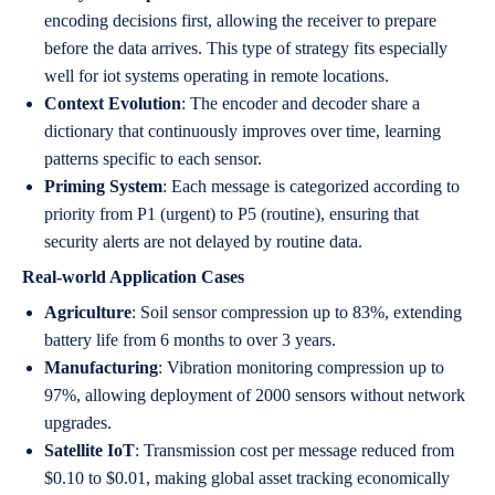
encoding decisions first, allowing the receiver to prepare
before the data arrives. This type of strategy fits especially
well for iot systems operating in remote locations.
Context Evolution
: The encoder and decoder share a
dictionary that continuously improves over time, learning
patterns specific to each sensor.
Priming System
: Each message is categorized according to
priority from P1 (urgent) to P5 (routine), ensuring that
security alerts are not delayed by routine data.
Real-world Application Cases
Agriculture
: Soil sensor compression up to 83%, extending
battery life from 6 months to over 3 years.
Manufacturing
: Vibration monitoring compression up to
97%, allowing deployment of 2000 sensors without network
upgrades.
Satellite IoT
: Transmission cost per message reduced from
$0.10 to $0.01, making global asset tracking economically