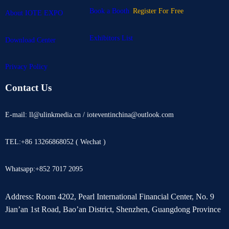
Book a Booth
Register For Free
About IOTE EXPO
Exhibitors List
Download Center
Privacy Policy
Contact Us
E-mail: ll@ulinkmedia.cn / ioteventinchina@outlook.com
TEL:+86 13266868052 ( Wechat )
Whatsapp:+852 7017 2095
Address: Room 4202, Pearl International Financial Center, No. 9
Jian’an 1st Road, Bao’an District, Shenzhen, Guangdong Province