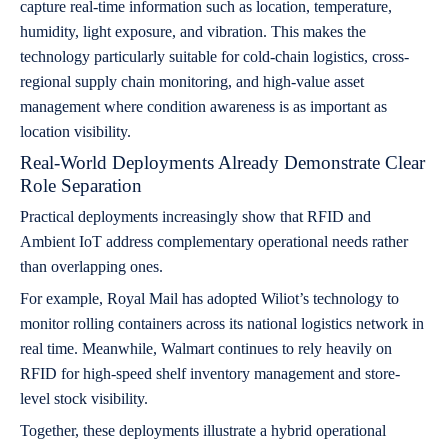
capture real-time information such as location, temperature,
humidity, light exposure, and vibration. This makes the
technology particularly suitable for cold-chain logistics, cross-
regional supply chain monitoring, and high-value asset
management where condition awareness is as important as
location visibility.
Real-World Deployments Already Demonstrate Clear
Role Separation
Practical deployments increasingly show that RFID and
Ambient IoT address complementary operational needs rather
than overlapping ones.
For example, Royal Mail has adopted Wiliot’s technology to
monitor rolling containers across its national logistics network in
real time. Meanwhile, Walmart continues to rely heavily on
RFID for high-speed shelf inventory management and store-
level stock visibility.
Together, these deployments illustrate a hybrid operational