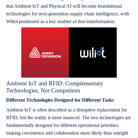
that Ambient IoT and Physical AI will become foundational
technologies for next-generation supply chain intelligence, with
Wiliot positioned as a key enabler of that transformation.
Ambient IoT and RFID: Complementary
Technologies, Not Competitors
Different Technologies Designed for Different Tasks
Ambient IoT is often described as a disruptive replacement for
RFID, but the reality is more nuanced. The two technologies are
fundamentally designed for different operational priorities,
making coexistence and collaboration more likely than outright