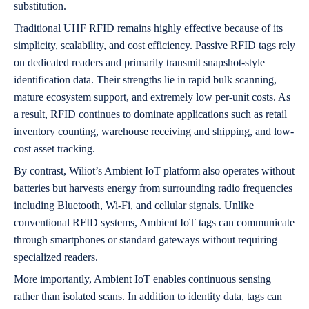
substitution.
Traditional UHF RFID remains highly effective because of its
simplicity, scalability, and cost efficiency. Passive RFID tags rely
on dedicated readers and primarily transmit snapshot-style
identification data. Their strengths lie in rapid bulk scanning,
mature ecosystem support, and extremely low per-unit costs. As
a result, RFID continues to dominate applications such as retail
inventory counting, warehouse receiving and shipping, and low-
cost asset tracking.
By contrast, Wiliot’s Ambient IoT platform also operates without
batteries but harvests energy from surrounding radio frequencies
including Bluetooth, Wi-Fi, and cellular signals. Unlike
conventional RFID systems, Ambient IoT tags can communicate
through smartphones or standard gateways without requiring
specialized readers.
More importantly, Ambient IoT enables continuous sensing
rather than isolated scans. In addition to identity data, tags can