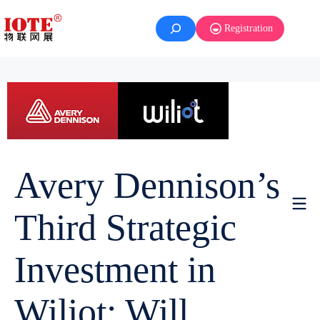
Registration
Avery Dennison’s
Third Strategic
Investment in
Wiliot: Will