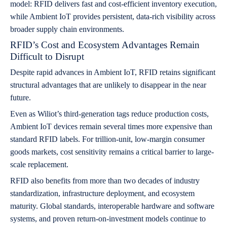
model: RFID delivers fast and cost-efficient inventory execution,
while Ambient IoT provides persistent, data-rich visibility across
broader supply chain environments.
RFID’s Cost and Ecosystem Advantages Remain
Difficult to Disrupt
Despite rapid advances in Ambient IoT, RFID retains significant
structural advantages that are unlikely to disappear in the near
future.
Even as Wiliot’s third-generation tags reduce production costs,
Ambient IoT devices remain several times more expensive than
standard RFID labels. For trillion-unit, low-margin consumer
goods markets, cost sensitivity remains a critical barrier to large-
scale replacement.
RFID also benefits from more than two decades of industry
standardization, infrastructure deployment, and ecosystem
maturity. Global standards, interoperable hardware and software
systems, and proven return-on-investment models continue to