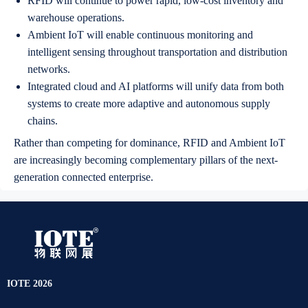
RFID will continue to power rapid, low-cost inventory and
warehouse operations.
Ambient IoT will enable continuous monitoring and
intelligent sensing throughout transportation and distribution
networks.
Integrated cloud and AI platforms will unify data from both
systems to create more adaptive and autonomous supply
chains.
Rather than competing for dominance, RFID and Ambient IoT
are increasingly becoming complementary pillars of the next-
generation connected enterprise.
IOTE 2026