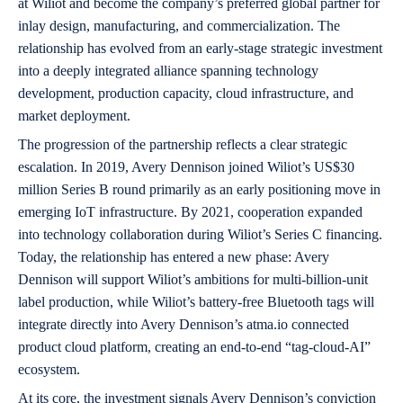
at Wiliot and become the company’s preferred global partner for
inlay design, manufacturing, and commercialization. The
relationship has evolved from an early-stage strategic investment
into a deeply integrated alliance spanning technology
development, production capacity, cloud infrastructure, and
market deployment.
The progression of the partnership reflects a clear strategic
escalation. In 2019, Avery Dennison joined Wiliot’s US$30
million Series B round primarily as an early positioning move in
emerging IoT infrastructure. By 2021, cooperation expanded
into technology collaboration during Wiliot’s Series C financing.
Today, the relationship has entered a new phase: Avery
Dennison will support Wiliot’s ambitions for multi-billion-unit
label production, while Wiliot’s battery-free Bluetooth tags will
integrate directly into Avery Dennison’s atma.io connected
product cloud platform, creating an end-to-end “tag-cloud-AI”
ecosystem.
At its core, the investment signals Avery Dennison’s conviction