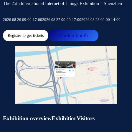
The 25th lnternational Internet of Things Exhibition – Shenzhen
2026.08.26 09:00-17:00
2026.08.27 09:00-17:00
2026.08.28 09:00-14:00
Book a booth
Register to get tickets
Exhibition overview
Exhibitior
Visitors