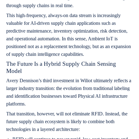
through supply chains in real time.
This high-frequency, always-on data stream is increasingly
valuable for AI-driven supply chain applications such as
predictive maintenance, inventory optimization, risk detection,
and operational automation. In this sense, Ambient IoT is
positioned not as a replacement technology, but as an expansion
of supply chain intelligence capabilities.
The Future Is a Hybrid Supply Chain Sensing
Model
Avery Dennison’s third investment in Wiliot ultimately reflects a
larger industry transition: the evolution from traditional labeling
and identification businesses toward Physical AI infrastructure
platforms.
That transition, however, will not eliminate RFID. Instead, the
future supply chain ecosystem is likely to combine both
technologies in a layered architecture: