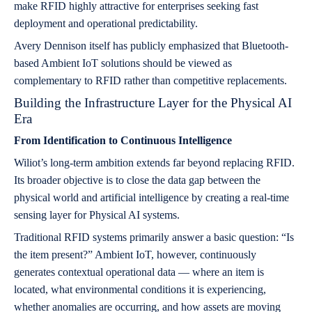
make RFID highly attractive for enterprises seeking fast
deployment and operational predictability.
Avery Dennison itself has publicly emphasized that Bluetooth-
based Ambient IoT solutions should be viewed as
complementary to RFID rather than competitive replacements.
Building the Infrastructure Layer for the Physical AI
Era
From Identification to Continuous Intelligence
Wiliot’s long-term ambition extends far beyond replacing RFID.
Its broader objective is to close the data gap between the
physical world and artificial intelligence by creating a real-time
sensing layer for Physical AI systems.
Traditional RFID systems primarily answer a basic question: “Is
the item present?” Ambient IoT, however, continuously
generates contextual operational data — where an item is
located, what environmental conditions it is experiencing,
whether anomalies are occurring, and how assets are moving