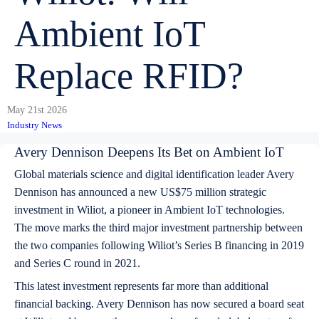
Ambient IoT
Replace RFID?
May 21st 2026
Industry News
Avery Dennison Deepens Its Bet on Ambient IoT
Global materials science and digital identification leader Avery
Dennison has announced a new US$75 million strategic
investment in Wiliot, a pioneer in Ambient IoT technologies.
The move marks the third major investment partnership between
the two companies following Wiliot’s Series B financing in 2019
and Series C round in 2021.
This latest investment represents far more than additional
financial backing. Avery Dennison has now secured a board seat