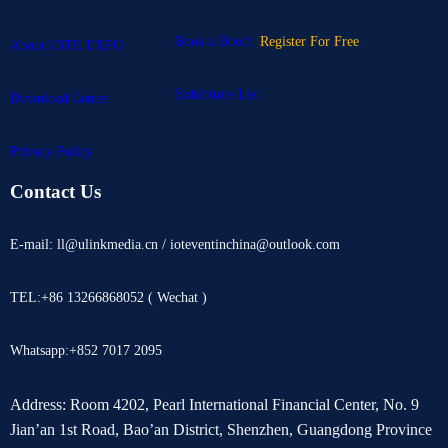
Book a Booth
Register For Free
About IOTE EXPO
Exhibitors List
Download Center
Privacy Policy
Contact Us
E-mail: ll@ulinkmedia.cn / ioteventinchina@outlook.com
TEL:+86 13266868052 ( Wechat )
Whatsapp:+852 7017 2095
Address: Room 4202, Pearl International Financial Center, No. 9
Jian’an 1st Road, Bao’an District, Shenzhen, Guangdong Province