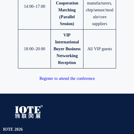
Cooperation
manufacturers,
14:00–17:00
Matching
chip/sensor/mod
(Parallel
ule/core
Session)
suppliers
VIP
International
18:00–20:00
Buyer Business
All VIP guests
Networking
Reception
Register to attend the conference
IOTE 2026