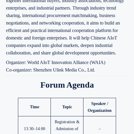
together international buyers, industry associations, technology
enterprises, and industrial partners. Through industry trend
sharing, international procurement matchmaking, business
negotiations, and networking cooperation, it aims to build an
efficient and practical international cooperation platform for
domestic and foreign enterprises. It will help Chinese AIoT
companies expand into global markets, deepen industrial
collaboration, and share global development opportunities.
Organizer: World AIoT Innovation Alliance (WAIA)
Co-organizer: Shenzhen Ulink Media Co., Ltd.
Forum Agenda
Speaker /
Time
Topic
Organization
Registration &
13:30–14:00
Admission of
–