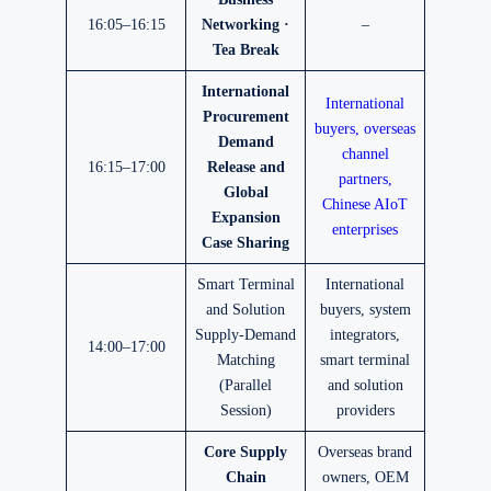
16:05–16:15
Networking ·
–
Tea Break
International
International
Procurement
buyers, overseas
Demand
channel
16:15–17:00
Release and
partners,
Global
Chinese AIoT
Expansion
enterprises
Case Sharing
Smart Terminal
International
and Solution
buyers, system
Supply-Demand
integrators,
14:00–17:00
Matching
smart terminal
(Parallel
and solution
Session)
providers
Core Supply
Overseas brand
Chain
owners, OEM