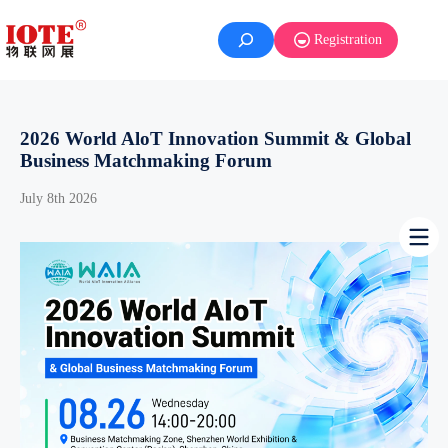
Skip
to
Registration
content
2026 World AloT Innovation Summit & Global
Business Matchmaking Forum
July 8th 2026