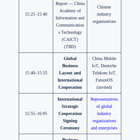
Report — China
Chinese
Academy of
15:25–15:40
industry
Information and
organizations
Communication
s Technology
(CAICT)
(TBD)
Global
China Mobile
Business
IoT, Deutsche
15:40–15:55
Layout and
Telekom IoT,
International
FutureOS
Cooperation
(invited)
International
Representatives
Strategic
of global
15:55–16:05
Cooperation
industry
Signing
organizations
Ceremony
and enterprises
Business