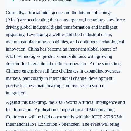
Currently, artificial intelligence and the Internet of Things
(AIoT) are accelerating their convergence, becoming a key force
driving global industrial digital transformation and intelligent
upgrading. Leveraging a well-established industrial chain,
mature manufacturing capabilities, and continuous technological
innovation, China has become an important global source of
AIoT technologies, products, and solutions, with growing
demand for international market cooperation. At the same time,
Chinese enterprises still face challenges in expanding overseas
markets, particularly in international channel development,
precise business matchmaking, and overseas resource
integration.
Against this backdrop, the 2026 World Artificial Intelligence and
IoT Innovation Application Cooperation and Matchmaking
Conference will be held concurrently with the IOTE 2026 25th
International IoT Exhibition • Shenzhen. The event will bring