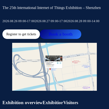
The 25th lnternational Internet of Things Exhibition – Shenzhen
2026.08.26 09:00-17:00
2026.08.27 09:00-17:00
2026.08.28 09:00-14:00
Book a booth
Register to get tickets
Exhibition overview
Exhibitior
Visitors