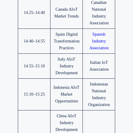
Canadian
Canada AIoT
National
14:25–14:40
Market Trends
Industry
Association
Spain Digital
Spanish
14:40–14:55
Transformation
Industry
Practices
Association
Italy AIoT
Italian IoT
14:55–15:10
Industry
Association
Development
Indonesian
Indonesia AIoT
National
15:10–15:25
Market
Industry
Opportunities
Organization
China AIoT
Industry
Development