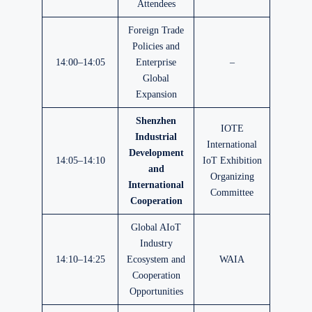
Attendees
Foreign Trade
Policies and
14:00–14:05
Enterprise
–
Global
Expansion
Shenzhen
IOTE
Industrial
International
Development
14:05–14:10
IoT Exhibition
and
Organizing
International
Committee
Cooperation
Global AIoT
Industry
14:10–14:25
Ecosystem and
WAIA
Cooperation
Opportunities