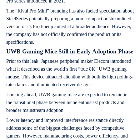
Pro series introduced in 2021.
The “Rival Pro Mini” branding has also fueled speculation about
SteelSeries potentially preparing a more compact or streamlined
version of its Pro lineup aimed at a broader audience. However,
the company has not officially confirmed the product or its
specifications.
UWB Gaming Mice Still in Early Adoption Phase
Prior to this leak, Japanese peripheral maker Elecom introduced
what it described as the world’s first “true 8K” UWB gaming
mouse. This device attracted attention with both its high polling-
rate claims and illuminated receiver design.
Looking ahead, UWB gaming mice are expected to remain in
the transitional phase between niche enthusiast products and
broader mainstream adoption.
Lower latency and improved interference resistance directly
address some of the biggest challenges faced by competitive
gamers. However, manufacturing costs, power efficiency, and