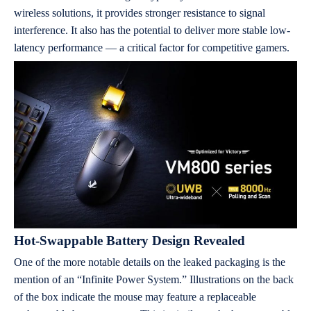
wireless solutions, it provides stronger resistance to signal
interference. It also has the potential to deliver more stable low-
latency performance — a critical factor for competitive gamers.
Hot-Swappable Battery Design Revealed
One of the more notable details on the leaked packaging is the
mention of an “Infinite Power System.” Illustrations on the back
of the box indicate the mouse may feature a replaceable