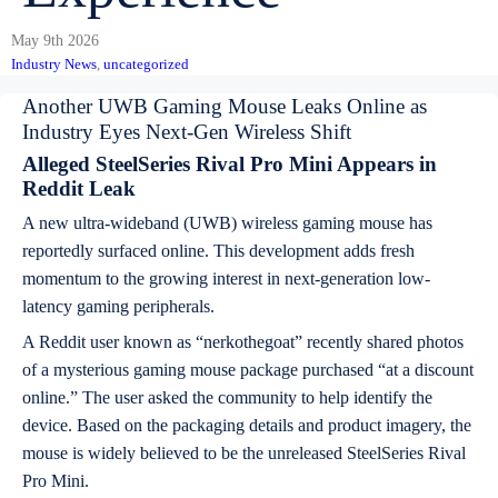
May 9th 2026
Industry News
, 
uncategorized
Another UWB Gaming Mouse Leaks Online as
Industry Eyes Next-Gen Wireless Shift
Alleged SteelSeries Rival Pro Mini Appears in
Reddit Leak
A new ultra-wideband (UWB) wireless gaming mouse has
reportedly surfaced online. This development adds fresh
momentum to the growing interest in next-generation low-
latency gaming peripherals.
A Reddit user known as “nerkothegoat” recently shared photos
of a mysterious gaming mouse package purchased “at a discount
online.” The user asked the community to help identify the
device. Based on the packaging details and product imagery, the
mouse is widely believed to be the unreleased SteelSeries Rival
Pro Mini.