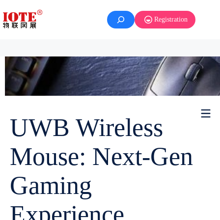
Registration
UWB Wireless
Mouse: Next-Gen
Gaming
Experience