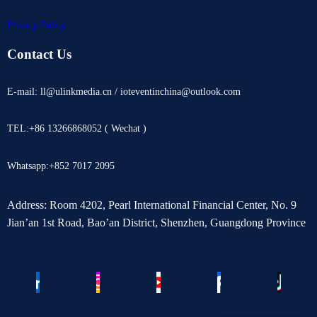
Privacy Policy
Contact Us
E-mail: ll@ulinkmedia.cn / ioteventinchina@outlook.com
TEL:+86 13266868052 ( Wechat )
Whatsapp:+852 7017 2095
Address: Room 4202, Pearl International Financial Center, No. 9
Jian’an 1st Road, Bao’an District, Shenzhen, Guangdong Province