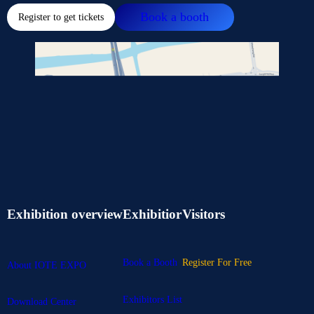
Book a booth
Register to get tickets
Exhibition overview
Exhibitior
Visitors
Book a Booth
Register For Free
About IOTE EXPO
Exhibitors List
Download Center