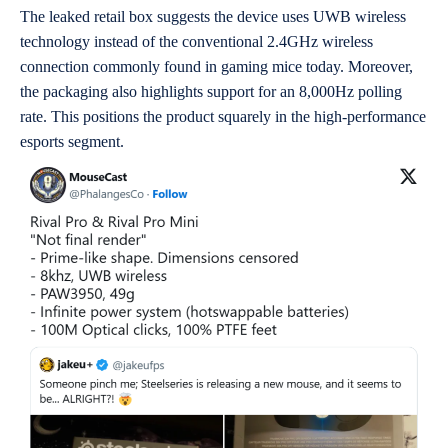
The leaked retail box suggests the device uses UWB wireless
technology instead of the conventional 2.4GHz wireless
connection commonly found in gaming mice today. Moreover,
the packaging also highlights support for an 8,000Hz polling
rate. This positions the product squarely in the high-performance
esports segment.