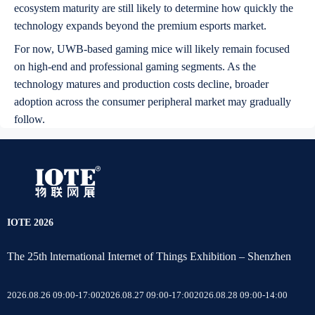
ecosystem maturity are still likely to determine how quickly the
technology expands beyond the premium esports market.
For now, UWB-based gaming mice will likely remain focused
on high-end and professional gaming segments. As the
technology matures and production costs decline, broader
adoption across the consumer peripheral market may gradually
follow.
IOTE 2026
The 25th lnternational Internet of Things Exhibition – Shenzhen
2026.08.26 09:00-17:00
2026.08.27 09:00-17:00
2026.08.28 09:00-14:00