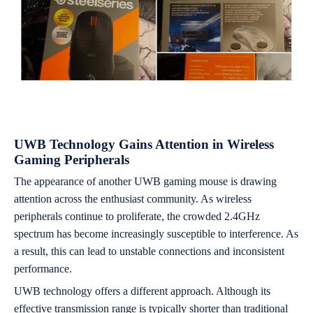
UWB Technology Gains Attention in Wireless
Gaming Peripherals
The appearance of another UWB gaming mouse is drawing
attention across the enthusiast community. As wireless
peripherals continue to proliferate, the crowded 2.4GHz
spectrum has become increasingly susceptible to interference. As
a result, this can lead to unstable connections and inconsistent
performance.
UWB technology offers a different approach. Although its
effective transmission range is typically shorter than traditional