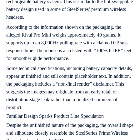
rechargeable battery system. This is similar to the hot-swappable
battery design used in some of SteelSeries’ premium wireless
headsets.
According to the information shown on the packaging, the
alleged Rival Pro Mini weighs approximately 49 grams. It
supports up to an 8,000Hz polling rate with a claimed 0.25ms
response time. The mouse is also listed with “100% PTFE” feet
for smoother glide performance.
Some technical specifications, including battery capacity details,
appear unfinished and still contain placeholder text. In addition,
the packaging includes a “non-final render” disclaimer. This
suggests the images may originate from an early retail or
distribution-stage leak rather than a finalized commercial
product.
Familiar Design Sparks Product Line Speculation
Despite the unfinished nature of the packaging, the overall shape
and silhouette closely resemble the SteelSeries Prime Wireless