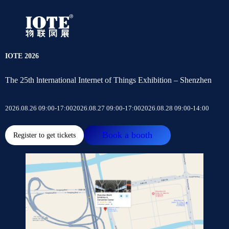
IOTE 2026
The 25th lnternational Internet of Things Exhibition – Shenzhen
2026.08.26 09:00-17:00
2026.08.27 09:00-17:00
2026.08.28 09:00-14:00
Book a booth
Register to get tickets