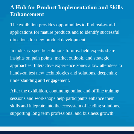
A Hub for Product Implementation and Skills
Enhancement
The exhibition provides opportunities to find real-world
applications for mature products and to identify successful
directions for new product development.
In industry-specific solutions forums, field experts share
insights on pain points, market outlook, and strategic
approaches. Interactive experience zones allow attendees to
hands-on test new technologies and solutions, deepening
understanding and engagement.
After the exhibition, continuing online and offline training
sessions and workshops help participants enhance their
skills and integrate into the ecosystem of leading solutions,
supporting long-term professional and business growth.