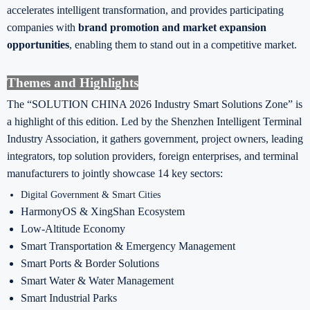
accelerates intelligent transformation, and provides participating
companies with
brand promotion and market expansion
opportunities
, enabling them to stand out in a competitive market.
Themes and Highlights
The “SOLUTION CHINA 2026 Industry Smart Solutions Zone” is
a highlight of this edition. Led by the Shenzhen Intelligent Terminal
Industry Association, it gathers government, project owners, leading
integrators, top solution providers, foreign enterprises, and terminal
manufacturers to jointly showcase 14 key sectors:
Digital Government & Smart Cities
HarmonyOS & XingShan Ecosystem
Low-Altitude Economy
Smart Transportation & Emergency Management
Smart Ports & Border Solutions
Smart Water & Water Management
Smart Industrial Parks