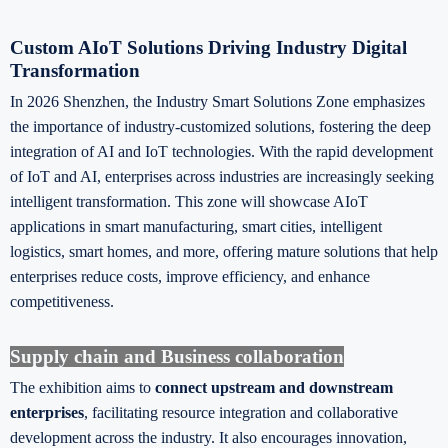
Custom AIoT Solutions Driving Industry Digital
Transformation
In 2026 Shenzhen, the Industry Smart Solutions Zone emphasizes
the importance of industry-customized solutions, fostering the deep
integration of AI and IoT technologies. With the rapid development
of IoT and AI, enterprises across industries are increasingly seeking
intelligent transformation. This zone will showcase AIoT
applications in smart manufacturing, smart cities, intelligent
logistics, smart homes, and more, offering mature solutions that help
enterprises reduce costs, improve efficiency, and enhance
competitiveness.
Supply chain and Business collaboration
The exhibition aims to
connect upstream and downstream
enterprises
, facilitating resource integration and collaborative
development across the industry. It also encourages innovation,