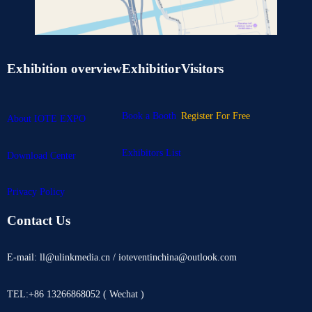
Exhibition overview
Exhibitior
Visitors
Book a Booth
Register For Free
About IOTE EXPO
Exhibitors List
Download Center
Privacy Policy
Contact Us
E-mail: ll@ulinkmedia.cn / ioteventinchina@outlook.com
TEL:+86 13266868052 ( Wechat )