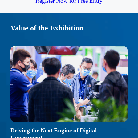
Register Now for Free Entry
Value of the Exhibition
Driving the Next Engine of Digital
Government