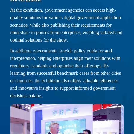
At the exhibition, government agencies can access high-
quality solutions for various digital government application
scenarios, while also publishing their requirements for
immediate responses from enterprises, enabling tailored and
optimal solutions for the show.
In addition, governments provide policy guidance and
interpretation, helping enterprises align their solutions with
regulatory standards and optimize their offerings. By
learning from successful benchmark cases from other cities
or countries, the exhibition also offers valuable references
and innovative insights to support informed government
decision-making.