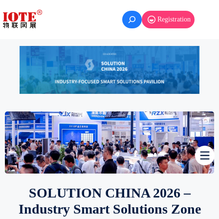
Skip
to
Registration
content
SOLUTION CHINA 2026 –
Industry Smart Solutions Zone