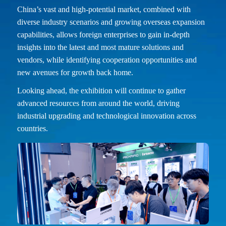
China’s vast and high-potential market, combined with
diverse industry scenarios and growing overseas expansion
capabilities, allows foreign enterprises to gain in-depth
insights into the latest and most mature solutions and
vendors, while identifying cooperation opportunities and
new avenues for growth back home.
Looking ahead, the exhibition will continue to gather
advanced resources from around the world, driving
industrial upgrading and technological innovation across
countries.