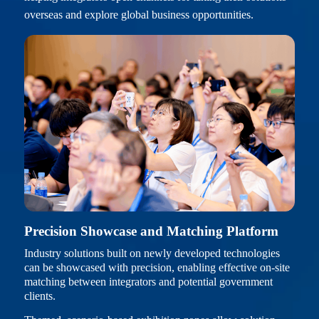
overseas and explore global business opportunities.
Precision Showcase and Matching Platform
Industry solutions built on newly developed technologies
can be showcased with precision, enabling effective on-site
matching between integrators and potential government
clients.