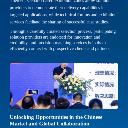
Themed, scenario-based exhibition zones allow solution
providers to demonstrate their delivery capabilities in
targeted applications, while technical forums and exhibition
services facilitate the sharing of successful case studies.
Through a carefully curated selection process, participating
solution providers are endorsed for innovation and
credibility, and precision matching services help them
efficiently connect with prospective clients and partners.
Unlocking Opportunities in the Chinese
Market and Global Collaboration