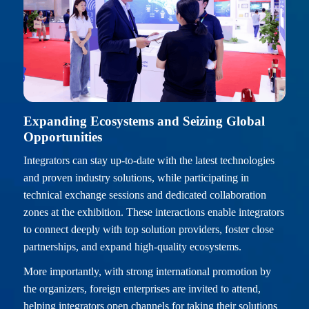
Expanding Ecosystems and Seizing Global
Opportunities
Integrators can stay up-to-date with the latest technologies
and proven industry solutions, while participating in
technical exchange sessions and dedicated collaboration
zones at the exhibition. These interactions enable integrators
to connect deeply with top solution providers, foster close
partnerships, and expand high-quality ecosystems.
More importantly, with strong international promotion by
the organizers, foreign enterprises are invited to attend,
helping integrators open channels for taking their solutions