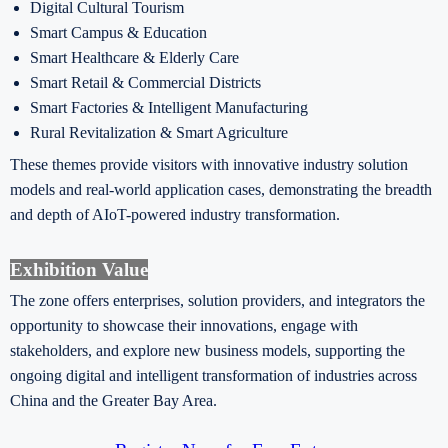
Digital Cultural Tourism
Smart Campus & Education
Smart Healthcare & Elderly Care
Smart Retail & Commercial Districts
Smart Factories & Intelligent Manufacturing
Rural Revitalization & Smart Agriculture
These themes provide visitors with innovative industry solution
models and real-world application cases, demonstrating the breadth
and depth of AIoT-powered industry transformation.
Exhibition Value
The zone offers enterprises, solution providers, and integrators the
opportunity to showcase their innovations, engage with
stakeholders, and explore new business models, supporting the
ongoing digital and intelligent transformation of industries across
China and the Greater Bay Area.