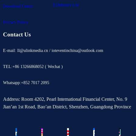
Exhibitors List
Download Center
Privacy Policy
Contact Us
E-mail: ll@ulinkmedia.cn / ioteventinchina@outlook.com
TEL:+86 13266868052 ( Wechat )
Whatsapp:+852 7017 2095
Address: Room 4202, Pearl International Financial Center, No. 9
Jian’an 1st Road, Bao’an District, Shenzhen, Guangdong Province