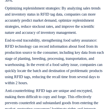
30%.
Optimizing replenishment strategies: By analyzing sales trends
and inventory status in RFID tag data, companies can more
accurately predict market demand, optimize replenishment
strategies, reduce stockout rates, and improve the scientific
nature and accuracy of inventory management.
End-to-end traceability, strengthening food safety assurance:
RFID technology can record information about food from its
production source to the consumer, including key data from each
stage of planting, breeding, processing, transportation, and
warehousing. In the event of a food safety issue, companies can
quickly locate the batch and destination of problematic products
using RFID tags, reducing the recall time from several days to
within 2 hours.
Anti-counterfeiting: RFID tags are unique and encrypted,
making them difficult to copy and forge. This effectively
prevents counterfeit and substandard goods from entering the
market, protecting consumers’ legitimate rights and interests,