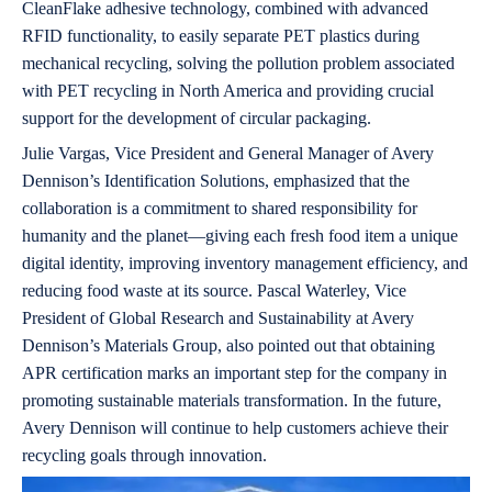
CleanFlake adhesive technology, combined with advanced
RFID functionality, to easily separate PET plastics during
mechanical recycling, solving the pollution problem associated
with PET recycling in North America and providing crucial
support for the development of circular packaging.
Julie Vargas, Vice President and General Manager of Avery
Dennison’s Identification Solutions, emphasized that the
collaboration is a commitment to shared responsibility for
humanity and the planet—giving each fresh food item a unique
digital identity, improving inventory management efficiency, and
reducing food waste at its source. Pascal Waterley, Vice
President of Global Research and Sustainability at Avery
Dennison’s Materials Group, also pointed out that obtaining
APR certification marks an important step for the company in
promoting sustainable materials transformation. In the future,
Avery Dennison will continue to help customers achieve their
recycling goals through innovation.