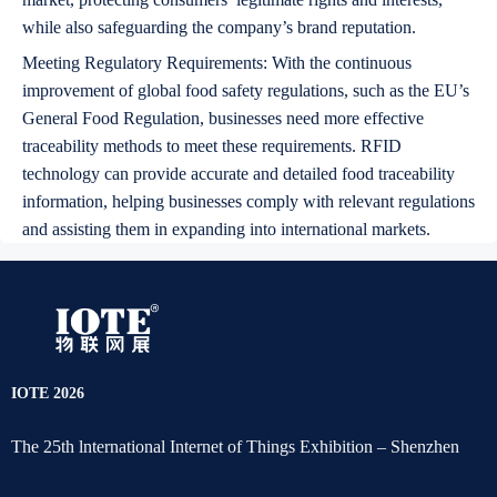
while also safeguarding the company’s brand reputation.
Meeting Regulatory Requirements: With the continuous
improvement of global food safety regulations, such as the EU’s
General Food Regulation, businesses need more effective
traceability methods to meet these requirements. RFID
technology can provide accurate and detailed food traceability
information, helping businesses comply with relevant regulations
and assisting them in expanding into international markets.
IOTE 2026
The 25th lnternational Internet of Things Exhibition – Shenzhen