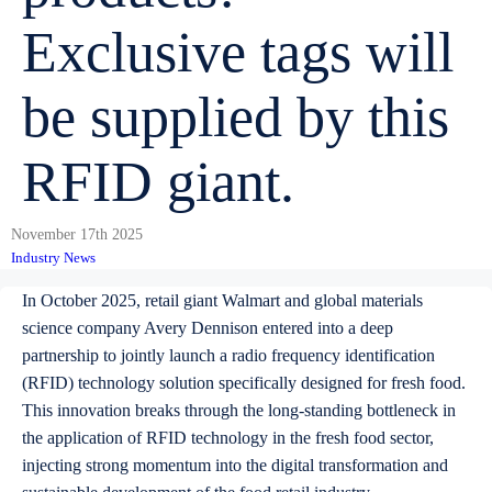
Exclusive tags will
be supplied by this
RFID giant.
November 17th 2025
Industry News
In October 2025, retail giant Walmart and global materials
science company Avery Dennison entered into a deep
partnership to jointly launch a radio frequency identification
(RFID) technology solution specifically designed for fresh food.
This innovation breaks through the long-standing bottleneck in
the application of RFID technology in the fresh food sector,
injecting strong momentum into the digital transformation and