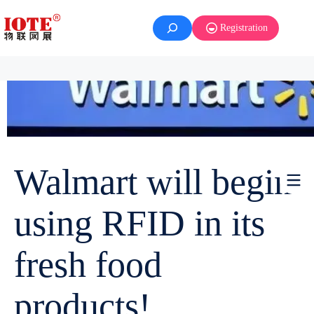
Registration
Walmart will begin
using RFID in its
fresh food
products!