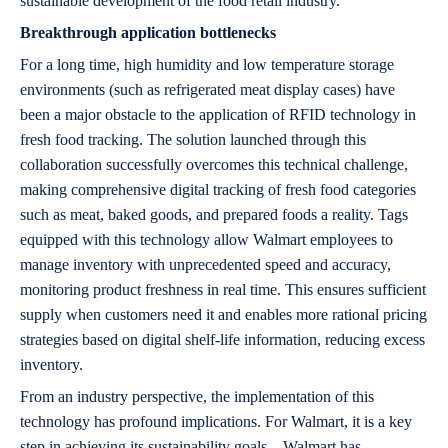
sustainable development of the food retail industry.
Breakthrough application bottlenecks
For a long time, high humidity and low temperature storage
environments (such as refrigerated meat display cases) have
been a major obstacle to the application of RFID technology in
fresh food tracking. The solution launched through this
collaboration successfully overcomes this technical challenge,
making comprehensive digital tracking of fresh food categories
such as meat, baked goods, and prepared foods a reality. Tags
equipped with this technology allow Walmart employees to
manage inventory with unprecedented speed and accuracy,
monitoring product freshness in real time. This ensures sufficient
supply when customers need it and enables more rational pricing
strategies based on digital shelf-life information, reducing excess
inventory.
From an industry perspective, the implementation of this
technology has profound implications. For Walmart, it is a key
step in achieving its sustainability goals—Walmart has