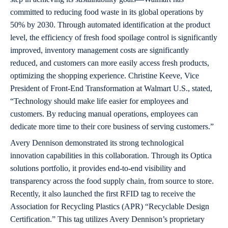
committed to reducing food waste in its global operations by
50% by 2030. Through automated identification at the product
level, the efficiency of fresh food spoilage control is significantly
improved, inventory management costs are significantly
reduced, and customers can more easily access fresh products,
optimizing the shopping experience. Christine Keeve, Vice
President of Front-End Transformation at Walmart U.S., stated,
“Technology should make life easier for employees and
customers. By reducing manual operations, employees can
dedicate more time to their core business of serving customers.”
Avery Dennison demonstrated its strong technological
innovation capabilities in this collaboration. Through its Optica
solutions portfolio, it provides end-to-end visibility and
transparency across the food supply chain, from source to store.
Recently, it also launched the first RFID tag to receive the
Association for Recycling Plastics (APR) “Recyclable Design
Certification.” This tag utilizes Avery Dennison’s proprietary