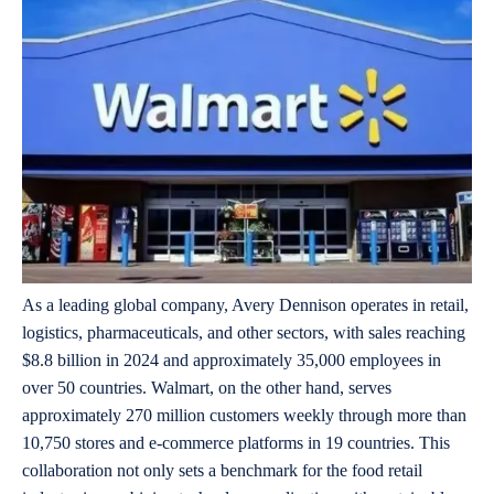
As a leading global company, Avery Dennison operates in retail,
logistics, pharmaceuticals, and other sectors, with sales reaching
$8.8 billion in 2024 and approximately 35,000 employees in
over 50 countries. Walmart, on the other hand, serves
approximately 270 million customers weekly through more than
10,750 stores and e-commerce platforms in 19 countries. This
collaboration not only sets a benchmark for the food retail