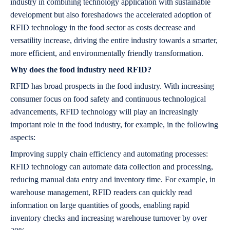
industry in combining technology application with sustainable
development but also foreshadows the accelerated adoption of
RFID technology in the food sector as costs decrease and
versatility increase, driving the entire industry towards a smarter,
more efficient, and environmentally friendly transformation.
Why does the food industry need RFID?
RFID has broad prospects in the food industry. With increasing
consumer focus on food safety and continuous technological
advancements, RFID technology will play an increasingly
important role in the food industry, for example, in the following
aspects:
Improving supply chain efficiency and automating processes:
RFID technology can automate data collection and processing,
reducing manual data entry and inventory time. For example, in
warehouse management, RFID readers can quickly read
information on large quantities of goods, enabling rapid
inventory checks and increasing warehouse turnover by over