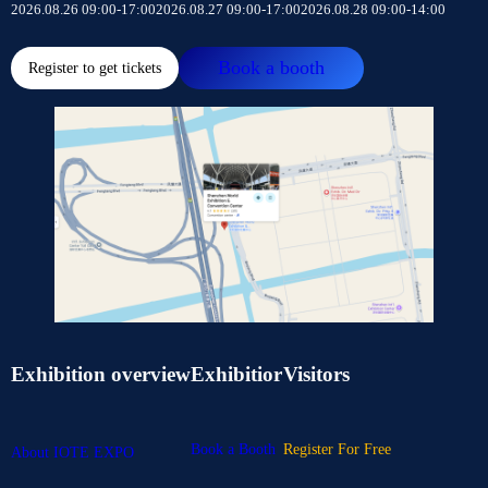
2026.08.26 09:00-17:00
2026.08.27 09:00-17:00
2026.08.28 09:00-14:00
Book a booth
Register to get tickets
Exhibition overview
Exhibitior
Visitors
Book a Booth
Register For Free
About IOTE EXPO