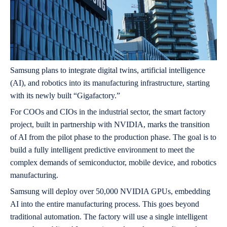
Samsung plans to integrate digital twins, artificial intelligence
(AI), and robotics into its manufacturing infrastructure, starting
with its newly built “Gigafactory.”
For COOs and CIOs in the industrial sector, the smart factory
project, built in partnership with NVIDIA, marks the transition
of AI from the pilot phase to the production phase. The goal is to
build a fully intelligent predictive environment to meet the
complex demands of semiconductor, mobile device, and robotics
manufacturing.
Samsung will deploy over 50,000 NVIDIA GPUs, embedding
AI into the entire manufacturing process. This goes beyond
traditional automation. The factory will use a single intelligent