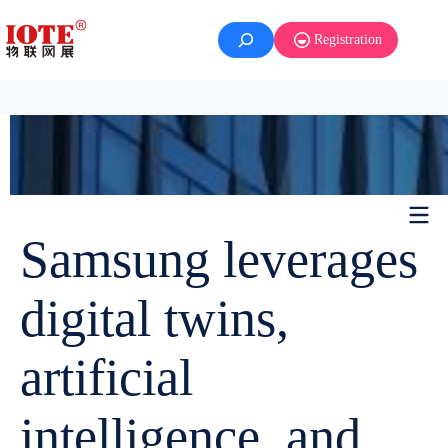
Registration
Samsung leverages
digital twins,
artificial
intelligence, and