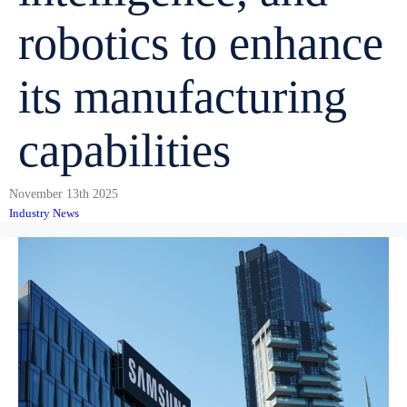
robotics to enhance
its manufacturing
capabilities
November 13th 2025
Industry News