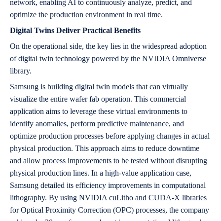
network, enabling AI to continuously analyze, predict, and
optimize the production environment in real time.
Digital Twins Deliver Practical Benefits
On the operational side, the key lies in the widespread adoption
of digital twin technology powered by the NVIDIA Omniverse
library.
Samsung is building digital twin models that can virtually
visualize the entire wafer fab operation. This commercial
application aims to leverage these virtual environments to
identify anomalies, perform predictive maintenance, and
optimize production processes before applying changes in actual
physical production. This approach aims to reduce downtime
and allow process improvements to be tested without disrupting
physical production lines. In a high-value application case,
Samsung detailed its efficiency improvements in computational
lithography. By using NVIDIA cuLitho and CUDA-X libraries
for Optical Proximity Correction (OPC) processes, the company