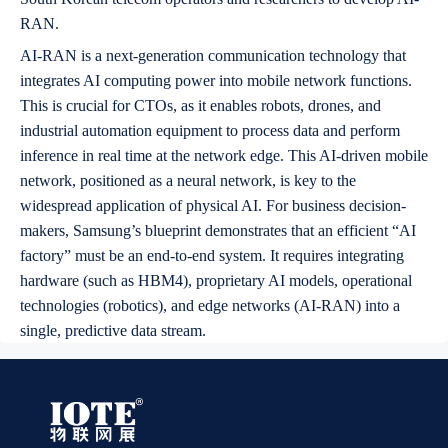
RAN.
AI-RAN is a next-generation communication technology that
integrates AI computing power into mobile network functions.
This is crucial for CTOs, as it enables robots, drones, and
industrial automation equipment to process data and perform
inference in real time at the network edge. This AI-driven mobile
network, positioned as a neural network, is key to the
widespread application of physical AI. For business decision-
makers, Samsung’s blueprint demonstrates that an efficient “AI
factory” must be an end-to-end system. It requires integrating
hardware (such as HBM4), proprietary AI models, operational
technologies (robotics), and edge networks (AI-RAN) into a
single, predictive data stream.