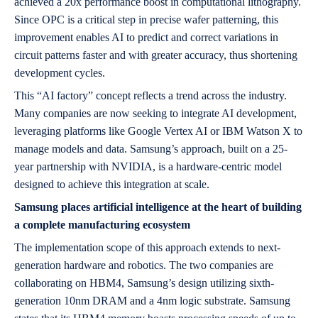
achieved a 20x performance boost in computational lithography.
Since OPC is a critical step in precise wafer patterning, this
improvement enables AI to predict and correct variations in
circuit patterns faster and with greater accuracy, thus shortening
development cycles.
This “AI factory” concept reflects a trend across the industry.
Many companies are now seeking to integrate AI development,
leveraging platforms like Google Vertex AI or IBM Watson X to
manage models and data. Samsung’s approach, built on a 25-
year partnership with NVIDIA, is a hardware-centric model
designed to achieve this integration at scale.
Samsung places artificial intelligence at the heart of building
a complete manufacturing ecosystem
The implementation scope of this approach extends to next-
generation hardware and robotics. The two companies are
collaborating on HBM4, Samsung’s design utilizing sixth-
generation 10nm DRAM and a 4nm logic substrate. Samsung