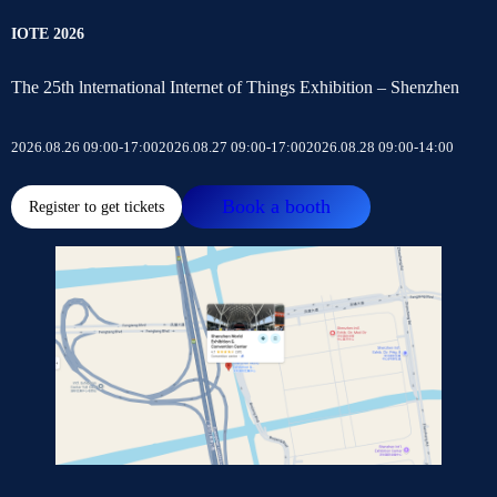
IOTE 2026
The 25th lnternational Internet of Things Exhibition – Shenzhen
2026.08.26 09:00-17:00
2026.08.27 09:00-17:00
2026.08.28 09:00-14:00
Book a booth
Register to get tickets