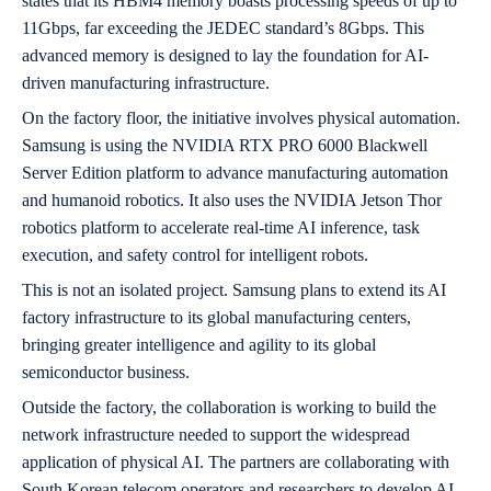
states that its HBM4 memory boasts processing speeds of up to
11Gbps, far exceeding the JEDEC standard’s 8Gbps. This
advanced memory is designed to lay the foundation for AI-
driven manufacturing infrastructure.
On the factory floor, the initiative involves physical automation.
Samsung is using the NVIDIA RTX PRO 6000 Blackwell
Server Edition platform to advance manufacturing automation
and humanoid robotics. It also uses the NVIDIA Jetson Thor
robotics platform to accelerate real-time AI inference, task
execution, and safety control for intelligent robots.
This is not an isolated project. Samsung plans to extend its AI
factory infrastructure to its global manufacturing centers,
bringing greater intelligence and agility to its global
semiconductor business.
Outside the factory, the collaboration is working to build the
network infrastructure needed to support the widespread
application of physical AI. The partners are collaborating with
South Korean telecom operators and researchers to develop AI-