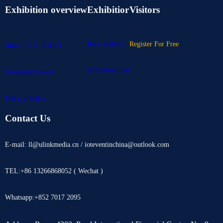
Exhibition overview
Exhibitior
Visitors
Book a Booth
Register For Free
About IOTE EXPO
Exhibitors List
Download Center
Privacy Policy
Contact Us
E-mail: ll@ulinkmedia.cn / ioteventinchina@outlook.com
TEL:+86 13266868052 ( Wechat )
Whatsapp:+852 7017 2095