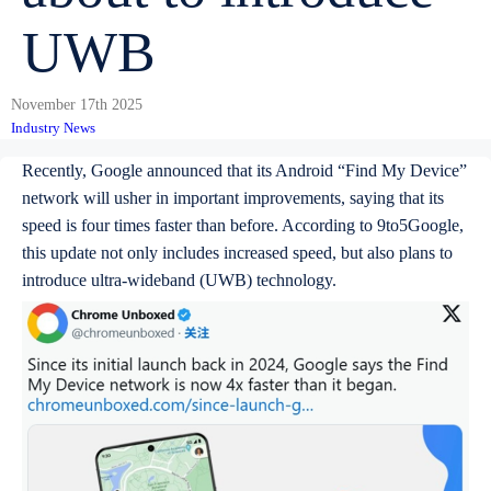
UWB
November 17th 2025
Industry News
Recently, Google announced that its Android “Find My Device”
network will usher in important improvements, saying that its
speed is four times faster than before. According to 9to5Google,
this update not only includes increased speed, but also plans to
introduce ultra-wideband (UWB) technology.