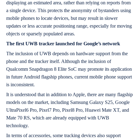
displaying an estimated area, rather than relying on reports from
a single device. This protects the anonymity of bystanders using
mobile phones to locate devices, but may result in slower
updates or less accurate positioning range, especially for moving
objects or sparsely populated areas.
The first UWB tracker launched for Google’s network
The inclusion of UWB depends on hardware support from the
phone and the tracker itself. Although the inclusion of
Qualcomm Snapdragon 8 Elite SoC may promote its application
in future Android flagship phones, current mobile phone support
is inconsistent.
It is understood that in addition to Apple, there are many flagship
models on the market, including Samsung Galaxy S25, Google
UltraPixel6 Pro, Pixel7 Pro, Pixel8 Pro, Huawei Mate XT, and
Mate 70 RS, which are already equipped with UWB
technology.
In terms of accessories, some tracking devices also support