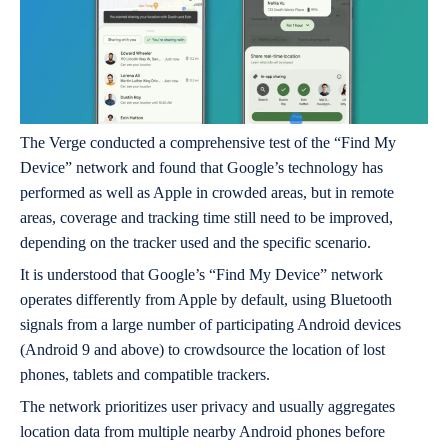
The Verge conducted a comprehensive test of the “Find My
Device” network and found that Google’s technology has
performed as well as Apple in crowded areas, but in remote
areas, coverage and tracking time still need to be improved,
depending on the tracker used and the specific scenario.
It is understood that Google’s “Find My Device” network
operates differently from Apple by default, using Bluetooth
signals from a large number of participating Android devices
(Android 9 and above) to crowdsource the location of lost
phones, tablets and compatible trackers.
The network prioritizes user privacy and usually aggregates
location data from multiple nearby Android phones before