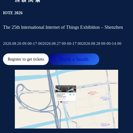
IOTE 2026
The 25th lnternational Internet of Things Exhibition – Shenzhen
2026.08.26 09:00-17:00
2026.08.27 09:00-17:00
2026.08.28 09:00-14:00
Book a booth
Register to get tickets