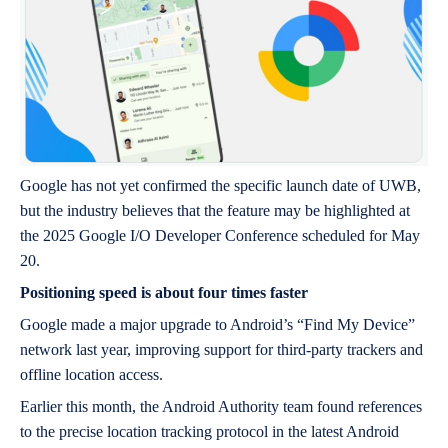
Google has not yet confirmed the specific launch date of UWB,
but the industry believes that the feature may be highlighted at
the 2025 Google I/O Developer Conference scheduled for May
20.
Positioning speed is about four times faster
Google made a major upgrade to Android’s “Find My Device”
network last year, improving support for third-party trackers and
offline location access.
Earlier this month, the Android Authority team found references
to the precise location tracking protocol in the latest Android