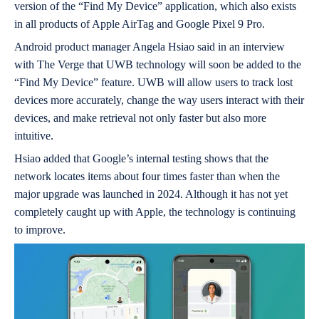
version of the “Find My Device” application, which also exists
in all products of Apple AirTag and Google Pixel 9 Pro.
Android product manager Angela Hsiao said in an interview
with The Verge that UWB technology will soon be added to the
“Find My Device” feature. UWB will allow users to track lost
devices more accurately, change the way users interact with their
devices, and make retrieval not only faster but also more
intuitive.
Hsiao added that Google’s internal testing shows that the
network locates items about four times faster than when the
major upgrade was launched in 2024. Although it has not yet
completely caught up with Apple, the technology is continuing
to improve.