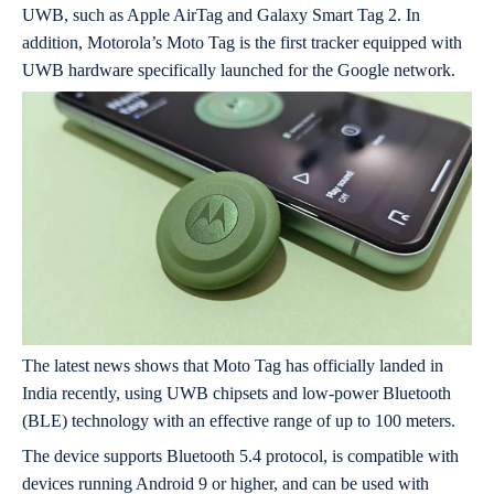
UWB, such as Apple AirTag and Galaxy Smart Tag 2. In
addition, Motorola’s Moto Tag is the first tracker equipped with
UWB hardware specifically launched for the Google network.
The latest news shows that Moto Tag has officially landed in
India recently, using UWB chipsets and low-power Bluetooth
(BLE) technology with an effective range of up to 100 meters.
The device supports Bluetooth 5.4 protocol, is compatible with
devices running Android 9 or higher, and can be used with