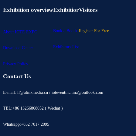
Exhibition overview
Exhibitior
Visitors
Book a Booth
Register For Free
About IOTE EXPO
Exhibitors List
Download Center
Privacy Policy
Contact Us
E-mail: ll@ulinkmedia.cn / ioteventinchina@outlook.com
TEL:+86 13266868052 ( Wechat )
Whatsapp:+852 7017 2095