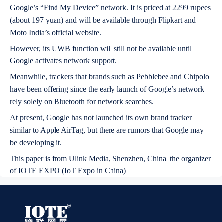
Google’s “Find My Device” network. It is priced at 2299 rupees
(about 197 yuan) and will be available through Flipkart and
Moto India’s official website.
However, its UWB function will still not be available until
Google activates network support.
Meanwhile, trackers that brands such as Pebblebee and Chipolo
have been offering since the early launch of Google’s network
rely solely on Bluetooth for network searches.
At present, Google has not launched its own brand tracker
similar to Apple AirTag, but there are rumors that Google may
be developing it.
This paper is from Ulink Media, Shenzhen, China, the organizer
of IOTE EXPO (IoT Expo in China)