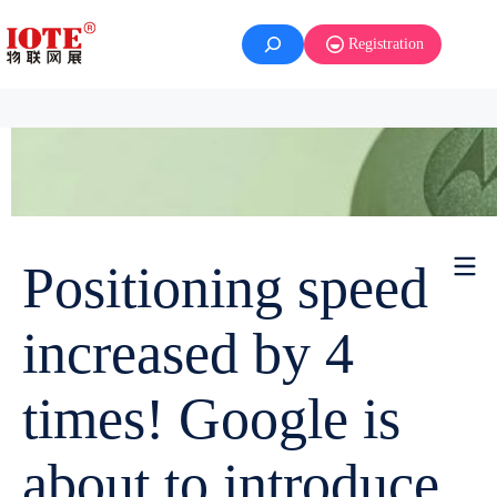
Registration
Positioning speed
increased by 4
times! Google is
about to introduce