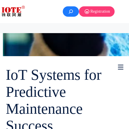
Registration
IoT Systems for
Predictive
Maintenance
Success