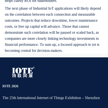
helps clarify ROI for stakeholders.
The next phase of Industrial IoT applications will likely depend
on the correlation between each connection and measurable
outcomes. Projects that reduce downtime, lower maintenance
costs, or free up capital will advance. Those that cannot
demonstrate such correlation will be paused or scaled back, as
companies are more closely linking technology investments to
financial performance. To sum up, a focused approach to iot is
becoming central for decision-makers.
IOTE 2026
The 25th lnternational Internet of Things Exhibition – Shenzhen