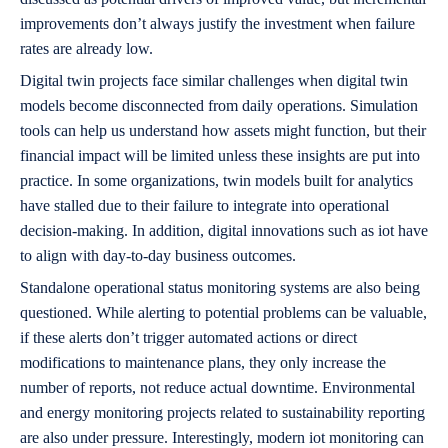
improvements don’t always justify the investment when failure
rates are already low.
Digital twin projects face similar challenges when digital twin
models become disconnected from daily operations. Simulation
tools can help us understand how assets might function, but their
financial impact will be limited unless these insights are put into
practice. In some organizations, twin models built for analytics
have stalled due to their failure to integrate into operational
decision-making. In addition, digital innovations such as iot have
to align with day-to-day business outcomes.
Standalone operational status monitoring systems are also being
questioned. While alerting to potential problems can be valuable,
if these alerts don’t trigger automated actions or direct
modifications to maintenance plans, they only increase the
number of reports, not reduce actual downtime. Environmental
and energy monitoring projects related to sustainability reporting
are also under pressure. Interestingly, modern iot monitoring can