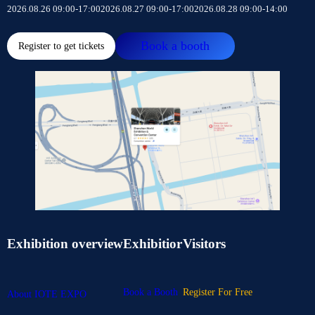
2026.08.26 09:00-17:00
2026.08.27 09:00-17:00
2026.08.28 09:00-14:00
Book a booth
Register to get tickets
Exhibition overview
Exhibitior
Visitors
Book a Booth
Register For Free
About IOTE EXPO