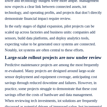
lower and technology budgets were more ample. Management
now expects a clear link between connected assets, iot
technology, and operating profits, and projects that don’t directly
demonstrate financial impact require review.
In the early stages of digital expansion, pilot projects can be
scaled up across factories and business units: companies add
sensors, build data platforms, and deploy analytics tools,
expecting value to be generated once systems are connected.
Notably, iot systems are often central to these efforts.
Large-scale rollout projects are now under review
Predictive maintenance projects are among the most frequently
re-evaluated. Many projects are designed around large-scale
sensor deployment and equipment coverage, anticipating cost
savings through reduced downtime and failures. However, in
practice, some projects struggle to demonstrate that these cost
savings offset the costs of hardware and data management.
When reviewing tech investments, iot solutions are frequently
discussed as potential drivers of improved value, but incremental