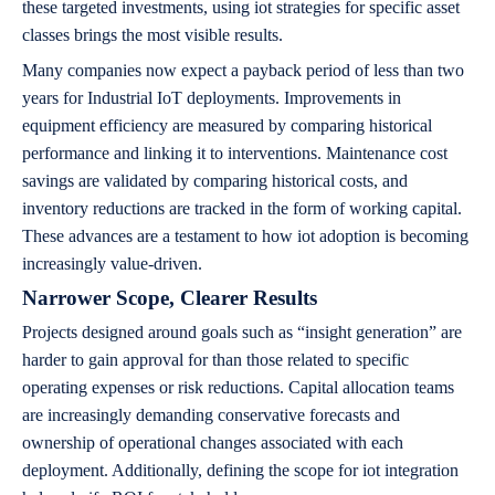
these targeted investments, using iot strategies for specific asset
classes brings the most visible results.
Many companies now expect a payback period of less than two
years for Industrial IoT deployments. Improvements in
equipment efficiency are measured by comparing historical
performance and linking it to interventions. Maintenance cost
savings are validated by comparing historical costs, and
inventory reductions are tracked in the form of working capital.
These advances are a testament to how iot adoption is becoming
increasingly value-driven.
Narrower Scope, Clearer Results
Projects designed around goals such as “insight generation” are
harder to gain approval for than those related to specific
operating expenses or risk reductions. Capital allocation teams
are increasingly demanding conservative forecasts and
ownership of operational changes associated with each
deployment. Additionally, defining the scope for iot integration