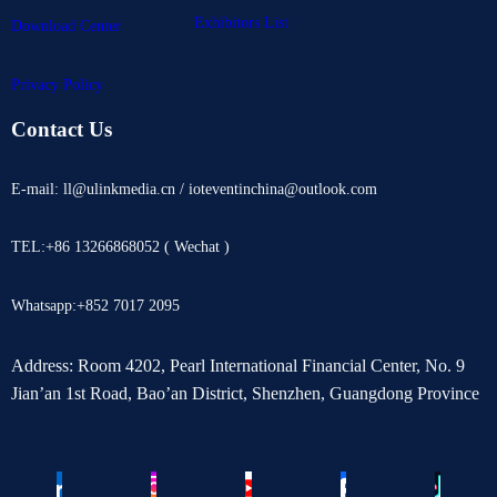
Exhibitors List
Download Center
Privacy Policy
Contact Us
E-mail: ll@ulinkmedia.cn / ioteventinchina@outlook.com
TEL:+86 13266868052 ( Wechat )
Whatsapp:+852 7017 2095
Address: Room 4202, Pearl International Financial Center, No. 9
Jian’an 1st Road, Bao’an District, Shenzhen, Guangdong Province