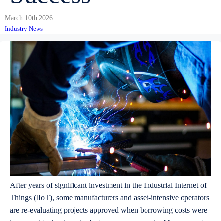
March 10th 2026
Industry News
After years of significant investment in the Industrial Internet of
Things (IIoT), some manufacturers and asset-intensive operators
are re-evaluating projects approved when borrowing costs were