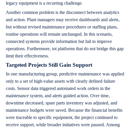
legacy equipment is a recurring challenge.
Another common problem is the disconnect between analytics
and action. Plant managers may receive dashboards and alerts,
but without revised maintenance procedures or staffing plans,
routine operations will remain unchanged. In this scenario,
connected systems provide information but fail to improve
operations. Furthermore, iot platforms that do not bridge this gap
limit their effectiveness.
Targeted Projects Still Gain Support
In one manufacturing group, predictive maintenance was applied
only to a set of high-value assets with clearly defined failure
costs. Sensor data triggered automated work orders in the
maintenance system, and alerts guided action. Over time,
downtime decreased, spare parts inventory was adjusted, and
maintenance budgets were saved. Because the financial benefits
were traceable to specific equipment, the project continued to
receive support, while broader initiatives were paused. Among