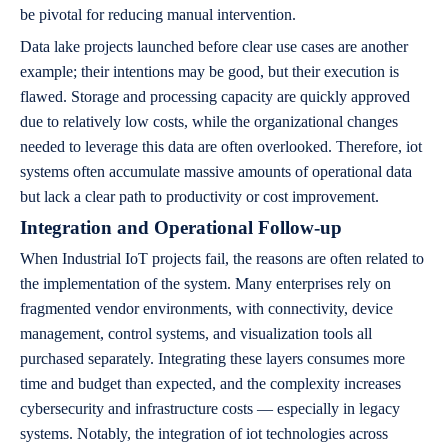
be pivotal for reducing manual intervention.
Data lake projects launched before clear use cases are another
example; their intentions may be good, but their execution is
flawed. Storage and processing capacity are quickly approved
due to relatively low costs, while the organizational changes
needed to leverage this data are often overlooked. Therefore, iot
systems often accumulate massive amounts of operational data
but lack a clear path to productivity or cost improvement.
Integration and Operational Follow-up
When Industrial IoT projects fail, the reasons are often related to
the implementation of the system. Many enterprises rely on
fragmented vendor environments, with connectivity, device
management, control systems, and visualization tools all
purchased separately. Integrating these layers consumes more
time and budget than expected, and the complexity increases
cybersecurity and infrastructure costs — especially in legacy
systems. Notably, the integration of iot technologies across