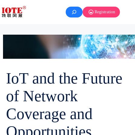
Registration
IoT and the Future
of Network
Coverage and
Opportunities