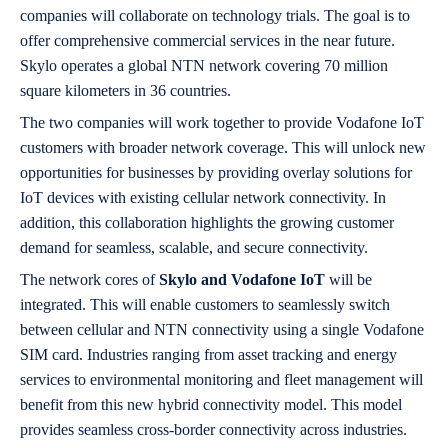
companies will collaborate on technology trials. The goal is to
offer comprehensive commercial services in the near future.
Skylo operates a global NTN network covering 70 million
square kilometers in 36 countries.
The two companies will work together to provide Vodafone IoT
customers with broader network coverage. This will unlock new
opportunities for businesses by providing overlay solutions for
IoT devices with existing cellular network connectivity. In
addition, this collaboration highlights the growing customer
demand for seamless, scalable, and secure connectivity.
The network cores of
Skylo and Vodafone IoT
will be
integrated. This will enable customers to seamlessly switch
between cellular and NTN connectivity using a single Vodafone
SIM card. Industries ranging from asset tracking and energy
services to environmental monitoring and fleet management will
benefit from this new hybrid connectivity model. This model
provides seamless cross-border connectivity across industries.