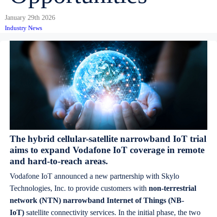
January 29th 2026
Industry News
The hybrid cellular-satellite narrowband IoT trial
aims to expand Vodafone IoT coverage in remote
and hard-to-reach areas.
Vodafone IoT announced a new partnership with Skylo
Technologies, Inc. to provide customers with
non-terrestrial
network (NTN) narrowband Internet of Things (NB-
IoT)
satellite connectivity services. In the initial phase, the two