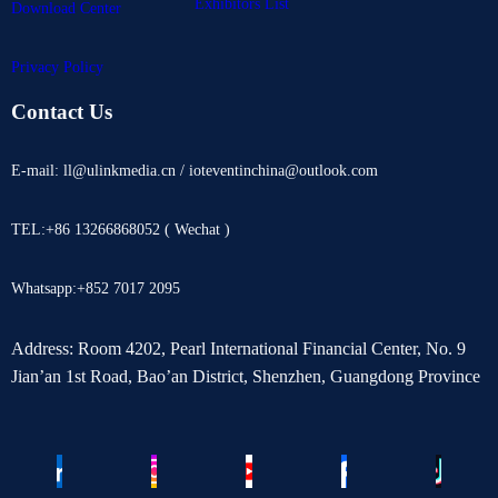
Exhibitors List
Download Center
Privacy Policy
Contact Us
E-mail: ll@ulinkmedia.cn / ioteventinchina@outlook.com
TEL:+86 13266868052 ( Wechat )
Whatsapp:+852 7017 2095
Address: Room 4202, Pearl International Financial Center, No. 9
Jian’an 1st Road, Bao’an District, Shenzhen, Guangdong Province