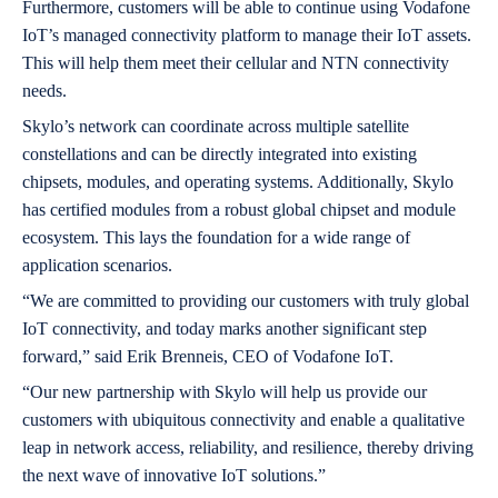
Furthermore, customers will be able to continue using Vodafone
IoT’s managed connectivity platform to manage their IoT assets.
This will help them meet their cellular and NTN connectivity
needs.
Skylo’s network can coordinate across multiple satellite
constellations and can be directly integrated into existing
chipsets, modules, and operating systems. Additionally, Skylo
has certified modules from a robust global chipset and module
ecosystem. This lays the foundation for a wide range of
application scenarios.
“We are committed to providing our customers with truly global
IoT connectivity, and today marks another significant step
forward,” said Erik Brenneis, CEO of Vodafone IoT.
“Our new partnership with Skylo will help us provide our
customers with ubiquitous connectivity and enable a qualitative
leap in network access, reliability, and resilience, thereby driving
the next wave of innovative IoT solutions.”