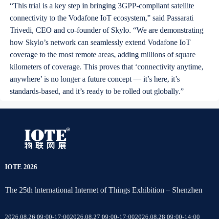
“This trial is a key step in bringing 3GPP-compliant satellite
connectivity to the Vodafone IoT ecosystem,” said Passarati
Trivedi, CEO and co-founder of Skylo. “We are demonstrating
how Skylo’s network can seamlessly extend Vodafone IoT
coverage to the most remote areas, adding millions of square
kilometers of coverage. This proves that ‘connectivity anytime,
anywhere’ is no longer a future concept — it’s here, it’s
standards-based, and it’s ready to be rolled out globally.”
IOTE 2026
The 25th lnternational Internet of Things Exhibition – Shenzhen
2026.08.26 09:00-17:00
2026.08.27 09:00-17:00
2026.08.28 09:00-14:00