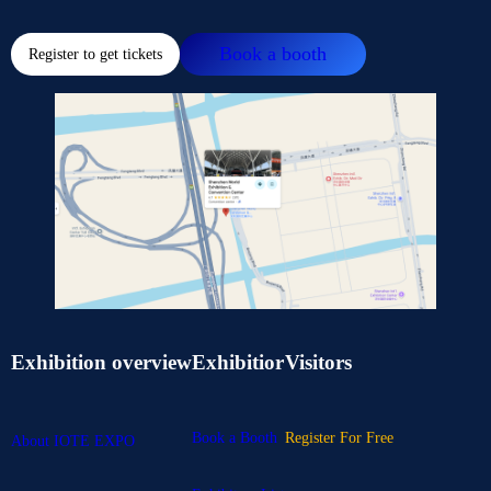
Book a booth
Register to get tickets
Exhibition overview
Exhibitior
Visitors
Book a Booth
Register For Free
About IOTE EXPO