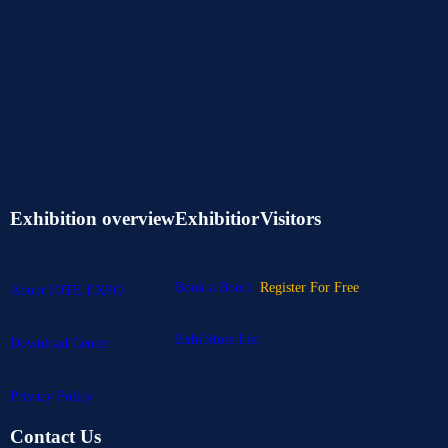
Exhibition overview
Exhibitior
Visitors
Book a Booth
Register For Free
About IOTE EXPO
Exhibitors List
Download Center
Privacy Policy
Contact Us