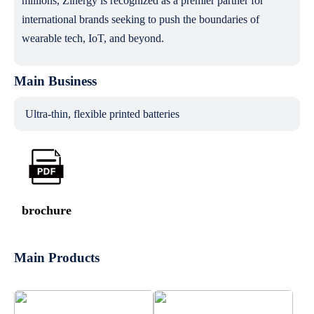
millions, Zinergy is recognized as a premier partner for
international brands seeking to push the boundaries of
wearable tech, IoT, and beyond.
Main Business
Ultra-thin, flexible printed batteries
brochure
Main Products