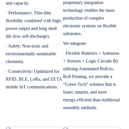
proprietary integration
and capacity.
technology enables the mass
· Performance: Thin-film
production of complex
flexibility combined with high-
electronic systems on flexible
power output and long shelf
substrates.
life (low self-discharge).
We integrate:
· Safety: Non-toxic and
· Flexible Batteries + Antennas
environmentally sustainable
+ Sensors + Logic Circuits By
chemistry.
utilizing Automated Roll-to-
· Connectivity: Optimized for
Roll Printing, we provide a
RFID, BLE, LoRa, and ZETA
“Green Tech” solution that is
mobile IoT communications.
faster, smarter, and more
energy-efficient than traditional
assembly methods.