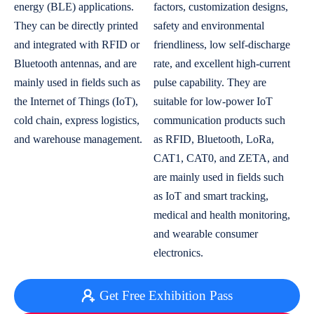
energy (BLE) applications.
factors, customization designs,
They can be directly printed
safety and environmental
and integrated with RFID or
friendliness, low self-discharge
Bluetooth antennas, and are
rate, and excellent high-current
mainly used in fields such as
pulse capability. They are
the Internet of Things (IoT),
suitable for low-power IoT
cold chain, express logistics,
communication products such
and warehouse management.
as RFID, Bluetooth, LoRa,
CAT1, CAT0, and ZETA, and
are mainly used in fields such
as IoT and smart tracking,
medical and health monitoring,
and wearable consumer
electronics.
Get Free Exhibition Pass