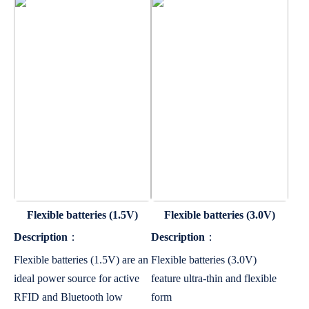
Flexible batteries (1.5V)
Flexible batteries (3.0V)
Description
：
Description
：
Flexible batteries (1.5V) are an
Flexible batteries (3.0V)
ideal power source for active
feature ultra-thin and flexible
RFID and Bluetooth low
form