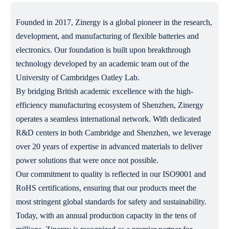
Founded in 2017, Zinergy is a global pioneer in the research,
development, and manufacturing of flexible batteries and
electronics. Our foundation is built upon breakthrough
technology developed by an academic team out of the
University of Cambridges Oatley Lab.
By bridging British academic excellence with the high-
efficiency manufacturing ecosystem of Shenzhen, Zinergy
operates a seamless international network. With dedicated
R&D centers in both Cambridge and Shenzhen, we leverage
over 20 years of expertise in advanced materials to deliver
power solutions that were once not possible.
Our commitment to quality is reflected in our ISO9001 and
RoHS certifications, ensuring that our products meet the
most stringent global standards for safety and sustainability.
Today, with an annual production capacity in the tens of