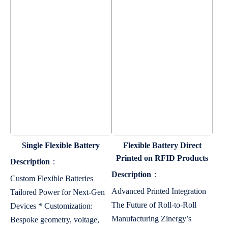
Single Flexible Battery
Flexible Battery Direct
Printed on RFID Products
Description
：
Description
：
Custom Flexible Batteries
Advanced Printed Integration
Tailored Power for Next-Gen
The Future of Roll-to-Roll
Devices * Customization:
Manufacturing Zinergy’s
Bespoke geometry, voltage,