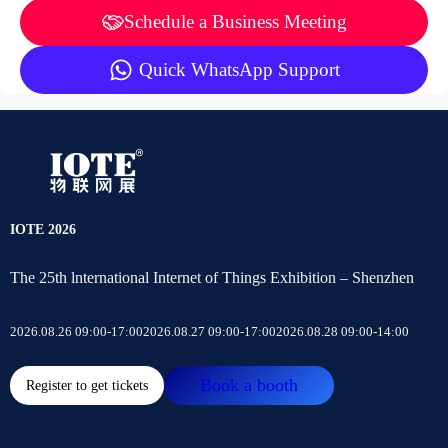
Schedule a Business Meeting
Quick WhatsApp Support
IOTE 2026
The 25th lnternational Internet of Things Exhibition – Shenzhen
2026.08.26 09:00-17:00
2026.08.27 09:00-17:00
2026.08.28 09:00-14:00
Book a booth
Register to get tickets