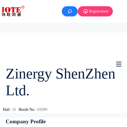
Registration
Zinergy ShenZhen
Ltd.
Hall:
10
Booth No:
10D89
Company Profile