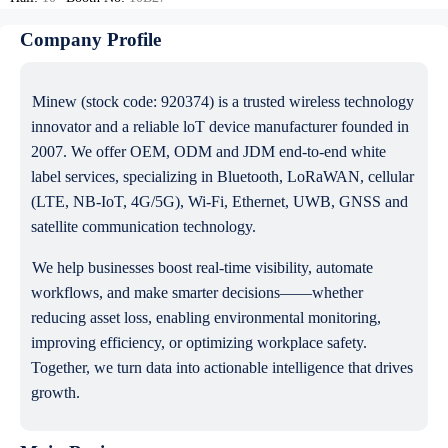
Company Profile
Minew (stock code: 920374) is a trusted wireless technology
innovator and a reliable loT device manufacturer founded in
2007. We offer OEM, ODM and JDM end-to-end white
label services, specializing in Bluetooth, LoRaWAN, cellular
(LTE, NB-IoT, 4G/5G), Wi-Fi, Ethernet, UWB, GNSS and
satellite communication technology.
We help businesses boost real-time visibility, automate
workflows, and make smarter decisions——whether
reducing asset loss, enabling environmental monitoring,
improving efficiency, or optimizing workplace safety.
Together, we turn data into actionable intelligence that drives
growth.