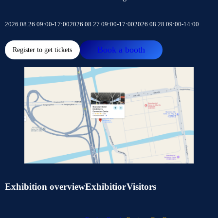
2026.08.26 09:00-17:00
2026.08.27 09:00-17:00
2026.08.28 09:00-14:00
Book a booth
Register to get tickets
Exhibition overview
Exhibitior
Visitors