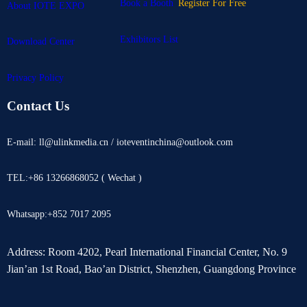
Book a Booth
Register For Free
About IOTE EXPO
Exhibitors List
Download Center
Privacy Policy
Contact Us
E-mail: ll@ulinkmedia.cn / ioteventinchina@outlook.com
TEL:+86 13266868052 ( Wechat )
Whatsapp:+852 7017 2095
Address: Room 4202, Pearl International Financial Center, No. 9
Jian’an 1st Road, Bao’an District, Shenzhen, Guangdong Province