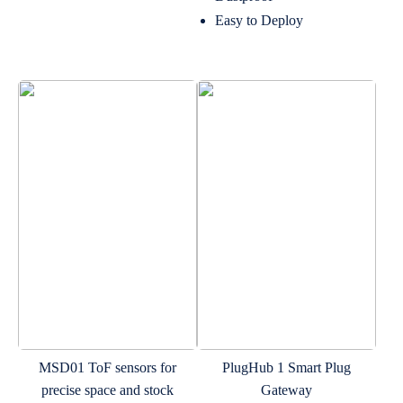
Easy to Deploy
MSD01 ToF sensors for
PlugHub 1 Smart Plug
precise space and stock
Gateway