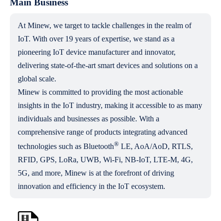
Main Business
At Minew, we target to tackle challenges in the realm of
IoT. With over 19 years of expertise, we stand as a
pioneering IoT device manufacturer and innovator,
delivering state-of-the-art smart devices and solutions on a
global scale.
Minew is committed to providing the most actionable
insights in the IoT industry, making it accessible to as many
individuals and businesses as possible. With a
comprehensive range of products integrating advanced
®
technologies such as Bluetooth
LE, AoA/AoD, RTLS,
RFID, GPS, LoRa, UWB, Wi-Fi, NB-IoT, LTE-M, 4G,
5G, and more, Minew is at the forefront of driving
innovation and efficiency in the IoT ecosystem.