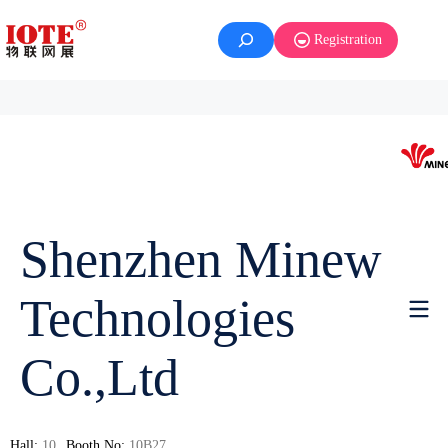
Registration
Shenzhen Minew
Technologies
Co.,Ltd
Hall:
10
Booth No:
10B27