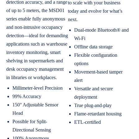
detection accuracy, and a range
to scale with your business
of up to 5 meters, the MSD01
today and evolve for what’s
series enable fully anonymous
next.
and non-intrusive occupancy
Dual-mode Bluetooth® and
detection—ideal for demanding
Wi-Fi
applications such as warehouse
Offline data storage
inventory monitoring, smart
Flexible configuration
shelving in supermarkets and
options
desk occupancy management
Movement-based tamper
in libraries or workplaces.
alert
Millimeter-level Precision
Versatile and secure
99% Accuracy
deployment
150° Adjustable Sensor
True plug-and-play
Head
Flame-retardant housing
Possible for Split-
ETL-certified
Directional Sensing
100% Anonymous