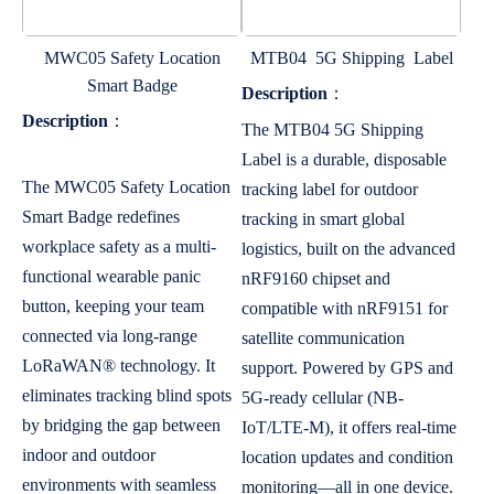
MWC05 Safety Location
MTB04 5G Shipping Label
Smart Badge
Description
：
Description
：
The MTB04 5G Shipping
Label is a durable, disposable
The MWC05 Safety Location
tracking label for outdoor
Smart Badge redefines
tracking in smart global
workplace safety as a multi-
logistics, built on the advanced
functional wearable panic
nRF9160 chipset and
button, keeping your team
compatible with nRF9151 for
connected via long-range
satellite communication
LoRaWAN® technology. It
support. Powered by GPS and
eliminates tracking blind spots
5G-ready cellular (NB-
by bridging the gap between
IoT/LTE-M), it offers real-time
indoor and outdoor
location updates and condition
environments with seamless
monitoring—all in one device.