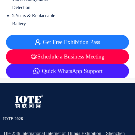
Detection
5 Years & Replaceable
Battery
Get Free Exhibition Pass
Schedule a Business Meeting
Quick WhatsApp Support
IOTE 2026
The 25th lnternational Internet of Things Exhibition – Shenzhen