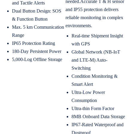
needed.Accurate T & H sensor
and Tactile Alerts
and IP55 protection delivers
Dual Button Design: SOS
reliable monitoring in complex
& Function Button
environments.
Max. 5 km Communication
Range
Real-time Shipment Insight
IP65 Protection Rating
with GPS
180-Day Persistent Power
Global Network (NB-IoT
5,000-Log Offline Storage
and LTE-M) Auto-
Switching
Condition Monitoring &
Smart Alert
Ultra-Low Power
Consumption
Ultra-thin Form Factor
8MB Onboard Data Storage
IP67-Rated Waterproof and
Dustproof