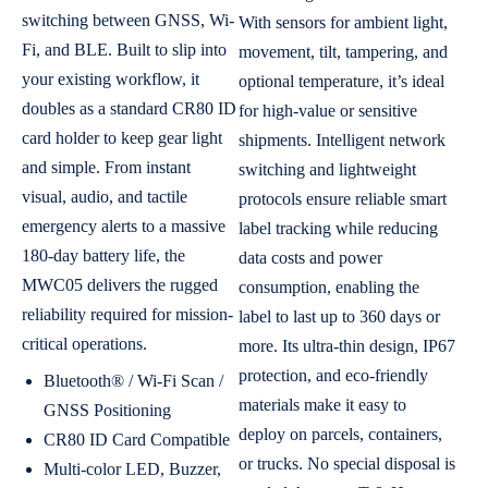
switching between GNSS, Wi-
With sensors for ambient light,
Fi, and BLE. Built to slip into
movement, tilt, tampering, and
your existing workflow, it
optional temperature, it’s ideal
doubles as a standard CR80 ID
for high-value or sensitive
card holder to keep gear light
shipments. Intelligent network
and simple. From instant
switching and lightweight
visual, audio, and tactile
protocols ensure reliable smart
emergency alerts to a massive
label tracking while reducing
180-day battery life, the
data costs and power
MWC05 delivers the rugged
consumption, enabling the
reliability required for mission-
label to last up to 360 days or
critical operations.
more. Its ultra-thin design, IP67
protection, and eco-friendly
Bluetooth® / Wi-Fi Scan /
materials make it easy to
GNSS Positioning
deploy on parcels, containers,
CR80 ID Card Compatible
or trucks. No special disposal is
Multi-color LED, Buzzer,