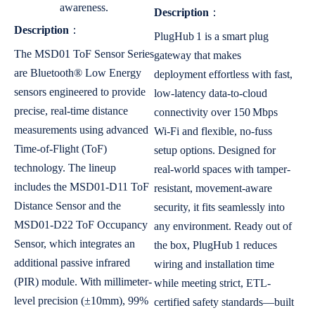
awareness.
Description
：
Description
：
PlugHub 1 is a smart plug
The MSD01 ToF Sensor Series
gateway that makes
are Bluetooth® Low Energy
deployment effortless with fast,
sensors engineered to provide
low-latency data-to-cloud
precise, real-time distance
connectivity over 150 Mbps
measurements using advanced
Wi-Fi and flexible, no-fuss
Time-of-Flight (ToF)
setup options. Designed for
technology. The lineup
real-world spaces with tamper-
includes the MSD01-D11 ToF
resistant, movement-aware
Distance Sensor and the
security, it fits seamlessly into
MSD01-D22 ToF Occupancy
any environment. Ready out of
Sensor, which integrates an
the box, PlugHub 1 reduces
additional passive infrared
wiring and installation time
(PIR) module. With millimeter-
while meeting strict, ETL-
level precision (±10mm), 99%
certified safety standards—built