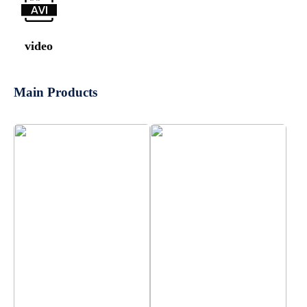
video
Main Products