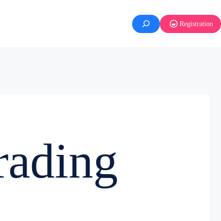
Registration
rading