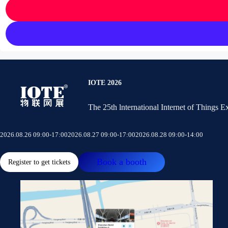
IOTE 2026
The 25th lnternational Internet of Things 
2026.08.26 09:00-17:00
2026.08.27 09:00-17:00
2026.08.28 09:00-14:00
Book a booth
Register to get tickets