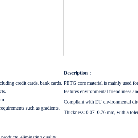
Description
：
luding credit cards, bank cards,
PETG core material is mainly used for 
cts.
features environmental friendliness an
mm.
Compliant with EU environmental dire
equirements such as gradients,
Thickness: 0.07–0.76 mm, with a tol
 products, eliminating quality