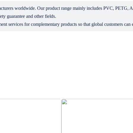
ufacturers worldwide. Our product range mainly includes PVC, PETG, 
ety guarantee and other fields.
ent services for complementary products so that global customers can