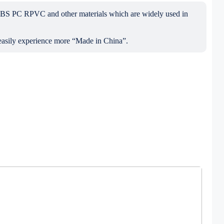
ABS PC RPVC and other materials which are widely used in
 easily experience more “Made in China”.