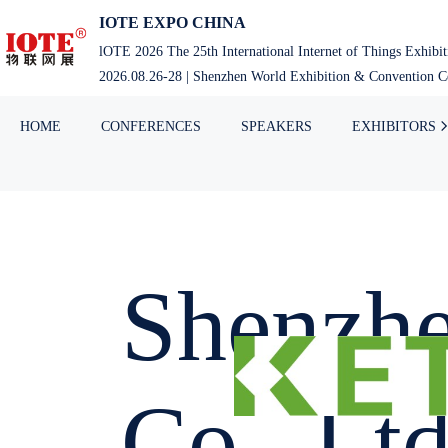
IOTE EXPO CHINA
lOTE 2026 The 25th International Internet of Things Exhibi
2026.08.26-28 | Shenzhen World Exhibition & Convention Ce
HOME
CONFERENCES
SPEAKERS
EXHIBITORS
Shenzhe
Co., Ltd