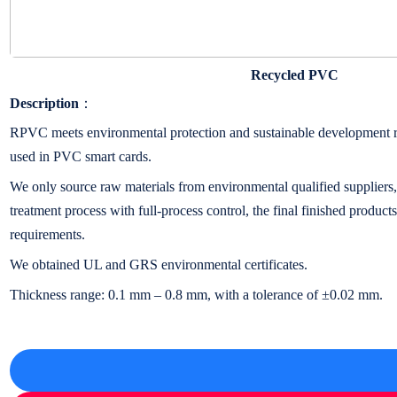
Recycled PVC
Description
：
RPVC meets environmental protection and sustainable development re
used in PVC smart cards.
We only source raw materials from environmental qualified suppliers,
treatment process with full-process control, the final finished product
requirements.
We obtained UL and GRS environmental certificates.
Thickness range: 0.1 mm – 0.8 mm, with a tolerance of ±0.02 mm.