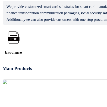
We provide customized smart card substrates for smart card man
finance transportation communication packaging social security saf
Additionallywe can also provide customers with one-stop procurem
brochure
Main Products