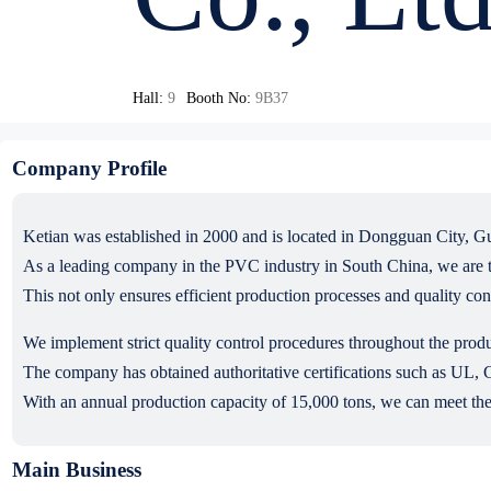
Hall:
9
Booth No:
9B37
Company Profile
Ketian was established in 2000 and is located in Dongguan City, G
As a leading company in the PVC industry in South China, we are t
This not only ensures efficient production processes and quality co
We implement strict quality control procedures throughout the produ
The company has obtained authoritative certifications such as 
With an annual production capacity of 15,000 tons, we can meet the
Main Business