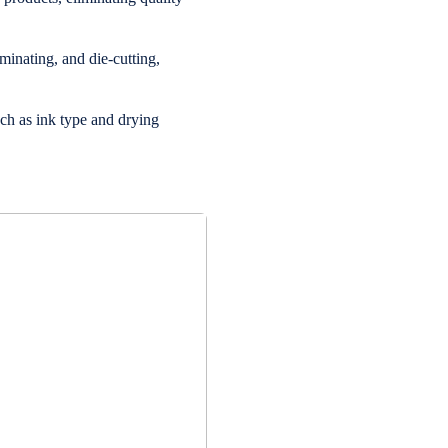
minating, and die-cutting,
ch as ink type and drying