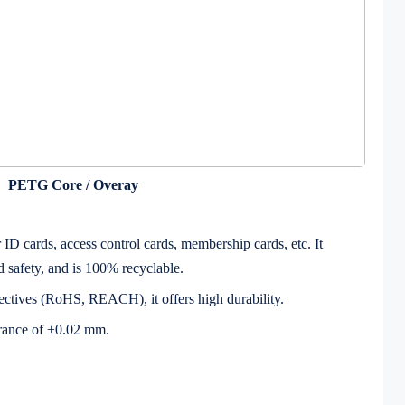
PETG Core / Overay
ID cards, access control cards, membership cards, etc. It
d safety, and is 100% recyclable.
ctives (RoHS, REACH), it offers high durability.
erance of ±0.02 mm.