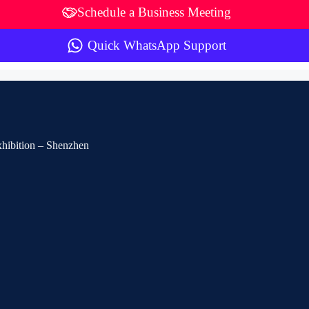
Schedule a Business Meeting
Quick WhatsApp Support
Exhibition – Shenzhen