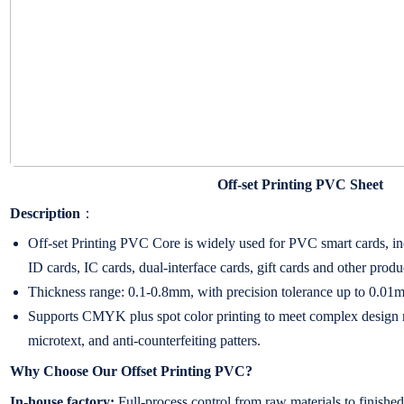
Off-set Printing PVC Sheet
Description
：
Off-set Printing PVC Core is widely used for PVC smart cards, inc
ID cards, IC cards, dual-interface cards, gift cards and other produ
Thickness range: 0.1-0.8mm, with precision tolerance up to 0.01
Supports CMYK plus spot color printing to meet complex design r
microtext, and anti-counterfeiting patters.
Why Choose Our Offset Printing PVC?
In-house factory:
Full-process control from raw materials to finished