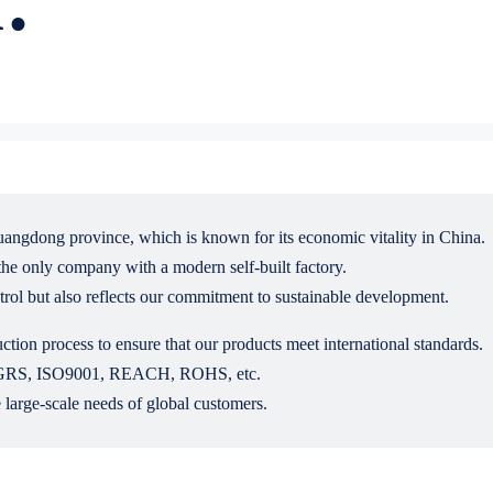
uangdong province, which is known for its economic vitality in China.
he only company with a modern self-built factory.
ntrol but also reflects our commitment to sustainable development.
ction process to ensure that our products meet international standards.
UL, GRS, ISO9001, REACH, ROHS, etc.
 large-scale needs of global customers.