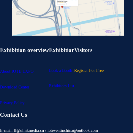
Exhibition overview
Exhibitior
Visitors
Book a Booth
Register For Free
About IOTE EXPO
Exhibitors List
Download Center
Privacy Policy
Contact Us
E-mail: ll@ulinkmedia.cn / ioteventinchina@outlook.com