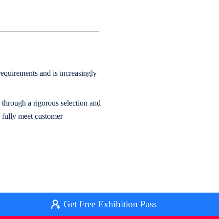
quirements and is increasingly
 through a rigorous selection and
s fully meet customer
Get Free Exhibition Pass