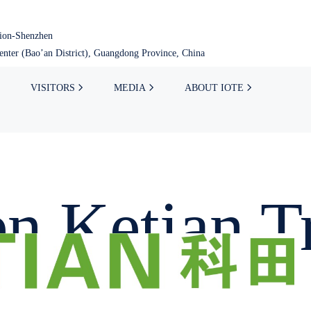
tion-Shenzhen
nter (Bao’an District), Guangdong Province, China
VISITORS
MEDIA
ABOUT IOTE
n Ketian T
.