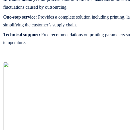
fluctuations caused by outsourcing.
One-stop service:
Provides a complete solution including printing, la
simplifying the customer’s supply chain.
Technical support:
Free recommendations on printing parameters su
temperature.