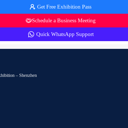
Get Free Exhibition Pass
Schedule a Business Meeting
Quick WhatsApp Support
Exhibition – Shenzhen