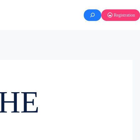
Registration
NHE