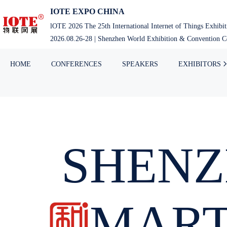
IOTE EXPO CHINA
lOTE 2026 The 25th International Internet of Things Exhibi
2026.08.26-28 | Shenzhen World Exhibition & Convention Ce
HOME
CONFERENCES
SPEAKERS
EXHIBITORS
SHENZ
SMAR