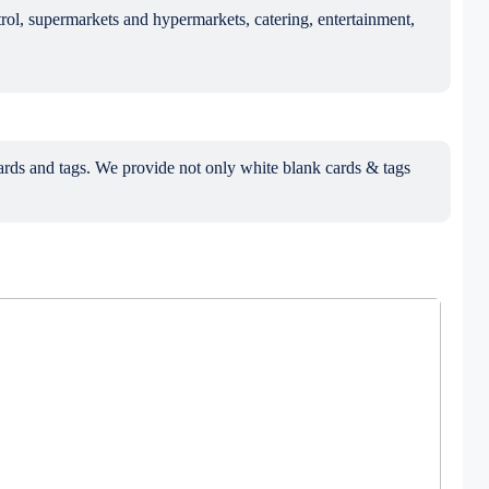
trol, supermarkets and hypermarkets, catering, entertainment,
ds and tags. We provide not only white blank cards & tags