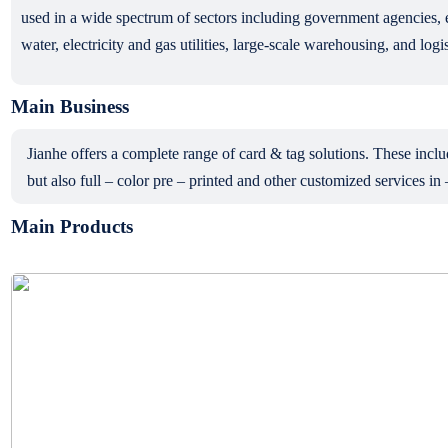
used in a wide spectrum of sectors including government agencies, e
water, electricity and gas utilities, large-scale warehousing, and logis
Main Business
Jianhe offers a complete range of card & tag solutions. These 
but also full – color pre – printed and other customized services in
Main Products