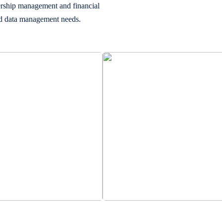
ership management and financial
and data management needs.