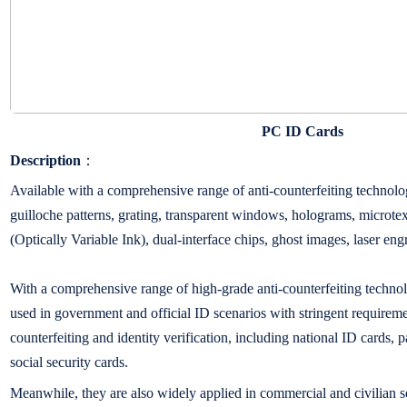
PC ID Cards
Description
：
Available with a comprehensive range of anti-counterfeiting technolog
guilloche patterns, grating, transparent windows, holograms, microtex
(Optically Variable Ink), dual-interface chips, ghost images, laser en
With a comprehensive range of high-grade anti-counterfeiting techno
used in government and official ID scenarios with stringent requiremen
counterfeiting and identity verification, including national ID cards, p
social security cards.
Meanwhile, they are also widely applied in commercial and civilian s