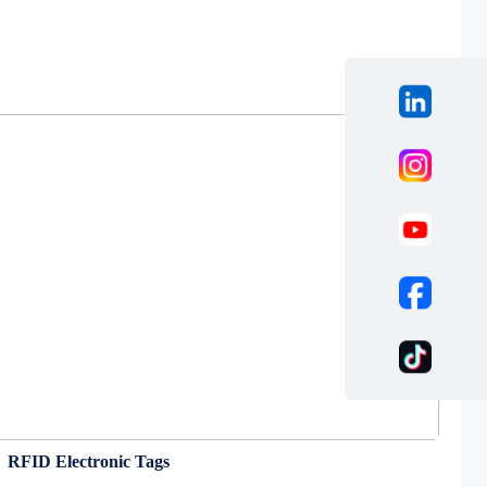
RFID Electronic Tags