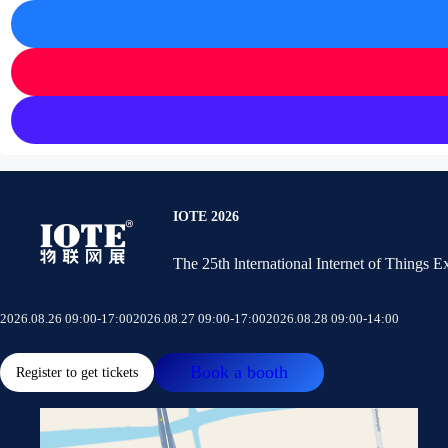
IOTE 2026
The 25th lnternational Internet of Things 
2026.08.26 09:00-17:00
2026.08.27 09:00-17:00
2026.08.28 09:00-14:00
Book a booth
Register to get tickets