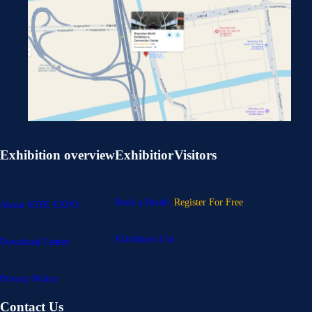
Exhibition overview
Exhibitior
Visitors
Book a Booth
Register For Free
About IOTE EXPO
Exhibitors List
Download Center
Privacy Policy
Contact Us