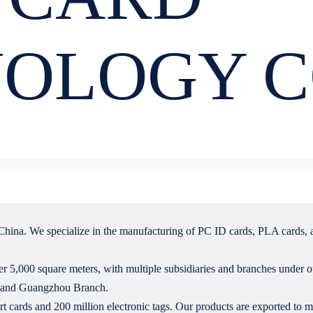
OLOGY C
hina. We specialize in the manufacturing of PC ID cards, PLA cards, a 
r 5,000 square meters, with multiple subsidiaries and branches under 
, and Guangzhou Branch.
 cards and 200 million electronic tags. Our products are exported to 