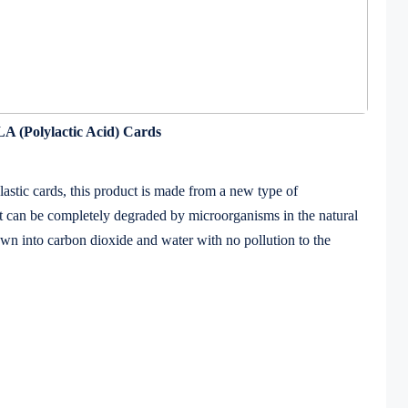
A (Polylactic Acid) Cards
tic cards, this product is made from a new type of
 it can be completely degraded by microorganisms in the natural
wn into carbon dioxide and water with no pollution to the