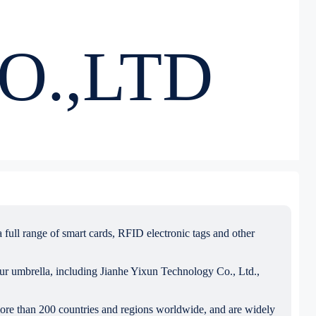
O.,LTD
full range of smart cards, RFID electronic tags and other
our umbrella, including Jianhe Yixun Technology Co., Ltd.,
more than 200 countries and regions worldwide, and are widely