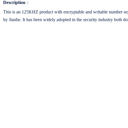
Description
：
This is an 125KHZ product with encryptable and writable number seg
by Jianhe. It has been widely adopted in the security industry both do