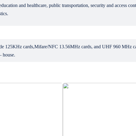
ducation and healthcare, public transportation, security and access con
tics.
include 125KHz cards,Mifare/NFC 13.56MHz cards, and UHF 960 MHz car
 – house.