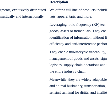
Description
：
ments, exclusively distributed
We offer a full line of products includi
mestically and internationally.
tags, apparel tags, and more.
Leveraging radio frequency (RF) techno
goods, assets or individuals. They ena
identification of information without l
efficiency and anti-interference perfo
They enable full-lifecycle traceability,
management of goods and assets, signi
logistics, supply chain operations and 
the entire industry chain.
Meanwhile, they are widely adaptable t
and animal husbandry, transportation
sensing terminal for digital and intelli