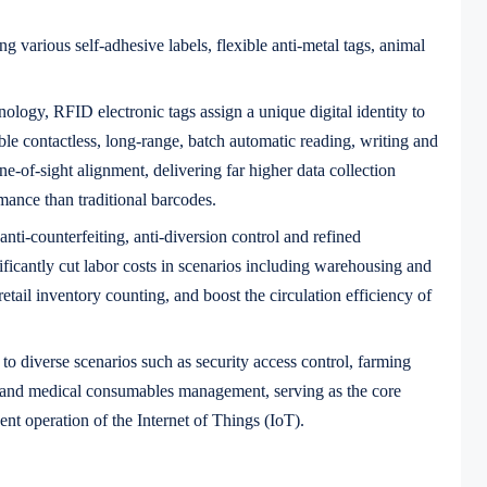
ng various self-adhesive labels, flexible anti-metal tags, animal
logy, RFID electronic tags assign a unique digital identity to
ble contactless, long-range, batch automatic reading, writing and
ine-of-sight alignment, delivering far higher data collection
rmance than traditional barcodes.
 anti-counterfeiting, anti-diversion control and refined
ficantly cut labor costs in scenarios including warehousing and
retail inventory counting, and boost the circulation efficiency of
o diverse scenarios such as security access control, farming
, and medical consumables management, serving as the core
gent operation of the Internet of Things (IoT).