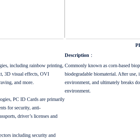
PL
Description
：
ies, including rainbow printing,
Commonly known as corn-based bioplas
t, 3D visual effects, OVI
biodegradable biomaterial. After use,
graving, and more.
environment, and ultimately breaks do
environment.
logies, PC ID Cards are primarily
ts for security, anti-
assports, driver’s licenses and
ectors including security and