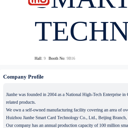
TECHN
Hall:
9
Booth No:
9B16
Company Profile
Jianhe was founded in 2004 as a National High-Tech Enterprise in C
related products.
We own a self-owned manufacturing facility covering an area of ove
Huizhou Jianhe Smart Card Technology Co., Ltd., Beijing Branch
Our company has an annual production capacity of 100 million smart