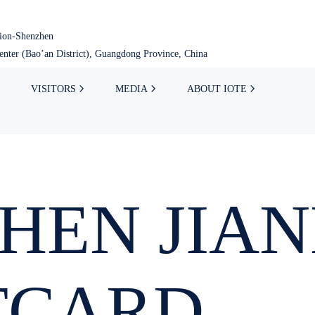
tion-Shenzhen
nter (Bao’an District), Guangdong Province, China
VISITORS
MEDIA
ABOUT IOTE
HEN JIA
TCARD