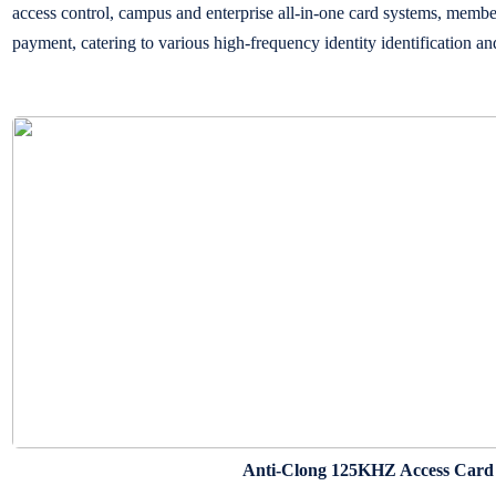
access control, campus and enterprise all-in-one card systems, memb
payment, catering to various high-frequency identity identification 
Anti-Clong 125KHZ Access Card