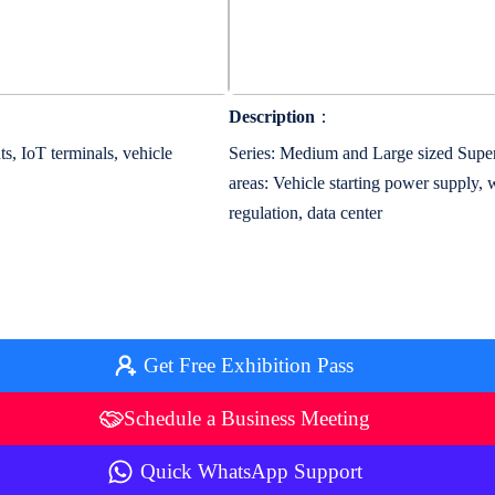
Description
：
s, IoT terminals, vehicle
Series: Medium and Large sized Super
areas: Vehicle starting power supply,
regulation, data center
Get Free Exhibition Pass
Schedule a Business Meeting
Quick WhatsApp Support