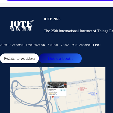
IOTE 2026
The 25th lnternational Internet of Things 
2026.08.26 09:00-17:00
2026.08.27 09:00-17:00
2026.08.28 09:00-14:00
Book a booth
Register to get tickets