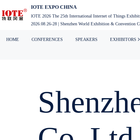
IOTE EXPO CHINA
lOTE 2026 The 25th International Internet of Things Exhibi
2026.08.26-28 | Shenzhen World Exhibition & Convention Ce
HOME
CONFERENCES
SPEAKERS
EXHIBITORS
Shenzhe
Co.,Ltd