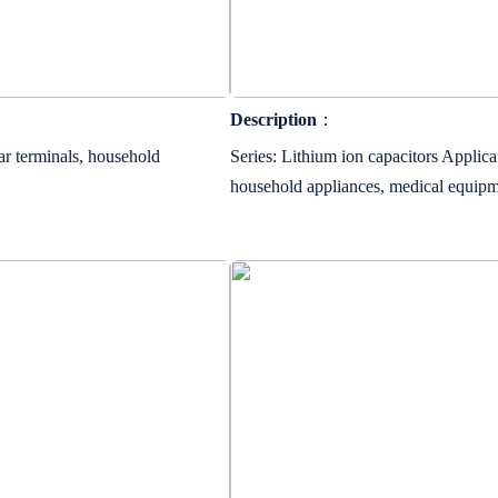
Description
：
ar terminals, household
Series: Lithium ion capacitors Applicat
household appliances, medical equip