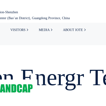
tion-Shenzhen
nter (Bao’an District), Guangdong Province, China
VISITORS
MEDIA
ABOUT IOTE
n Energr T