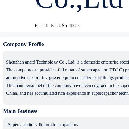
Hall:
10
Booth No:
10C23
Company Profile
Shenzhen anard Technology Co., Ltd. is a domestic enterprise speci
The company can provide a full range of supercapacitor (EDLC) produ
automotive electronics, power equipment, Internet of things products
The main personnel of the company have been engaged in the superca
China, and has accumulated rich experience in supercapacitor techn
Main Business
Supercapacitors, lithium-ion capacitors