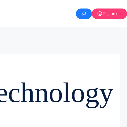
Registration
echnology