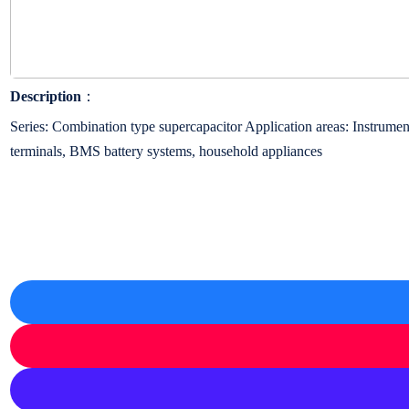
Description
：
Series: Combination type supercapacitor Application areas: Instrument
terminals, BMS battery systems, household appliances