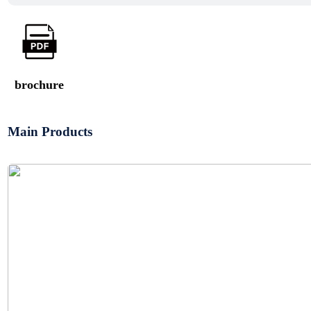
brochure
Main Products