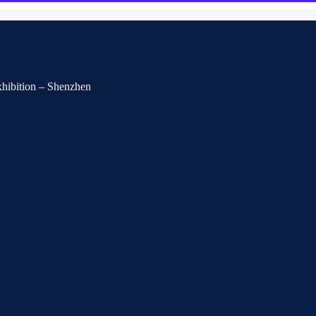
Exhibition – Shenzhen