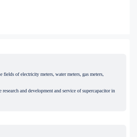
ields of electricity meters, water meters, gas meters,
e research and development and service of supercapacitor in