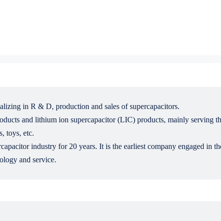
alizing in R & D, production and sales of supercapacitors.
cts and lithium ion supercapacitor (LIC) products, mainly serving the f
, toys, etc.
pacitor industry for 20 years. It is the earliest company engaged in th
ology and service.