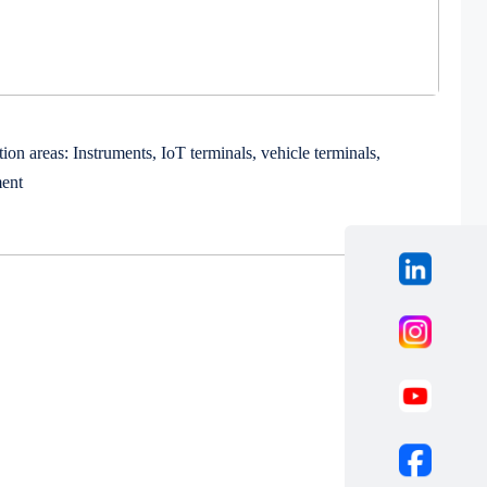
ion areas: Instruments, IoT terminals, vehicle terminals,
ment