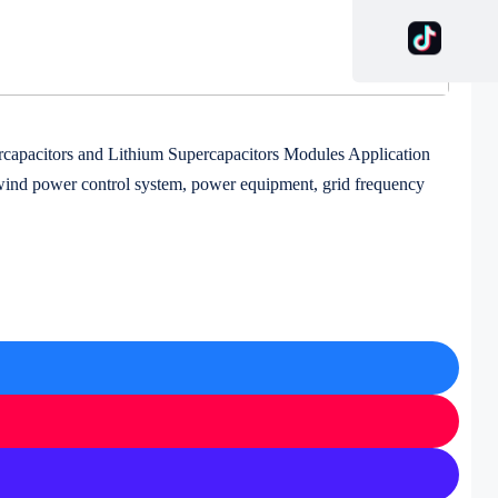
capacitors and Lithium Supercapacitors Modules Application
 wind power control system, power equipment, grid frequency