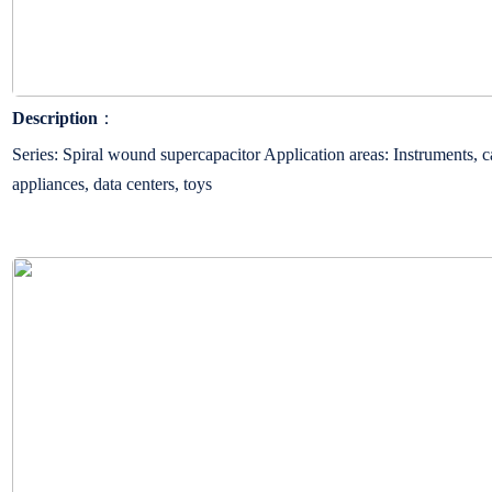
Description
：
Series: Spiral wound supercapacitor Application areas: Instruments, c
appliances, data centers, toys