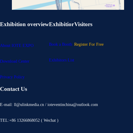
Exhibition overview
Exhibitior
Visitors
Book a Booth
Register For Free
About IOTE EXPO
Exhibitors List
Download Center
Privacy Policy
Contact Us
E-mail: ll@ulinkmedia.cn / ioteventinchina@outlook.com
TEL:+86 13266868052 ( Wechat )