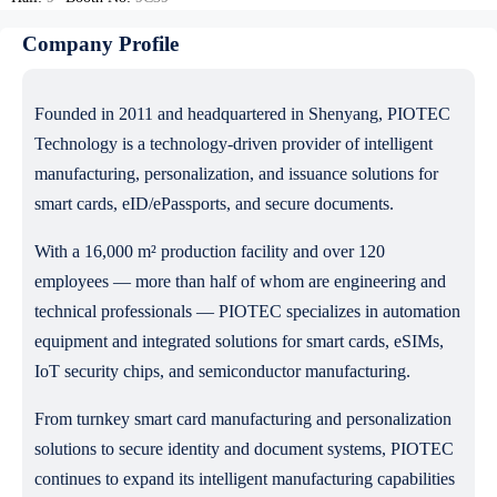
Company Profile
Founded in 2011 and headquartered in Shenyang, PIOTEC
Technology is a technology-driven provider of intelligent
manufacturing, personalization, and issuance solutions for
smart cards, eID/ePassports, and secure documents.
With a 16,000 m² production facility and over 120
employees — more than half of whom are engineering and
technical professionals — PIOTEC specializes in automation
equipment and integrated solutions for smart cards, eSIMs,
IoT security chips, and semiconductor manufacturing.
From turnkey smart card manufacturing and personalization
solutions to secure identity and document systems, PIOTEC
continues to expand its intelligent manufacturing capabilities