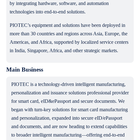
by integrating hardware, software, and automation
technologies into end-to-end solutions.
PIOTEC’s equipment and solutions have been deployed in
more than 30 countries and regions across Asia, Europe, the
Americas, and Africa, supported by localized service centers
in India, Singapore, Africa, and other strategic markets.
Main Business
PIOTEC is a technology-driven intelligent manufacturing,
personalization and issuance solutions professional provider
for smart card, eID&ePassport and secure documents. We
began with turn-key solutions for smart card manufacturing
and personalization, expanded into secure eID/ePassport
and documents, and are now heading to extend capabilities
to broader intelligent manufacturing—offering end-to-end