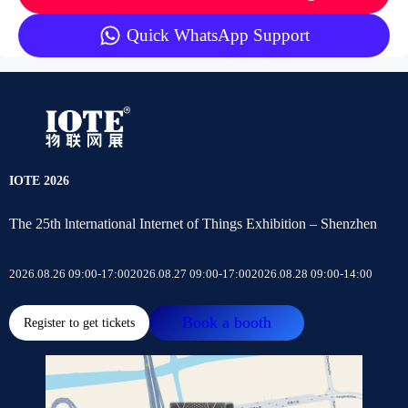
Quick WhatsApp Support
IOTE 2026
The 25th lnternational Internet of Things Exhibition – Shenzhen
2026.08.26 09:00-17:00
2026.08.27 09:00-17:00
2026.08.28 09:00-14:00
Book a booth
Register to get tickets