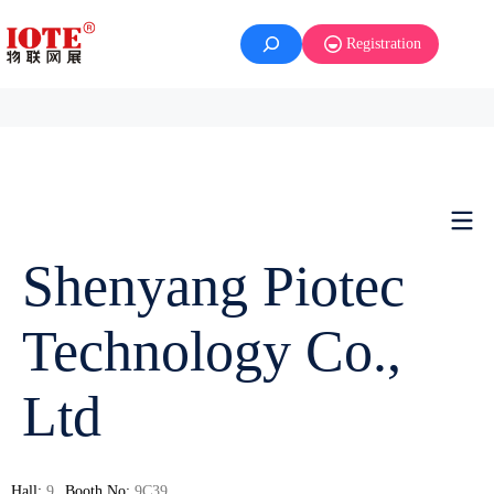
Registration
Shenyang Piotec
Technology Co.,
Ltd
Hall:
9
Booth No:
9C39