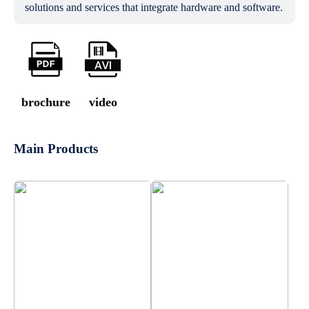
solutions and services that integrate hardware and software.
brochure
video
Main Products