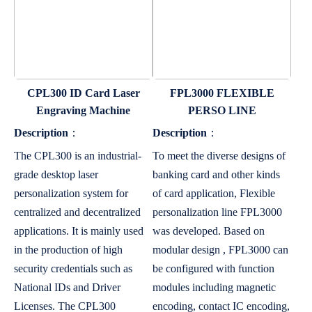
CPL300 ID Card Laser
FPL3000 FLEXIBLE
Engraving Machine
PERSO LINE
Description
：
Description
：
The CPL300 is an industrial-
To meet the diverse designs of
grade desktop laser
banking card and other kinds
personalization system for
of card application, Flexible
centralized and decentralized
personalization line FPL3000
applications. It is mainly used
was developed. Based on
in the production of high
modular design , FPL3000 can
security credentials such as
be configured with function
National IDs and Driver
modules including magnetic
Licenses. The CPL300
encoding, contact IC encoding,