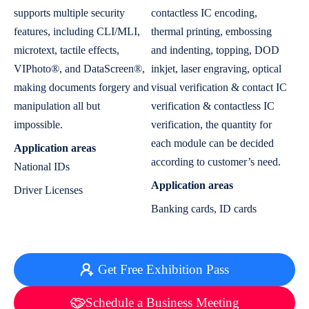
supports multiple security
contactless IC encoding,
features, including CLI/MLI,
thermal printing, embossing
microtext, tactile effects,
and indenting, topping, DOD
VIPhoto®, and DataScreen®,
inkjet, laser engraving, optical
making documents forgery and
visual verification & contact IC
manipulation all but
verification & contactless IC
impossible.
verification, the quantity for
each module can be decided
Application areas
according to customer’s need.
National IDs
Application areas
Driver Licenses
Banking cards, ID cards
Get Free Exhibition Pass
Schedule a Business Meeting