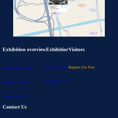
Exhibition overview
Exhibitior
Visitors
Book a Booth
Register For Free
About IOTE EXPO
Exhibitors List
Download Center
Privacy Policy
Contact Us