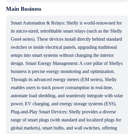
Main Business
Smart Automation & Relays: Shelly is world-renowned for
its micro-sized, retrofittable smart relays (such as the Shelly
Gen4 series). These devices install directly behind standard
switches or inside electrical panels, upgrading traditional
setups into smart systems without changing the interior
design. Smart Energy Management: A core pillar of Shellys
business is precise energy monitoring and optimization.
Through its advanced energy meters (EM series), Shelly
enables users to track power consumption in real-time,
automate load shedding, and seamlessly integrate with solar
power, EV charging, and energy storage systems (ESS).
Plug-and-Play Smart Devices: Shelly provides a diverse
range of smart plugs (with standard and localized plugs for
global markets), smart bulbs, and wall switches, offering