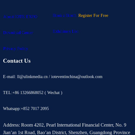
Book a Booth
Register For Free
About IOTE EXPO
Exhibitors List
Download Center
Privacy Policy
Contact Us
E-mail: ll@ulinkmedia.cn / ioteventinchina@outlook.com
TEL:+86 13266868052 ( Wechat )
Whatsapp:+852 7017 2095
Address: Room 4202, Pearl International Financial Center, No. 9
Jian’an 1st Road, Bao’an District, Shenzhen, Guangdong Province