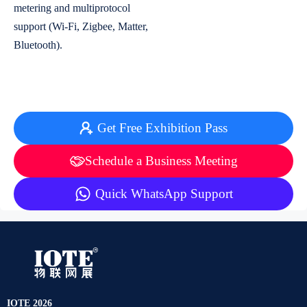
metering and multiprotocol
support (Wi-Fi, Zigbee, Matter,
Bluetooth).
Get Free Exhibition Pass
Schedule a Business Meeting
Quick WhatsApp Support
IOTE 2026