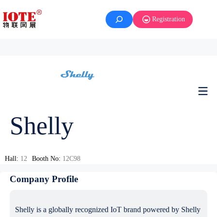
Registration
Shelly
Hall:
12
Booth No:
12C98
Company Profile
Shelly is a globally recognized IoT brand powered by Shelly