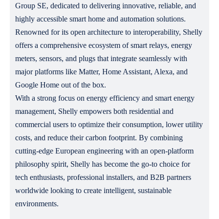
Group SE, dedicated to delivering innovative, reliable, and
highly accessible smart home and automation solutions.
Renowned for its open architecture to interoperability, Shelly
offers a comprehensive ecosystem of smart relays, energy
meters, sensors, and plugs that integrate seamlessly with
major platforms like Matter, Home Assistant, Alexa, and
Google Home out of the box.
With a strong focus on energy efficiency and smart energy
management, Shelly empowers both residential and
commercial users to optimize their consumption, lower utility
costs, and reduce their carbon footprint. By combining
cutting-edge European engineering with an open-platform
philosophy spirit, Shelly has become the go-to choice for
tech enthusiasts, professional installers, and B2B partners
worldwide looking to create intelligent, sustainable
environments.