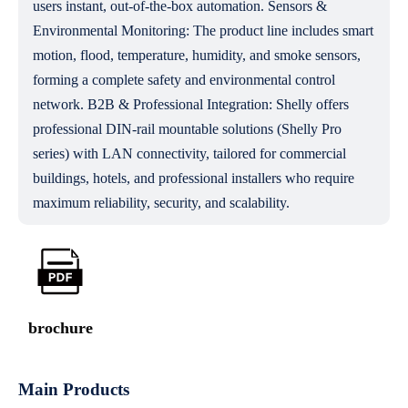
users instant, out-of-the-box automation. Sensors &
Environmental Monitoring: The product line includes smart
motion, flood, temperature, humidity, and smoke sensors,
forming a complete safety and environmental control
network. B2B & Professional Integration: Shelly offers
professional DIN-rail mountable solutions (Shelly Pro
series) with LAN connectivity, tailored for commercial
buildings, hotels, and professional installers who require
maximum reliability, security, and scalability.
brochure
Main Products