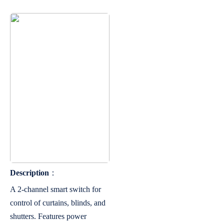
Description
：
A 2-channel smart switch for
control of curtains, blinds, and
shutters. Features power