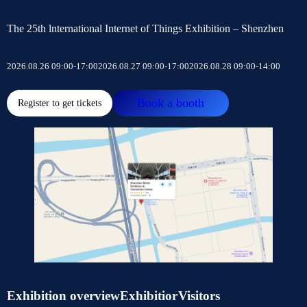
The 25th lnternational Internet of Things Exhibition – Shenzhen
2026.08.26 09:00-17:00
2026.08.27 09:00-17:00
2026.08.28 09:00-14:00
Book a booth
Register to get tickets
Exhibition overview
Exhibitior
Visitors