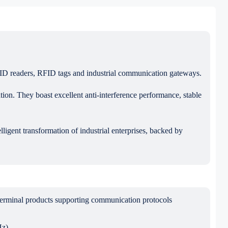
FID readers, RFID tags and industrial communication gateways.
ion. They boast excellent anti-interference performance, stable
ligent transformation of industrial enterprises, backed by
erminal products supporting communication protocols
z).