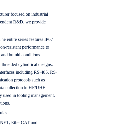
urer focused on industrial
dependent R&D, we provide
he entire series features IP67
ion-resistant performance to
y and humid conditions.
threaded cylindrical designs,
 interfaces including RS-485, RS-
cation protocols such as
ta collection in HF/UHF
ely used in tooling management,
tions.
ules.
OFINET, EtherCAT and