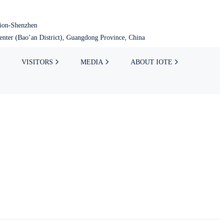
tion-Shenzhen
nter (Bao’an District), Guangdong Province, China
VISITORS
MEDIA
ABOUT IOTE