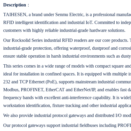
Description
：
TAIHESEN, a brand under Senmu Electric, is a professional manufact
RFID intelligent identification and industrial IoT. Committed to in
customers with highly reliable industrial-grade hardware solutions.
Our Rocksolid Series industrial RFID readers are our core products. T
industrial-grade protection, offering waterproof, dustproof and corros
ensure stable operation in harsh industrial environments such as dust
This series comes in a wide range of models with compact square and 
ideal for installation in confined spaces. It is equipped with multiple
232 and TCP Ethernet (PoE), supports mainstream industrial communi
Modbus, PROFINET, EtherCAT and EtherNet/IP, and enables fast da
frequency bands with excellent anti-interference capability. It is wid
workstation identification, fixture tracking and other industrial applica
We also provide industrial protocol gateways and distributed I/O mod
Our protocol gateways support industrial fieldbuses including PR