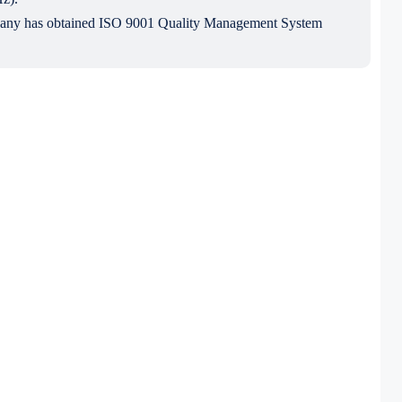
mpany has obtained ISO 9001 Quality Management System