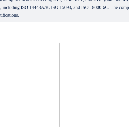
ocols, including ISO 14443A/B, ISO 15693, and ISO 18000-6C. The co
ifications.