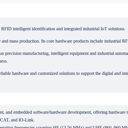
FID intelligent identification and integrated industrial IoT solutions.
and mass production. Its core hardware products include industrial R
s precision manufacturing, intelligent equipment and industrial automat
ness.
liable hardware and customized solutions to support the digital and intel
ent, and embedded software/hardware development, offering hardware t
rCAT, and IO-Link.
h operating frequencies covering HF (13.56 MHz) and UHF (860–960 MH