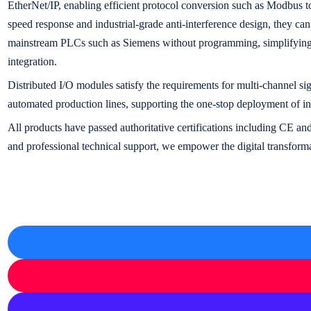
EtherNet/IP, enabling efficient protocol conversion such as Modbu
speed response and industrial-grade anti-interference design, they ca
mainstream PLCs such as Siemens without programming, simplifying 
integration.
Distributed I/O modules satisfy the requirements for multi-channel sig
automated production lines, supporting the one-stop deployment of ind
All products have passed authoritative certifications including CE 
and professional technical support, we empower the digital transformat