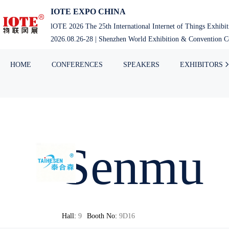
IOTE EXPO CHINA
lOTE 2026 The 25th International Internet of Things Exhibi
2026.08.26-28 | Shenzhen World Exhibition & Convention Ce
HOME
CONFERENCES
SPEAKERS
EXHIBITORS
Senmu
Hall:
9
Booth No:
9D16