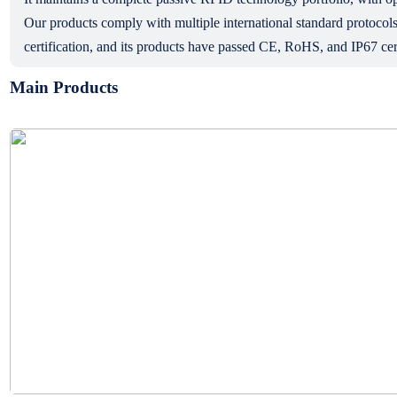
Our products comply with multiple international standard prot
certification, and its products have passed CE, RoHS, and IP67 cert
Main Products