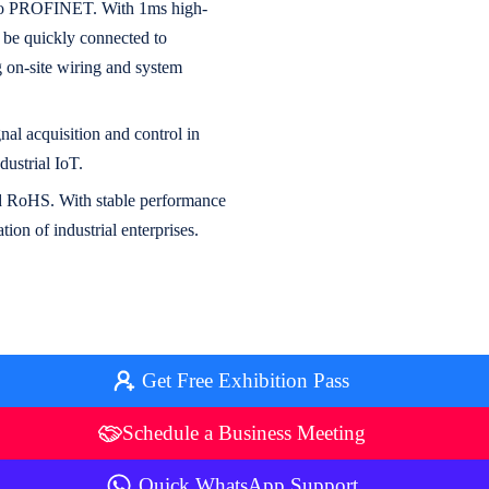
s to PROFINET. With 1ms high-
n be quickly connected to
on-site wiring and system
nal acquisition and control in
ustrial IoT.
and RoHS. With stable performance
ion of industrial enterprises.
Get Free Exhibition Pass
Schedule a Business Meeting
Quick WhatsApp Support