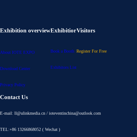
Exhibition overview
Exhibitior
Visitors
Book a Booth
Register For Free
About IOTE EXPO
Exhibitors List
Download Center
Privacy Policy
Contact Us
E-mail: ll@ulinkmedia.cn / ioteventinchina@outlook.com
TEL:+86 13266868052 ( Wechat )