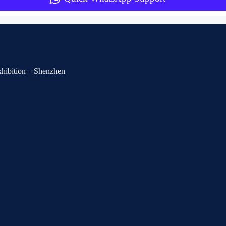
Exhibition – Shenzhen