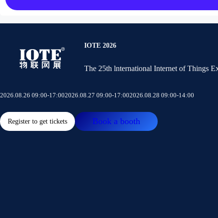
IOTE 2026
The 25th lnternational Internet of Things 
2026.08.26 09:00-17:00
2026.08.27 09:00-17:00
2026.08.28 09:00-14:00
Book a booth
Register to get tickets