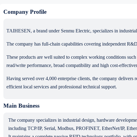
Company Profile
TAIHESEN, a brand under Senmu Electric, specializes in industrial R
The company has full-chain capabilities covering independent R&D 
These products are well suited to complex working conditions such a
read/write performance, broad compatibility and high cost-effective
Having served over 4,000 enterprise clients, the company delivers re
efficient local services and professional technical support.
Main Business
The company specializes in industrial design, hardware developm
including TCP/IP, Serial, Modbus, PROFINET, EtherNet/IP, Ethe
It maintains a complete passive RFID technology portfolio, wit