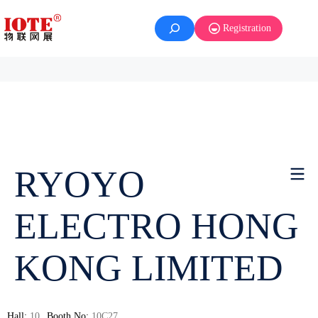
Registration
RYOYO
ELECTRO HONG
KONG LIMITED
Hall:
10
Booth No:
10C27