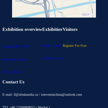
Exhibition overview
Exhibitior
Visitors
Book a Booth
Register For Free
About IOTE EXPO
Exhibitors List
Download Center
Privacy Policy
Contact Us
E-mail: ll@ulinkmedia.cn / ioteventinchina@outlook.com
TEL:+86 13266868052 ( Wechat )