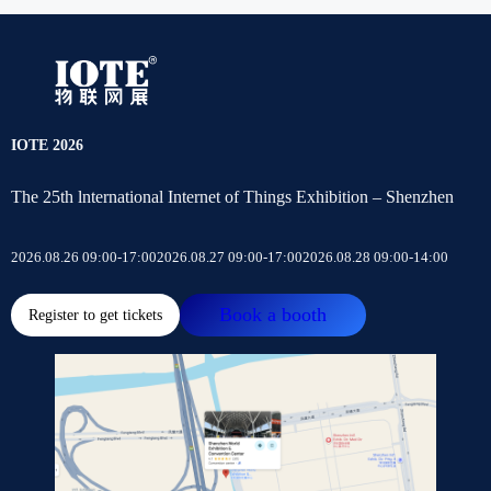
IOTE 2026
The 25th lnternational Internet of Things Exhibition – Shenzhen
2026.08.26 09:00-17:00
2026.08.27 09:00-17:00
2026.08.28 09:00-14:00
Book a booth
Register to get tickets