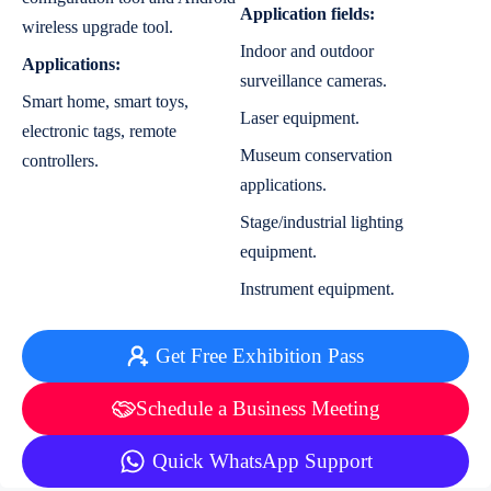
Application fields:
wireless upgrade tool.
Indoor and outdoor
Applications:
surveillance cameras.
Smart home, smart toys,
Laser equipment.
electronic tags, remote
Museum conservation
controllers.
applications.
Stage/industrial lighting
equipment.
Instrument equipment.
Get Free Exhibition Pass
Schedule a Business Meeting
Quick WhatsApp Support