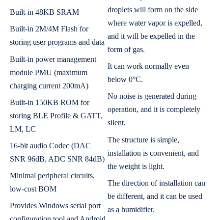
droplets will form on the side
Built-in 48KB SRAM
where water vapor is expelled,
Built-in 2M/4M Flash for
and it will be expelled in the
storing user programs and data
form of gas.
Built-in power management
It can work normally even
module PMU (maximum
below 0°C.
charging current 200mA)
No noise is generated during
Built-in 150KB ROM for
operation, and it is completely
storing BLE Profile & GATT,
silent.
LM, LC
The structure is simple,
16-bit audio Codec (DAC
installation is convenient, and
SNR 96dB, ADC SNR 84dB)
the weight is light.
Minimal peripheral circuits,
The direction of installation can
low-cost BOM
be different, and it can be used
Provides Windows serial port
as a humidifier.
configuration tool and Android