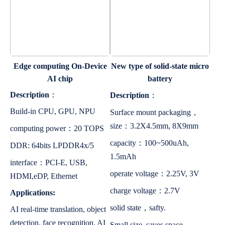
Edge computing On-Device
New type of solid-state micro
AI chip
battery
Description
：
Description
：
Build-in CPU, GPU, NPU
Surface mount packaging，
size：3.2X4.5mm, 8X9mm
computing power：20 TOPS
capacity：100~500uAh,
DDR: 64bits LPDDR4x/5
1.5mAh
interface：PCI-E, USB,
operate voltage：2.25V, 3V
HDMI,eDP, Ethernet
charge voltage：2.7V
Applications:
solid state，safty.
AI real-time translation, object
detection, face recognition, AI
Small size, saves space.