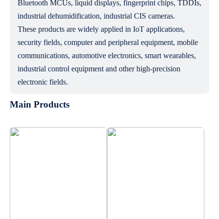
Bluetooth MCUs, liquid displays, fingerprint chips, TDDIs,
industrial dehumidification, industrial CIS cameras.
These products are widely applied in IoT applications,
security fields, computer and peripheral equipment, mobile
communications, automotive electronics, smart wearables,
industrial control equipment and other high-precision
electronic fields.
Main Products