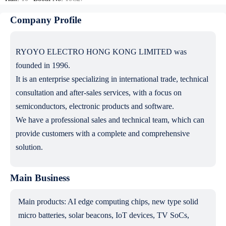
Company Profile
RYOYO ELECTRO HONG KONG LIMITED was
founded in 1996.
It is an enterprise specializing in international trade, technical
consultation and after-sales services, with a focus on
semiconductors, electronic products and software.
We have a professional sales and technical team, which can
provide customers with a complete and comprehensive
solution.
Main Business
Main products: AI edge computing chips, new type solid
micro batteries, solar beacons, IoT devices, TV SoCs,