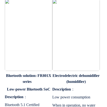
Bluetooth solution: FR801X
Electrodelectric dehumidifier
series
(humidifier)
Low-power Bluetooth SoC
Description
：
Description
：
Low power consumption
Bluetooth 5.1 Certified
When in operation, no water