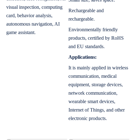
visual inspection, computing
Rechargeable and
card, behavior analysis,
rechargeable.
autonomous navigation, AI
Environmentally friendly
game assistant.
products, certified by RoHS
and EU standards.
Applications:
It is mainly applied in wireless
communication, medical
equipment, storage devices,
network communication,
wearable smart devices,
Internet of Things, and other
electronic products.