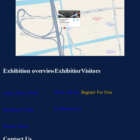
Exhibition overview
Exhibitior
Visitors
Book a Booth
Register For Free
About IOTE EXPO
Exhibitors List
Download Center
Privacy Policy
Contact Us