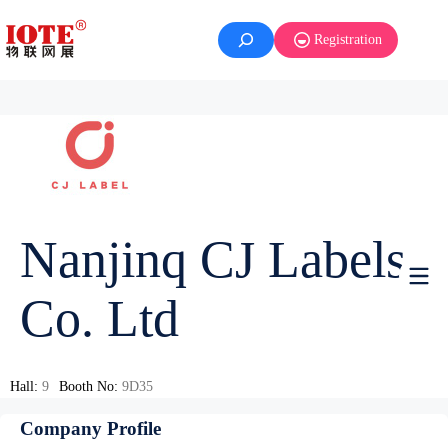
Registration
Nanjinq CJ Labels
Co. Ltd
Hall:
9
Booth No:
9D35
Company Profile