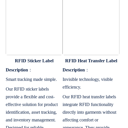
RFID Sticker Label
RFID Heat Transfer Label
Description
：
Description
：
Smart tracking made simple.
Invisible technology, visible
efficiency.
Our RFID sticker labels
provide a flexible and cost-
Our RFID heat transfer labels
effective solution for product
integrate RFID functionality
identification, asset tracking,
directly into garments without
and inventory management.
affecting comfort or
Designed for reliable
appearance. They provide