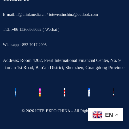
E-mail: ll@ulinkmedia.cn / ioteventinchina@outlook.com
TEL:+86 13266868052 ( Wechat )
Whatsapp:+852 7017 2095
Address: Room 4202, Pearl International Financial Center, No. 9
Jian’an 1st Road, Bao’an District, Shenzhen, Guangdong Province
© 2026 IOTE EXPO CHINA – All Rights Reserved.
EN