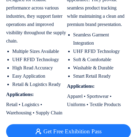
performance across various
seamless product tracking
industries, they support faster
while maintaining a clean and
operations and improved
premium brand presentation.
visibility throughout the supply
Seamless Garment
chain.
Integration
Multiple Sizes Available
UHF RFID Technology
UHF RFID Technology
Soft & Comfortable
High Read Accuracy
Washable & Durable
Easy Application
Smart Retail Ready
Retail & Logistics Ready
Applications:
Applications:
Apparel • Sportswear •
Retail • Logistics •
Uniforms • Textile Products
Warehousing • Supply Chain
Get Free Exhibition Pass