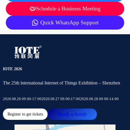
Schedule a Business Meeting
Quick WhatsApp Support
IOTE 2026
The 25th lnternational Internet of Things Exhibition – Shenzhen
2026.08.26 09:00-17:00
2026.08.27 09:00-17:00
2026.08.28 09:00-14:00
Book a booth
Register to get tickets