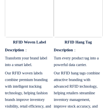
RFID Woven Label
RFID Hang Tag
Description
：
Description
：
Transform your brand label
Turn every product tag into a
into a smart label.
powerful data carrier.
Our RFID woven labels
Our RFID hang tags combine
combine premium branding
attractive branding with
with intelligent tracking
advanced RFID technology,
technology, helping fashion
helping retailers streamline
brands improve inventory
inventory management,
visibility, retail efficiency, and
improve stock accuracy, and