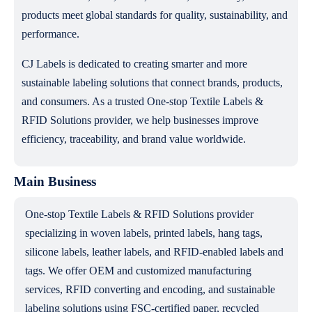
products meet global standards for quality, sustainability, and
performance.
CJ Labels is dedicated to creating smarter and more
sustainable labeling solutions that connect brands, products,
and consumers. As a trusted One-stop Textile Labels &
RFID Solutions provider, we help businesses improve
efficiency, traceability, and brand value worldwide.
Main Business
One-stop Textile Labels & RFID Solutions provider
specializing in woven labels, printed labels, hang tags,
silicone labels, leather labels, and RFID-enabled labels and
tags. We offer OEM and customized manufacturing
services, RFID converting and encoding, and sustainable
labeling solutions using FSC-certified paper, recycled