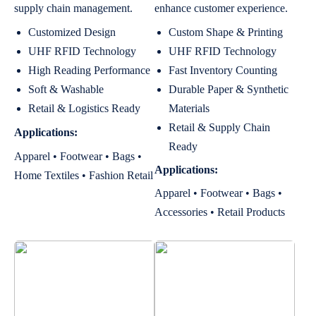
supply chain management.
enhance customer experience.
Customized Design
Custom Shape & Printing
UHF RFID Technology
UHF RFID Technology
High Reading Performance
Fast Inventory Counting
Soft & Washable
Durable Paper & Synthetic
Retail & Logistics Ready
Materials
Retail & Supply Chain
Applications:
Ready
Apparel • Footwear • Bags •
Applications:
Home Textiles • Fashion Retail
Apparel • Footwear • Bags •
Accessories • Retail Products