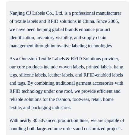
Nanjing CJ Labels Co., Ltd. is a professional manufacturer
of textile labels and RFID solutions in China. Since 2005,
we have been helping global brands enhance product
identification, inventory visibility, and supply chain
management through innovative labeling technologies.
As a One-stop Textile Labels & RFID Solutions provider,
our core products include woven labels, printed labels, hang
tags, silicone labels, leather labels, and RFID-enabled labels
and tags. By combining traditional garment accessories with
RFID technology under one roof, we provide efficient and
reliable solutions for the fashion, footwear, retail, home
textile, and packaging industries.
With nearly 30 advanced production lines, we are capable of
handling both large-volume orders and customized projects