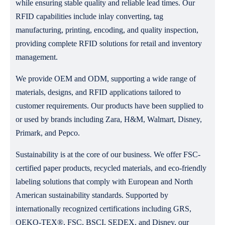
while ensuring stable quality and reliable lead times. Our
RFID capabilities include inlay converting, tag
manufacturing, printing, encoding, and quality inspection,
providing complete RFID solutions for retail and inventory
management.
We provide OEM and ODM, supporting a wide range of
materials, designs, and RFID applications tailored to
customer requirements. Our products have been supplied to
or used by brands including Zara, H&M, Walmart, Disney,
Primark, and Pepco.
Sustainability is at the core of our business. We offer FSC-
certified paper products, recycled materials, and eco-friendly
labeling solutions that comply with European and North
American sustainability standards. Supported by
internationally recognized certifications including GRS,
OEKO-TEX®, FSC, BSCI, SEDEX, and Disney, our