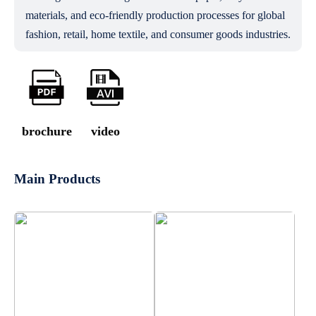
materials, and eco-friendly production processes for global
fashion, retail, home textile, and consumer goods industries.
brochure
video
Main Products