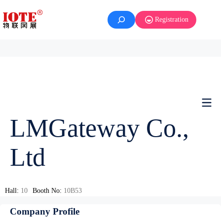
Registration
LMGateway Co.,
Ltd
Hall:
10
Booth No:
10B53
Company Profile