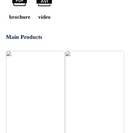
brochure
video
Main Products