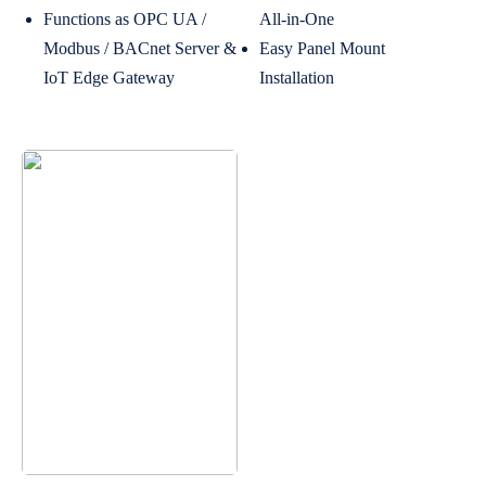
Functions as OPC UA /
All-in-One
Modbus / BACnet Server &
Easy Panel Mount
IoT Edge Gateway
Installation