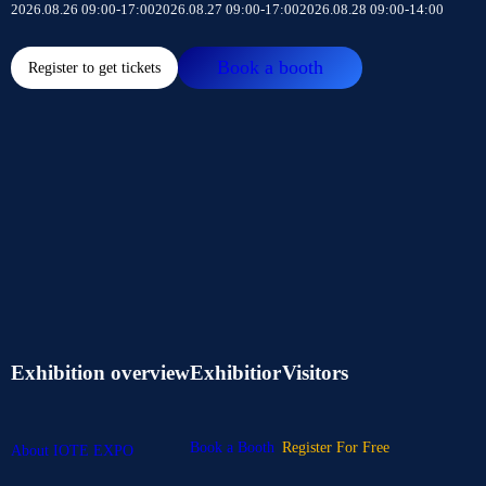
2026.08.26 09:00-17:00
2026.08.27 09:00-17:00
2026.08.28 09:00-14:00
Book a booth
Register to get tickets
Exhibition overview
Exhibitior
Visitors
Book a Booth
Register For Free
About IOTE EXPO