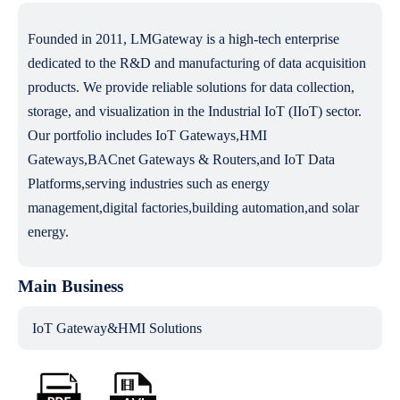
Founded in 2011, LMGateway is a high-tech enterprise
dedicated to the R&D and manufacturing of data acquisition
products. We provide reliable solutions for data collection,
storage, and visualization in the Industrial IoT (IIoT) sector.
Our portfolio includes IoT Gateways,HMI
Gateways,BACnet Gateways & Routers,and IoT Data
Platforms,serving industries such as energy
management,digital factories,building automation,and solar
energy.
Main Business
IoT Gateway&HMI Solutions