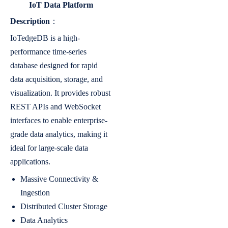
IoT Data Platform
Description
：
IoTedgeDB is a high-
performance time-series
database designed for rapid
data acquisition, storage, and
visualization. It provides robust
REST APIs and WebSocket
interfaces to enable enterprise-
grade data analytics, making it
ideal for large-scale data
applications.
Massive Connectivity &
Ingestion
Distributed Cluster Storage
Data Analytics