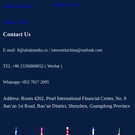
Exhibitors List
Download Center
Privacy Policy
Contact Us
E-mail: ll@ulinkmedia.cn / ioteventinchina@outlook.com
TEL:+86 13266868052 ( Wechat )
Whatsapp:+852 7017 2095
Address: Room 4202, Pearl International Financial Center, No. 9
Jian’an 1st Road, Bao’an District, Shenzhen, Guangdong Province