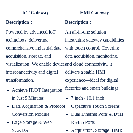
IoT Gateway
HMI Gateway
Description
：
Description
：
Powered by advanced IoT
An all-in-one solution
technology, delivering
integrating gateway capabilities
comprehensive industrial data
with touch control. Covering
acquisition, storage, and
data acquisition, monitoring,
visualization. We enable device
and cloud connectivity, it
interconnectivity and digital
delivers a stable HMI
transformation.
experience—ideal for digital
factories and smart buildings.
Achieve IT/OT Integration
in Just 5 Minutes
7-inch / 10.1-inch
Data Acquisition & Protocol
Capacitive Touch Screens
Conversion Module
Dual Ethernet Ports & Dual
Edge Storage & Web
RS485 Ports
SCADA
Acquisition, Storage, HMI: