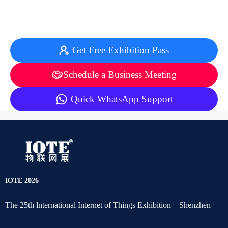
Get Free Exhibition Pass
Schedule a Business Meeting
Quick WhatsApp Support
IOTE 2026
The 25th lnternational Internet of Things Exhibition – Shenzhen