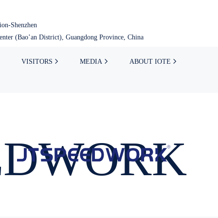
tion-Shenzhen
nter (Bao’an District), Guangdong Province, China
VISITORS
MEDIA
ABOUT IOTE
EDWORK