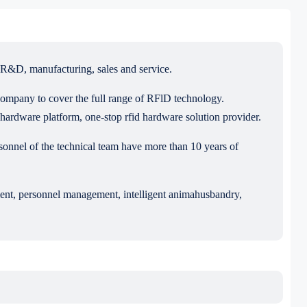
R&D, manufacturing, sales and service.
ompany to cover the full range of RFlD technology.
ardware platform, one-stop rfid hardware solution provider.
el of the technical team have more than 10 years of
ement, personnel management, intelligent animahusbandry,