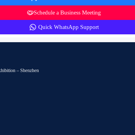
Schedule a Business Meeting
Quick WhatsApp Support
Exhibition – Shenzhen