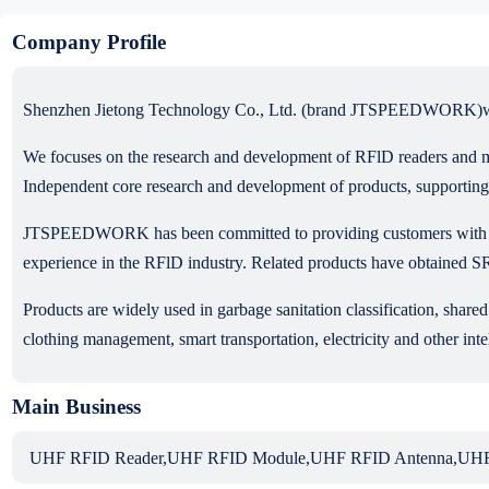
Company Profile
Shenzhen Jietong Technology Co., Ltd. (brand JTSPEEDWORK)was est
We focuses on the research and development of RFlD readers and m
Independent core research and development of products, supporting
JTSPEEDWORK has been committed to providing customers with hig
experience in the RFlD industry. Related products have obtai
Products are widely used in garbage sanitation classification, shar
clothing management, smart transportation, electricity and other intel
Main Business
UHF RFID Reader,UHF RFID Module,UHF RFID Antenna,UHF