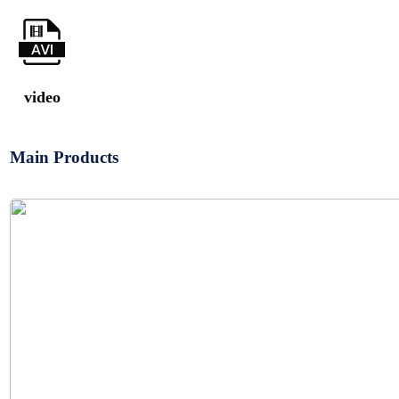
video
Main Products