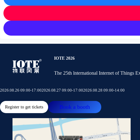
IOTE 2026
The 25th lnternational Internet of Things 
2026.08.26 09:00-17:00
2026.08.27 09:00-17:00
2026.08.28 09:00-14:00
Book a booth
Register to get tickets