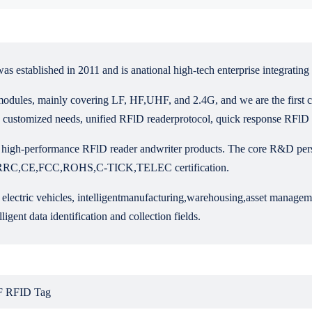
ablished in 2011 and is anational high-tech enterprise integrating 
odules, mainly covering LF, HF,UHF, and 2.4G, and we are the first c
 customized needs, unified RFlD readerprotocol, quick response RFlD h
h-performance RFlD reader andwriter products. The core R&D personn
ned SRRC,CE,FCC,ROHS,C-TICK,TELEC certification.
ed electric vehicles, intelligentmanufacturing,warehousing,asset manag
ligent data identification and collection fields.
 RFID Tag