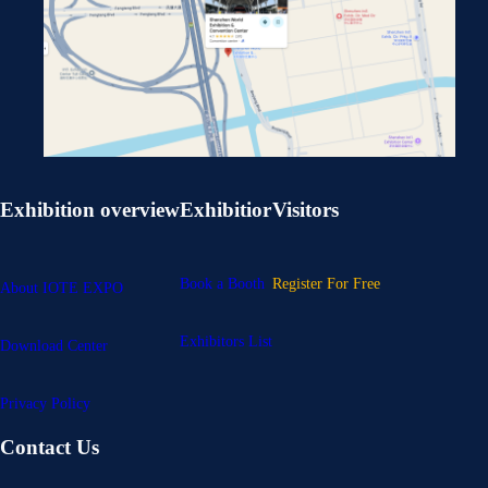
Exhibition overview
Exhibitior
Visitors
Book a Booth
Register For Free
About IOTE EXPO
Exhibitors List
Download Center
Privacy Policy
Contact Us