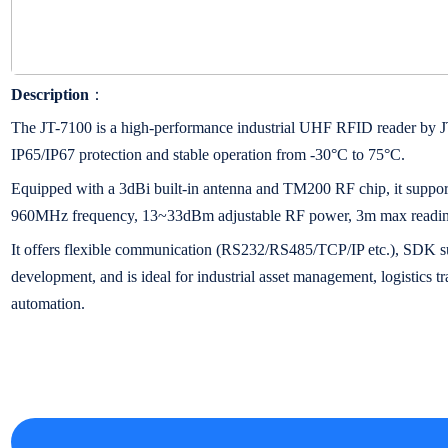
Description
：
The JT-7100 is a high-performance industrial UHF RFID reader
IP65/IP67 protection and stable operation from -30°C to 75°C.
Equipped with a 3dBi built-in antenna and TM200 RF chip, it suppo
960MHz frequency, 13~33dBm adjustable RF power, 3m max reading 
It offers flexible communication (RS232/RS485/TCP/IP etc.), SDK s
development, and is ideal for industrial asset management, logistics 
automation.