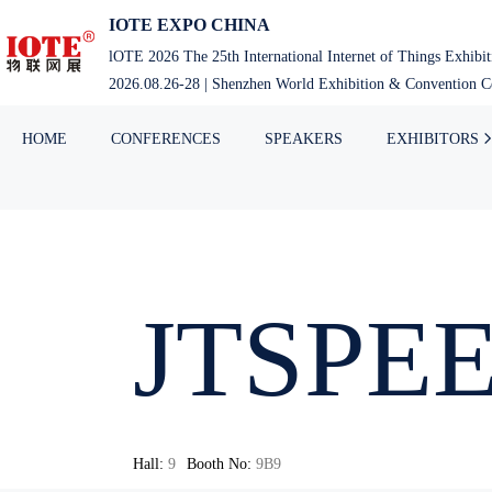
IOTE EXPO CHINA
lOTE 2026 The 25th International Internet of Things Exhibi
2026.08.26-28 | Shenzhen World Exhibition & Convention Ce
HOME
CONFERENCES
SPEAKERS
EXHIBITORS
JTSPE
Hall:
9
Booth No:
9B9