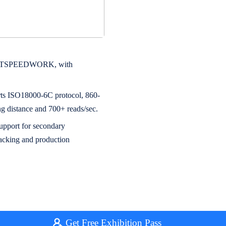
 by JTSPEEDWORK, with
rts ISO18000-6C protocol, 860-
distance and 700+ reads/sec.
upport for secondary
tracking and production
Get Free Exhibition Pass