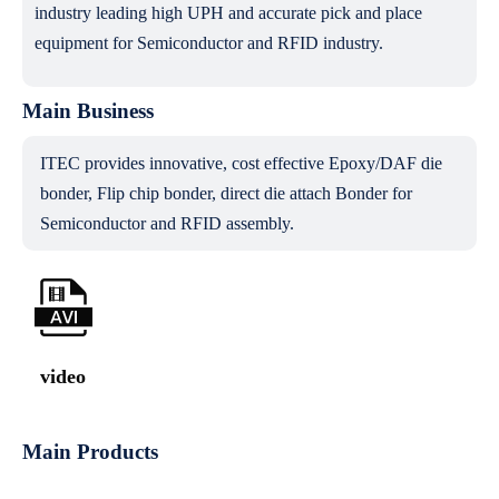
industry leading high UPH and accurate pick and place
equipment for Semiconductor and RFID industry.
Main Business
ITEC provides innovative, cost effective Epoxy/DAF die
bonder, Flip chip bonder, direct die attach Bonder for
Semiconductor and RFID assembly.
video
Main Products