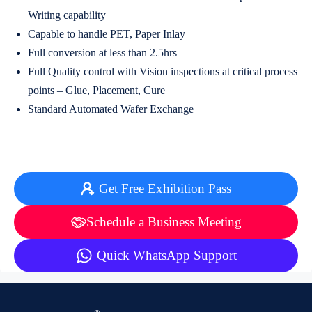
Writing capability
Capable to handle PET, Paper Inlay
Full conversion at less than 2.5hrs
Full Quality control with Vision inspections at critical process
points – Glue, Placement, Cure
Standard Automated Wafer Exchange
Get Free Exhibition Pass
Schedule a Business Meeting
Quick WhatsApp Support