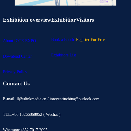
Exhibition overview
Exhibitior
Visitors
Book a Booth
Register For Free
About IOTE EXPO
Exhibitors List
Download Center
Privacy Policy
Contact Us
E-mail: ll@ulinkmedia.cn / ioteventinchina@outlook.com
TEL:+86 13266868052 ( Wechat )
Whatsapp:+852 7017 2095