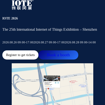
IOTE 2026
The 25th lnternational Internet of Things Exhibition – Shenzhen
2026.08.26 09:00-17:00
2026.08.27 09:00-17:00
2026.08.28 09:00-14:00
Book a booth
Register to get tickets