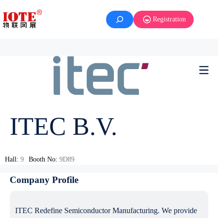
Registration
ITEC B.V.
Hall:
9
Booth No:
9D89
Company Profile
ITEC Redefine Semiconductor Manufacturing. We provide