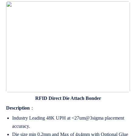
RFID Direct Die Attach Bonder
Description
：
Industry Leading 48K UPH at <27um@3sigma placement
accuracy.
Die size min 0.2mm and Max of 4x4mm with Optional Glue