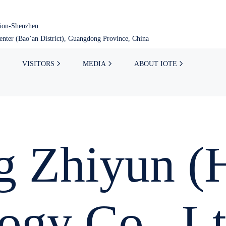
tion-Shenzhen
nter (Bao’an District), Guangdong Province, China
VISITORS
MEDIA
ABOUT IOTE
 Zhiyun (H
ogy Co., Lt