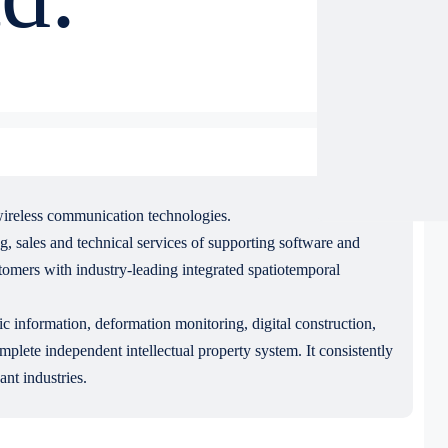
 wireless communication technologies.
, sales and technical services of supporting software and
tomers with industry-leading integrated spatiotemporal
ic information, deformation monitoring, digital construction,
lete independent intellectual property system. It consistently
ant industries.