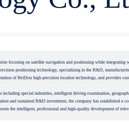
ise focusing on satellite navigation and positioning while integrating
recision positioning technology, specializing in the R&D, manufacturing
ntation of BeiDou high-precision location technology, and provides cus
including special industries, intelligent driving examination, geograph
tion and sustained R&D investment, the company has established a comp
oosts the intelligent, professional and high-quality development of relev