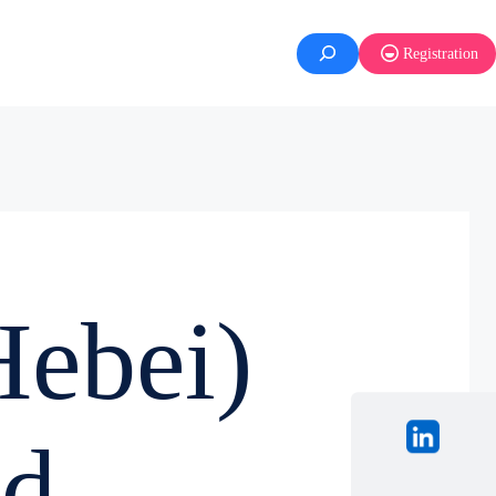
Registration
ebei)
d.