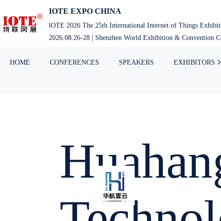
IOTE EXPO CHINA
lOTE 2026 The 25th International Internet of Things Exhibi
2026.08.26-28 | Shenzhen World Exhibition & Convention Ce
HOME
CONFERENCES
SPEAKERS
EXHIBITORS
Huahang
Technol