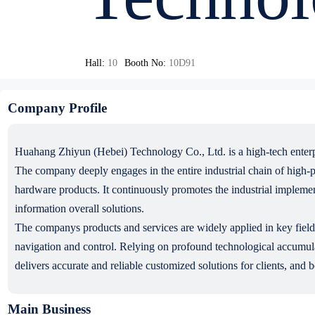
Hall:
10
Booth No:
10D91
Company Profile
Huahang Zhiyun (Hebei) Technology Co., Ltd. is a high-tech enterpr
The company deeply engages in the entire industrial chain of high-p
hardware products. It continuously promotes the industrial impleme
information overall solutions.
The companys products and services are widely applied in key fields 
navigation and control. Relying on profound technological accumula
delivers accurate and reliable customized solutions for clients, and b
Main Business